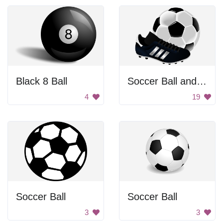
Black 8 Ball
Soccer Ball and Cleat
4
19
Soccer Ball
Soccer Ball
3
3