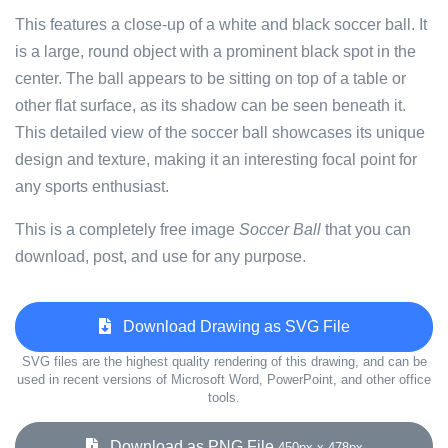
This features a close-up of a white and black soccer ball. It
is a large, round object with a prominent black spot in the
center. The ball appears to be sitting on top of a table or
other flat surface, as its shadow can be seen beneath it.
This detailed view of the soccer ball showcases its unique
design and texture, making it an interesting focal point for
any sports enthusiast.
This is a completely free image
Soccer Ball
that you can
download, post, and use for any purpose.
Download Drawing as SVG File
SVG files are the highest quality rendering of this drawing, and can be
used in recent versions of Microsoft Word, PowerPoint, and other office
tools.
Download as PNG File
450px x 478px