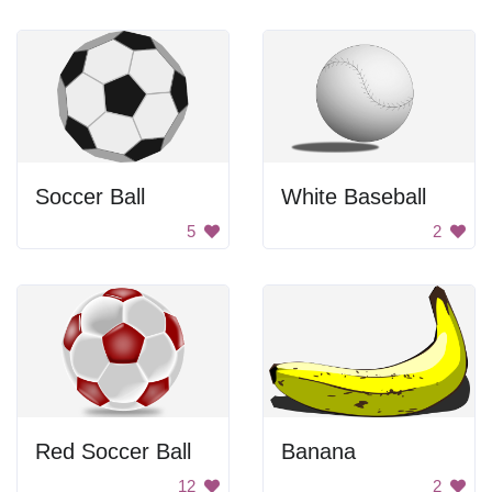
Soccer Ball
White Baseball
5
2
Red Soccer Ball
Banana
12
2