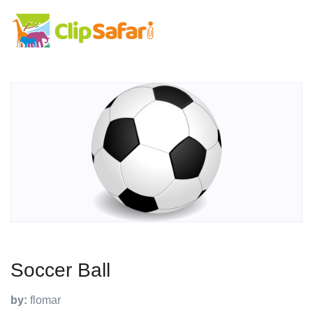
Soccer Ball
by:
flomar