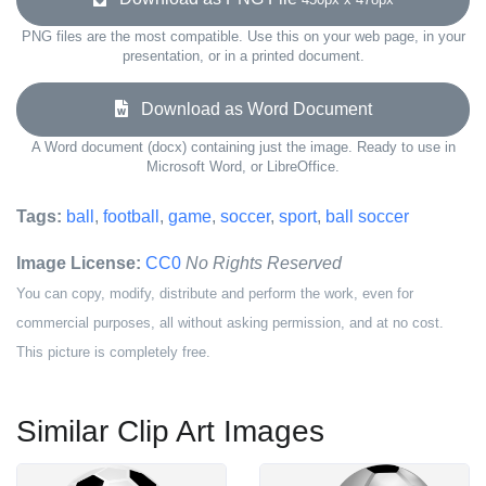
PNG files are the most compatible. Use this on your web page, in your
presentation, or in a printed document.
Download as Word Document
A Word document (docx) containing just the image. Ready to use in
Microsoft Word, or LibreOffice.
Tags:
ball
,
football
,
game
,
soccer
,
sport
,
ball soccer
Image License:
CC0
No Rights Reserved
You can copy, modify, distribute and perform the work, even for
commercial purposes, all without asking permission, and at no cost.
This picture is completely free.
Similar Clip Art Images