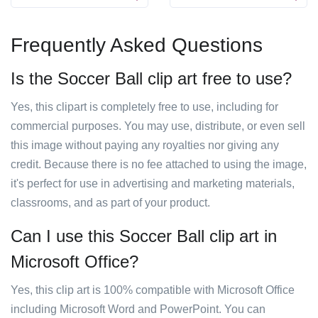
Frequently Asked Questions
Is the Soccer Ball clip art free to use?
Yes, this clipart is completely free to use, including for
commercial purposes. You may use, distribute, or even sell
this image without paying any royalties nor giving any
credit. Because there is no fee attached to using the image,
it's perfect for use in advertising and marketing materials,
classrooms, and as part of your product.
Can I use this Soccer Ball clip art in
Microsoft Office?
Yes, this clip art is 100% compatible with Microsoft Office
including Microsoft Word and PowerPoint. You can