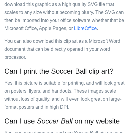
download this graphic as a high quality SVG file that
scales to any size without becoming blurry. The SVG can
then be imported into your office software whether that be
Microsoft Office, Apple Pages, or
LibreOffice
.
You can also download this clip art as a Microsoft Word
document that can be directly opened in your word
processor.
Can I print the Soccer Ball clip art?
Yes, this picture is suitable for printing, and will look great
on posters, flyers, and handouts. These images scale
without loss of quality, and will even look great on large-
format posters and in high DPI.
Can I use
Soccer Ball
on my website
Yes, you may download and use Soccer Ball pic on your