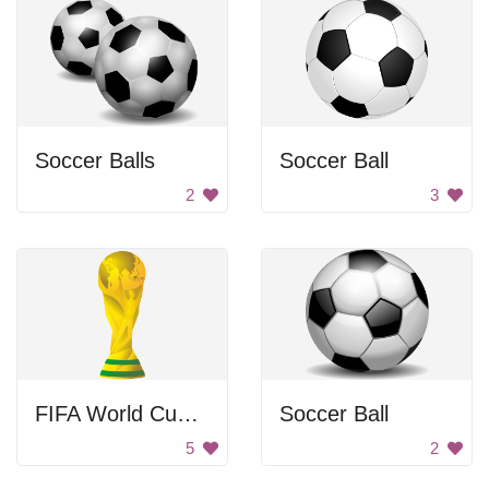
Soccer Balls
Soccer Ball
2
3
FIFA World Cup Trophy
Soccer Ball
5
2