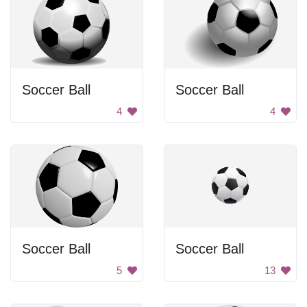
Soccer Ball
Soccer Ball
4
4
Soccer Ball
Soccer Ball
5
13