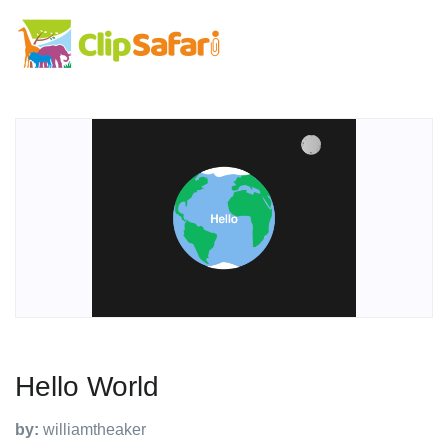
Hello World
by:
williamtheaker