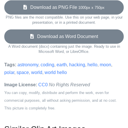
Download as PNG File
1000px x 750px
PNG files are the most compatible. Use this on your web page, in your
presentation, or in a printed document.
Download as Word Document
A Word document (docx) containing just the image. Ready to use in
Microsoft Word, or LibreOffice.
Tags:
astronomy
,
coding
,
earth
,
hacking
,
hello
,
moon
,
polar
,
space
,
world
,
world hello
Image License:
CC0
No Rights Reserved
You can copy, modify, distribute and perform the work, even for
commercial purposes, all without asking permission, and at no cost.
This picture is completely free.