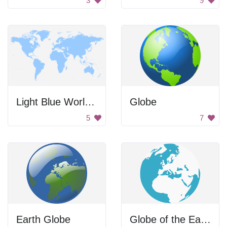
3
9
Light Blue World Map
Globe
5
7
Earth Globe
Globe of the Earth