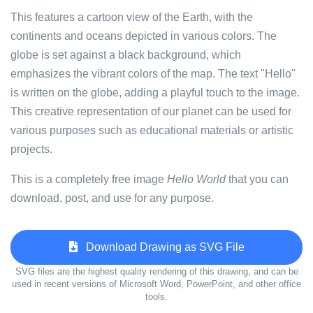
This features a cartoon view of the Earth, with the
continents and oceans depicted in various colors. The
globe is set against a black background, which
emphasizes the vibrant colors of the map. The text "Hello"
is written on the globe, adding a playful touch to the image.
This creative representation of our planet can be used for
various purposes such as educational materials or artistic
projects.
This is a completely free image
Hello World
that you can
download, post, and use for any purpose.
Download Drawing as SVG File
SVG files are the highest quality rendering of this drawing, and can be
used in recent versions of Microsoft Word, PowerPoint, and other office
tools.