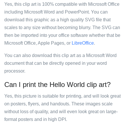
Yes, this clip art is 100% compatible with Microsoft Office
including Microsoft Word and PowerPoint. You can
download this graphic as a high quality SVG file that
scales to any size without becoming blurry. The SVG can
then be imported into your office software whether that be
Microsoft Office, Apple Pages, or
LibreOffice
.
You can also download this clip art as a Microsoft Word
document that can be directly opened in your word
processor.
Can I print the Hello World clip art?
Yes, this picture is suitable for printing, and will look great
on posters, flyers, and handouts. These images scale
without loss of quality, and will even look great on large-
format posters and in high DPI.