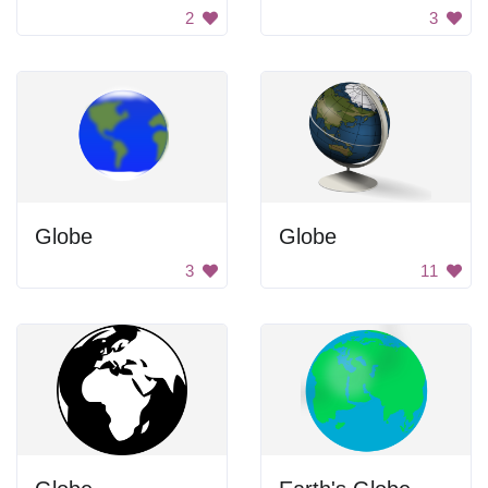
2
3
Globe
Globe
3
11