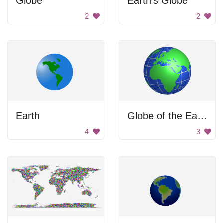
Globe
Earth's Globe
2
2
Earth
Globe of the Earth
4
3