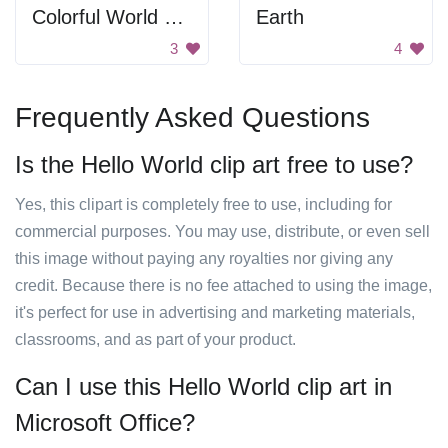
Colorful World Map
Earth
3
4
Frequently Asked Questions
Is the Hello World clip art free to use?
Yes, this clipart is completely free to use, including for
commercial purposes. You may use, distribute, or even sell
this image without paying any royalties nor giving any
credit. Because there is no fee attached to using the image,
it's perfect for use in advertising and marketing materials,
classrooms, and as part of your product.
Can I use this Hello World clip art in
Microsoft Office?