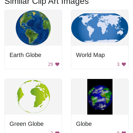
Similar Clip Art Images
Earth Globe
World Map
29
3
Green Globe
Globe