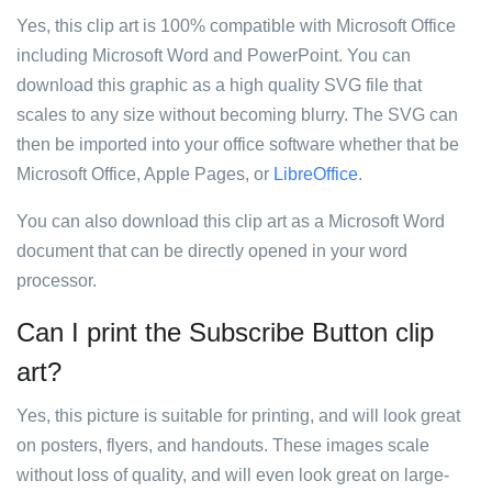
Yes, this clip art is 100% compatible with Microsoft Office
including Microsoft Word and PowerPoint. You can
download this graphic as a high quality SVG file that
scales to any size without becoming blurry. The SVG can
then be imported into your office software whether that be
Microsoft Office, Apple Pages, or
LibreOffice
.
You can also download this clip art as a Microsoft Word
document that can be directly opened in your word
processor.
Can I print the Subscribe Button clip
art?
Yes, this picture is suitable for printing, and will look great
on posters, flyers, and handouts. These images scale
without loss of quality, and will even look great on large-