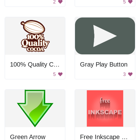
2
5
100% Quality Cocoa
Gray Play Button
5
3
Green Arrow
Free Inkscape Poster