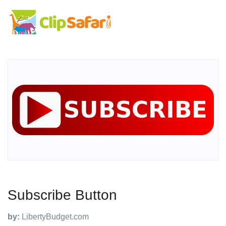
Subscribe Button
by:
LibertyBudget.com