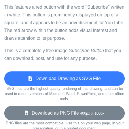
This features a red button with the word "Subscribe" written
in white. This button is prominently displayed on top of a
square, and it appears to be an advertisement for YouTube.
The red arrow within the button adds visual interest and
draws attention to its purpose.
This is a completely free image
Subscribe Button
that you
can download, post, and use for any purpose.
Download Drawing as SVG File
SVG files are the highest quality rendering of this drawing, and can be
used in recent versions of Microsoft Word, PowerPoint, and other office
tools.
Download as PNG File
400px x 100px
PNG files are the most compatible. Use this on your web page, in your
presentation, or in a printed document.