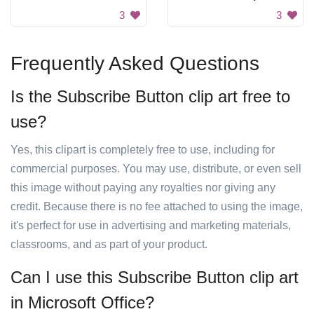
3
3
Frequently Asked Questions
Is the Subscribe Button clip art free to
use?
Yes, this clipart is completely free to use, including for
commercial purposes. You may use, distribute, or even sell
this image without paying any royalties nor giving any
credit. Because there is no fee attached to using the image,
it's perfect for use in advertising and marketing materials,
classrooms, and as part of your product.
Can I use this Subscribe Button clip art
in Microsoft Office?