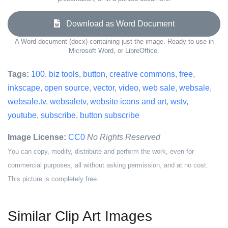
Download as Word Document
A Word document (docx) containing just the image. Ready to use in
Microsoft Word, or LibreOffice.
Tags:
100
,
biz tools
,
button
,
creative commons
,
free
,
inkscape
,
open source
,
vector
,
video
,
web sale
,
websale
,
websale.tv
,
websaletv
,
website icons and art
,
wstv
,
youtube
,
subscribe
,
button subscribe
Image License:
CC0
No Rights Reserved
You can copy, modify, distribute and perform the work, even for
commercial purposes, all without asking permission, and at no cost.
This picture is completely free.
Similar Clip Art Images