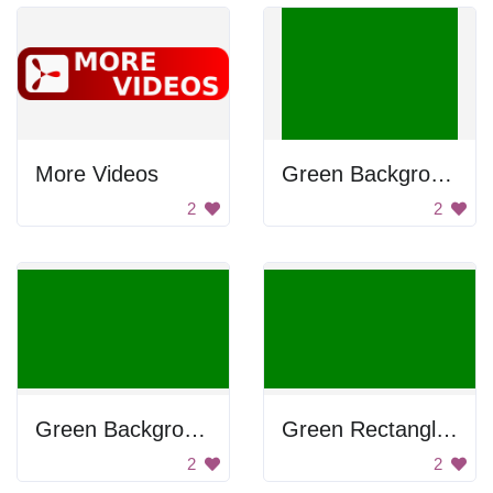
More Videos
Green Background
2
2
Green Background
Green Rectangle Background
2
2