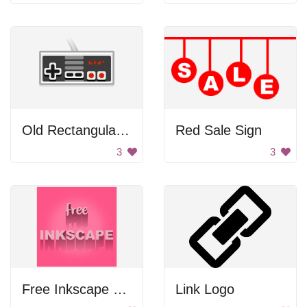
Old Rectangular Gamepad
Red Sale Sign
3
3
Free Inkscape Poster
Link Logo