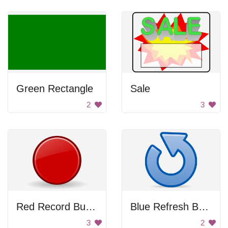
Green Rectangle
Sale
2
3
Red Record Button
Blue Refresh Button
3
2