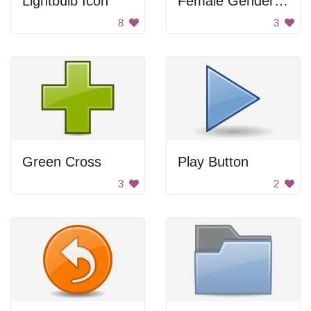
Lightbulb Icon
Female Gender Icon
8
3
Green Cross
Play Button
3
2