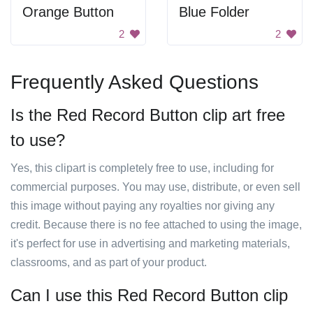
Orange Button
Blue Folder
2
2
Frequently Asked Questions
Is the Red Record Button clip art free
to use?
Yes, this clipart is completely free to use, including for
commercial purposes. You may use, distribute, or even sell
this image without paying any royalties nor giving any
credit. Because there is no fee attached to using the image,
it's perfect for use in advertising and marketing materials,
classrooms, and as part of your product.
Can I use this Red Record Button clip