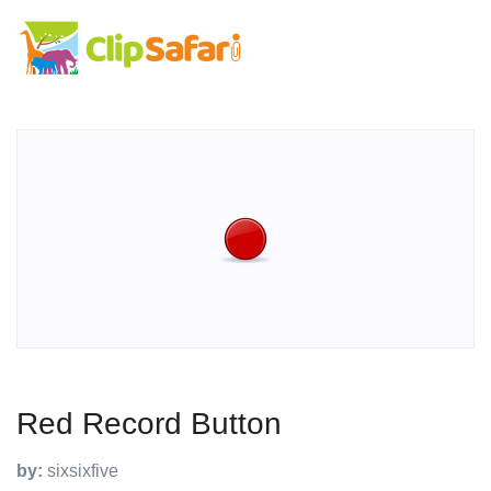
Red Record Button
by:
sixsixfive