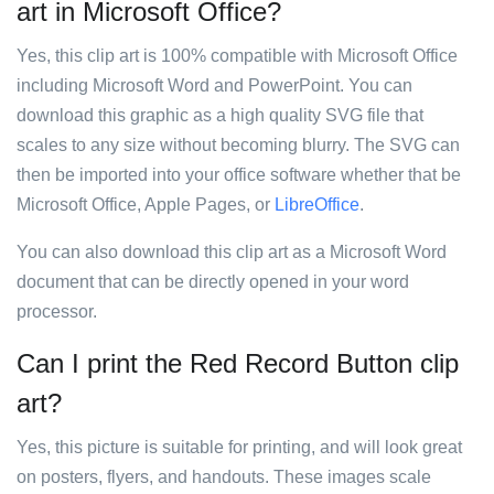
art in Microsoft Office?
Yes, this clip art is 100% compatible with Microsoft Office
including Microsoft Word and PowerPoint. You can
download this graphic as a high quality SVG file that
scales to any size without becoming blurry. The SVG can
then be imported into your office software whether that be
Microsoft Office, Apple Pages, or
LibreOffice
.
You can also download this clip art as a Microsoft Word
document that can be directly opened in your word
processor.
Can I print the Red Record Button clip
art?
Yes, this picture is suitable for printing, and will look great
on posters, flyers, and handouts. These images scale