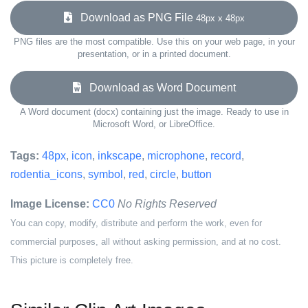
Download as PNG File
48px x 48px
PNG files are the most compatible. Use this on your web page, in your
presentation, or in a printed document.
Download as Word Document
A Word document (docx) containing just the image. Ready to use in
Microsoft Word, or LibreOffice.
Tags:
48px
,
icon
,
inkscape
,
microphone
,
record
,
rodentia_icons
,
symbol
,
red
,
circle
,
button
Image License:
CC0
No Rights Reserved
You can copy, modify, distribute and perform the work, even for
commercial purposes, all without asking permission, and at no cost.
This picture is completely free.