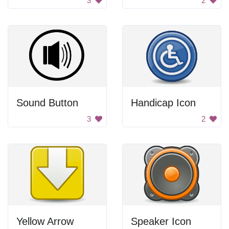
3
2
Sound Button
Handicap Icon
3
2
Yellow Arrow
Speaker Icon