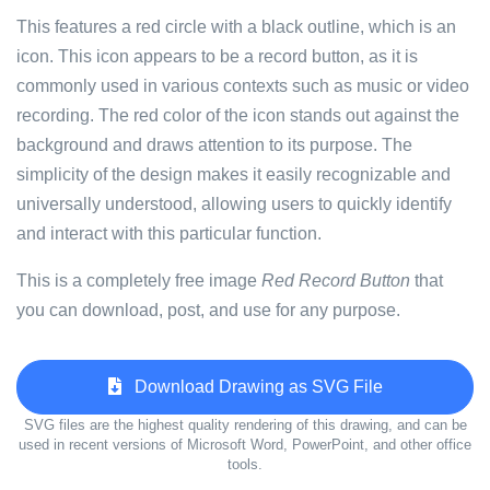
This features a red circle with a black outline, which is an
icon. This icon appears to be a record button, as it is
commonly used in various contexts such as music or video
recording. The red color of the icon stands out against the
background and draws attention to its purpose. The
simplicity of the design makes it easily recognizable and
universally understood, allowing users to quickly identify
and interact with this particular function.
This is a completely free image
Red Record Button
that
you can download, post, and use for any purpose.
Download Drawing as SVG File
SVG files are the highest quality rendering of this drawing, and can be
used in recent versions of Microsoft Word, PowerPoint, and other office
tools.