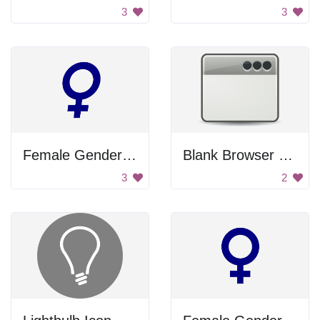
3
3
Female Gender Icon
Blank Browser Window
3
2