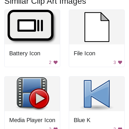
Similar Clip Art Images
Battery Icon
File Icon
2
3
Media Player Icon
Blue K