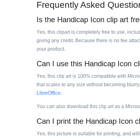
Frequently Asked Questio
Is the Handicap Icon clip art fr
Yes, this clipart is completely free to use, inc
giving any credit. Because there is no fee attac
your product.
Can I use this Handicap Icon cli
Yes, this clip art is 100% compatible with Mic
that scales to any size without becoming blurry
LibreOffice
.
You can also download this clip art as a Micro
Can I print the Handicap Icon cl
Yes, this picture is suitable for printing, and w