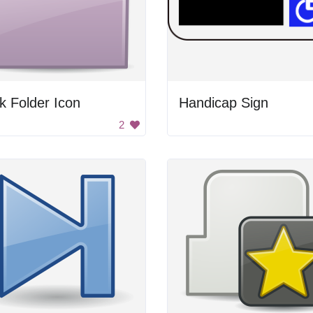
k Folder Icon
Handicap Sign
2