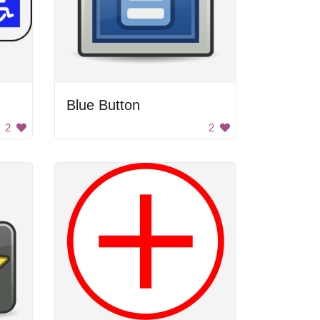
Blue Button
2
2