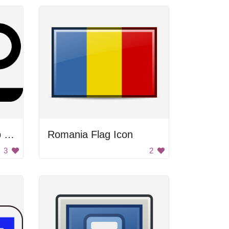
Coffee With Handicap Sign
Romania Flag Icon
3
2