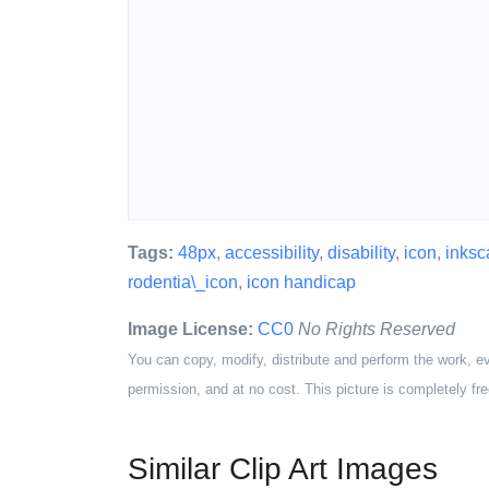
Tags:
48px
,
accessibility
,
disability
,
icon
,
inksc
rodentia\_icon
,
icon handicap
Image License:
CC0
No Rights Reserved
You can copy, modify, distribute and perform the work, e
permission, and at no cost. This picture is completely fre
Similar Clip Art Images