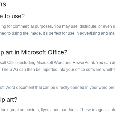
ns
ee to use?
luding for commercial purposes. You may use, distribute, or even 
hed to using the image, it's perfect for use in advertising and m
p art in Microsoft Office?
rosoft Office including Microsoft Word and PowerPoint. You can d
. The SVG can then be imported into your office software whether
soft Word document that can be directly opened in your word pro
ip art?
ill look great on posters, flyers, and handouts. These images scal