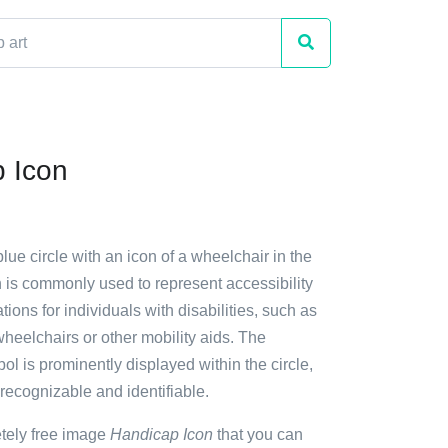
 Icon
blue circle with an icon of a wheelchair in the
n is commonly used to represent accessibility
ns for individuals with disabilities, such as
heelchairs or other mobility aids. The
l is prominently displayed within the circle,
 recognizable and identifiable.
etely free image
Handicap Icon
that you can