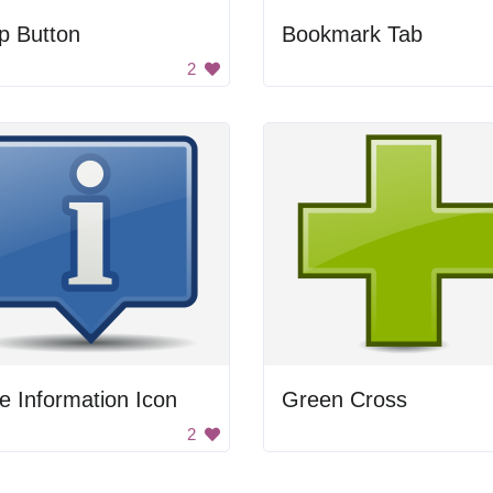
p Button
Bookmark Tab
2
e Information Icon
Green Cross
2