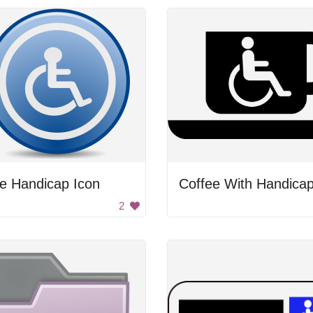
e Handicap Icon
2