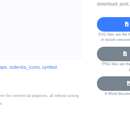
download, post,
SVG files are the h
in recent version
D
PNG files are th
ape
,
rodentia_icons
,
symbol
,
A Word documen
ven for commercial purposes, all without asking
e.