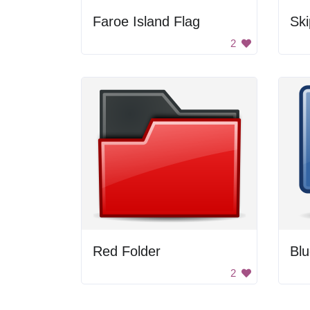
Faroe Island Flag
Ski
2
Red Folder
Blu
2