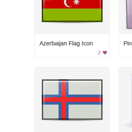
Azerbaijan Flag Icon
Pin
2