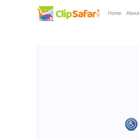
Home
Abou