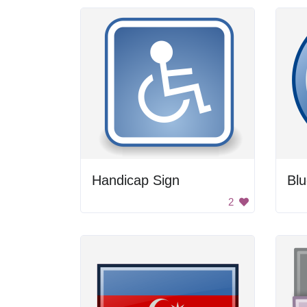
Handicap Sign
Blu
2