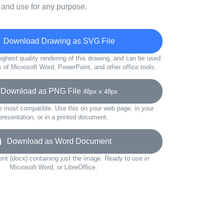
 and use for any purpose.
Download Drawing as SVG File
ighest quality rendering of this drawing, and can be used
s of Microsoft Word, PowerPoint, and other office tools.
ownload as PNG File
48px x 48px
e most compatible. Use this on your web page, in your
presentation, or in a printed document.
Download as Word Document
t (docx) containing just the image. Ready to use in
Microsoft Word, or LibreOffice.