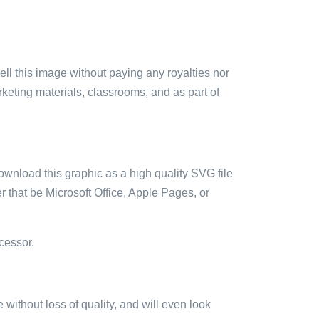
sell this image without paying any royalties nor
arketing materials, classrooms, and as part of
ownload this graphic as a high quality SVG file
 that be Microsoft Office, Apple Pages, or
cessor.
e without loss of quality, and will even look