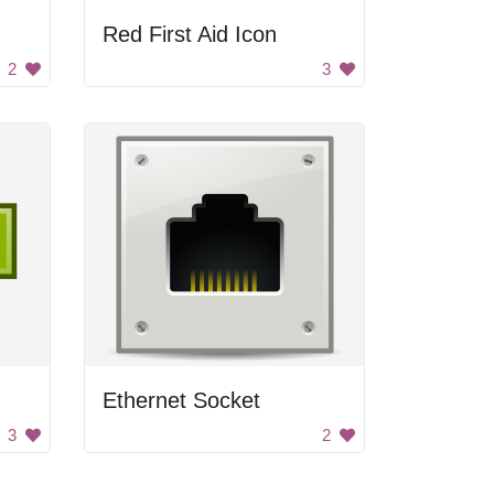
Red First Aid Icon
2
3
Ethernet Socket
3
2