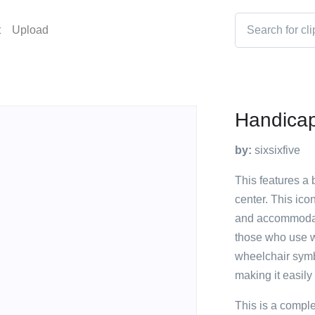
t
Upload
Handicap
by:
sixsixfive
This features a 
center. This ico
and accommodatio
those who use w
wheelchair symbo
making it easily
This is a compl