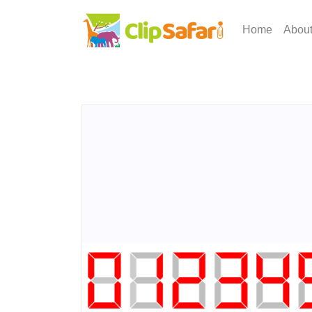
Home
Abou