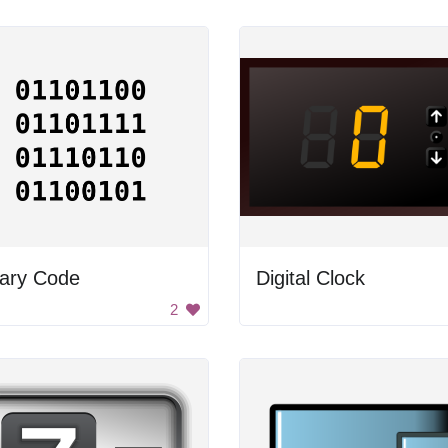
nary Code
Digital Clock
2