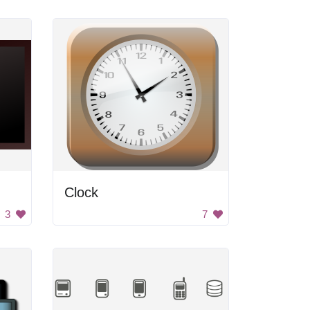
Clock
3
7