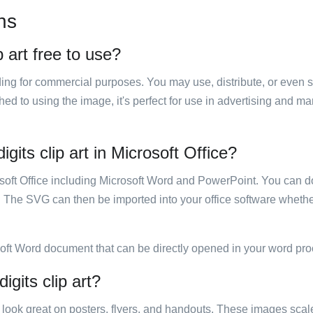
ns
 art free to use?
luding for commercial purposes. You may use, distribute, or even 
hed to using the image, it's perfect for use in advertising and m
its clip art in Microsoft Office?
rosoft Office including Microsoft Word and PowerPoint. You can d
. The SVG can then be imported into your office software whether
soft Word document that can be directly opened in your word pro
gits clip art?
ill look great on posters, flyers, and handouts. These images scal