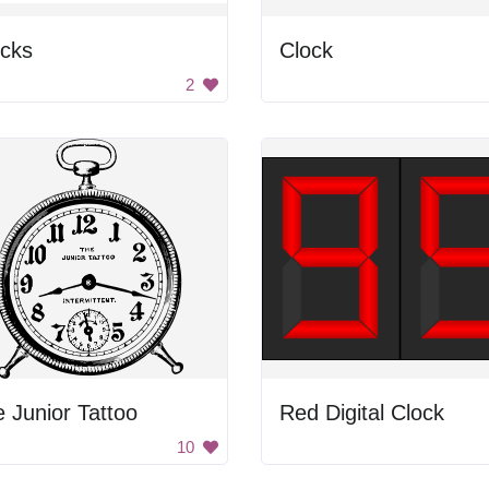
ocks
Clock
2
 Junior Tattoo
Red Digital Clock
10