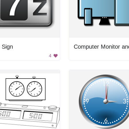
 Sign
4