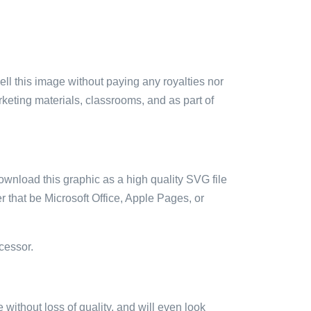
sell this image without paying any royalties nor
arketing materials, classrooms, and as part of
ownload this graphic as a high quality SVG file
 that be Microsoft Office, Apple Pages, or
cessor.
e without loss of quality, and will even look