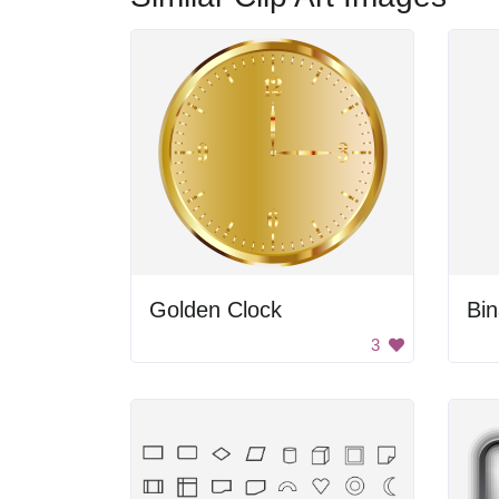
Golden Clock
Bi
3