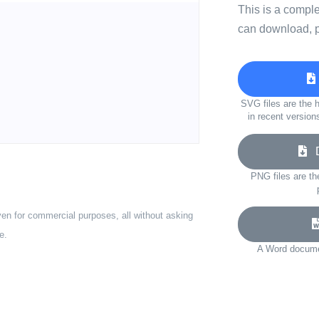
This is a compl
can download, p
SVG files are the h
in recent version
D
PNG files are th
ven for commercial purposes, all without asking
e.
A Word documen