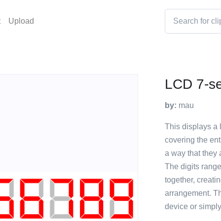
t
Upload
LCD 7-se
by:
mau
This displays a 
covering the ent
a way that they 
The digits range
together, creati
arrangement. Th
device or simply