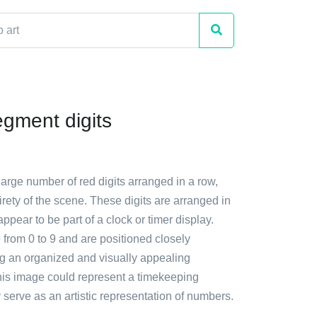
gment digits
large number of red digits arranged in a row,
irety of the scene. These digits are arranged in
appear to be part of a clock or timer display.
 from 0 to 9 and are positioned closely
ng an organized and visually appealing
is image could represent a timekeeping
 serve as an artistic representation of numbers.