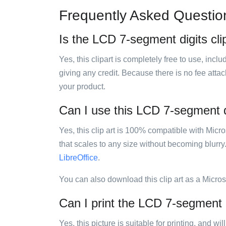
Frequently Asked Questio
Is the LCD 7-segment digits clip
Yes, this clipart is completely free to use, inc
giving any credit. Because there is no fee attac
your product.
Can I use this LCD 7-segment dig
Yes, this clip art is 100% compatible with Mic
that scales to any size without becoming blurry
LibreOffice
.
You can also download this clip art as a Micro
Can I print the LCD 7-segment di
Yes, this picture is suitable for printing, and w