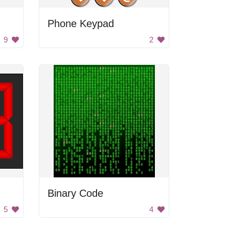
Phone Keypad
9
2
Binary Code
5
4