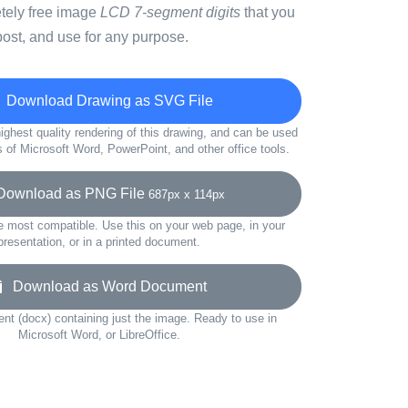
etely free image
LCD 7-segment digits
that you
ost, and use for any purpose.
Download Drawing as SVG File
ighest quality rendering of this drawing, and can be used
s of Microsoft Word, PowerPoint, and other office tools.
ownload as PNG File
687px x 114px
e most compatible. Use this on your web page, in your
presentation, or in a printed document.
Download as Word Document
t (docx) containing just the image. Ready to use in
Microsoft Word, or LibreOffice.