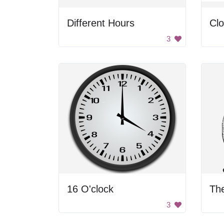
Different Hours
Cl
3
16 O'clock
The
3