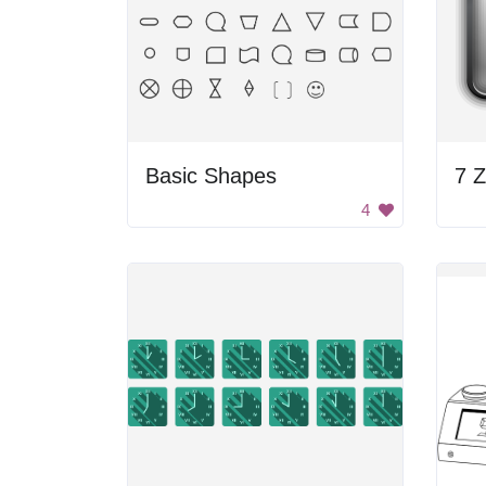
Basic Shapes
7 Z
4