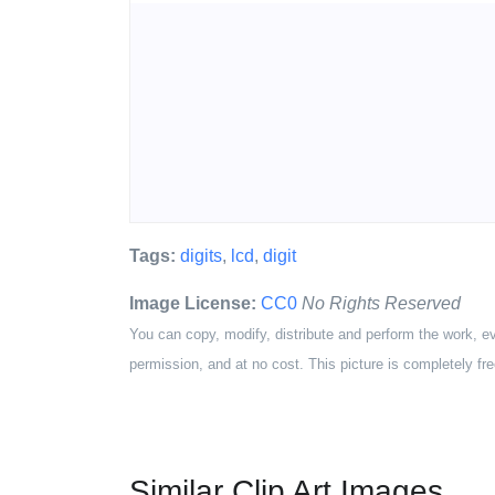
Tags:
digits
,
lcd
,
digit
Image License:
CC0
No Rights Reserved
You can copy, modify, distribute and perform the work, e
permission, and at no cost. This picture is completely fre
Similar Clip Art Images