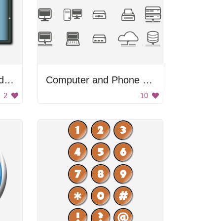
Computer Monitor and Tablet
Computer and Phone Icons
2
10