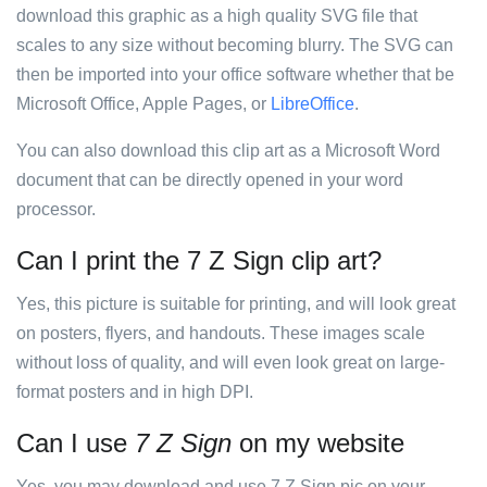
download this graphic as a high quality SVG file that
scales to any size without becoming blurry. The SVG can
then be imported into your office software whether that be
Microsoft Office, Apple Pages, or
LibreOffice
.
You can also download this clip art as a Microsoft Word
document that can be directly opened in your word
processor.
Can I print the 7 Z Sign clip art?
Yes, this picture is suitable for printing, and will look great
on posters, flyers, and handouts. These images scale
without loss of quality, and will even look great on large-
format posters and in high DPI.
Can I use
7 Z Sign
on my website
Yes, you may download and use 7 Z Sign pic on your