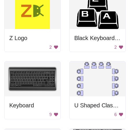
Z Logo
Black Keyboard Keys
2
2
Keyboard
U Shaped Classroom Seating Layout
9
6