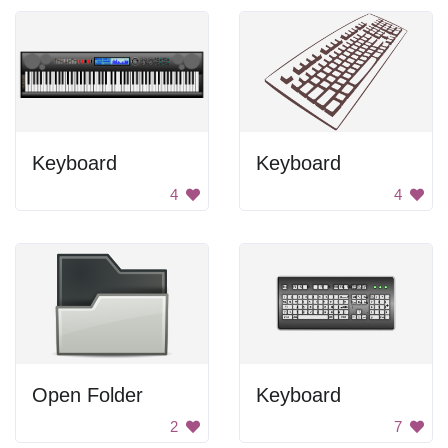
Keyboard
Keyboard
4
4
Open Folder
Keyboard
2
7