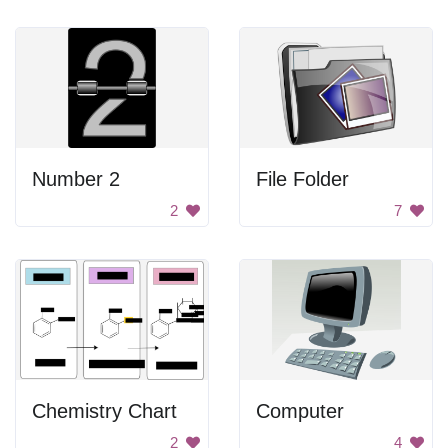
Number 2
File Folder
2
7
Chemistry Chart
Computer
2
4