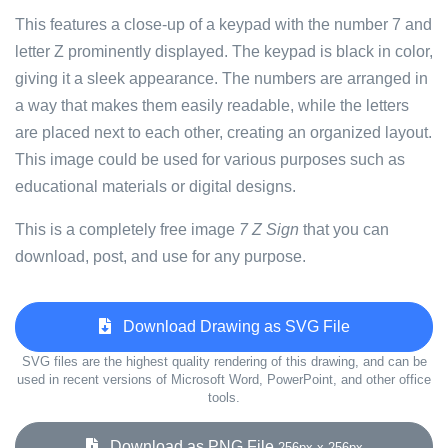
This features a close-up of a keypad with the number 7 and
letter Z prominently displayed. The keypad is black in color,
giving it a sleek appearance. The numbers are arranged in
a way that makes them easily readable, while the letters
are placed next to each other, creating an organized layout.
This image could be used for various purposes such as
educational materials or digital designs.
This is a completely free image
7 Z Sign
that you can
download, post, and use for any purpose.
Download Drawing as SVG File
SVG files are the highest quality rendering of this drawing, and can be
used in recent versions of Microsoft Word, PowerPoint, and other office
tools.
Download as PNG File
256px x 256px