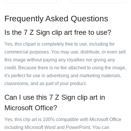
Frequently Asked Questions
Is the 7 Z Sign clip art free to use?
Yes, this clipart is completely free to use, including for
commercial purposes. You may use, distribute, or even sell
this image without paying any royalties nor giving any
credit. Because there is no fee attached to using the image,
it's perfect for use in advertising and marketing materials,
classrooms, and as part of your product.
Can I use this 7 Z Sign clip art in
Microsoft Office?
Yes, this clip art is 100% compatible with Microsoft Office
including Microsoft Word and PowerPoint. You can