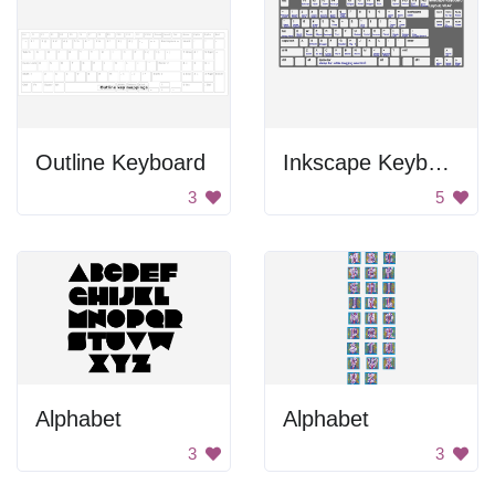
Outline Keyboard
Inkscape Keyboard
3
5
Alphabet
Alphabet
3
3