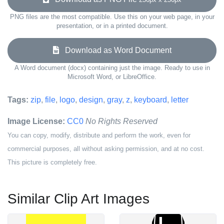
PNG files are the most compatible. Use this on your web page, in your
presentation, or in a printed document.
Download as Word Document
A Word document (docx) containing just the image. Ready to use in
Microsoft Word, or LibreOffice.
Tags:
zip
,
file
,
logo
,
design
,
gray
,
z
,
keyboard
,
letter
Image License:
CC0
No Rights Reserved
You can copy, modify, distribute and perform the work, even for
commercial purposes, all without asking permission, and at no cost.
This picture is completely free.
Similar Clip Art Images