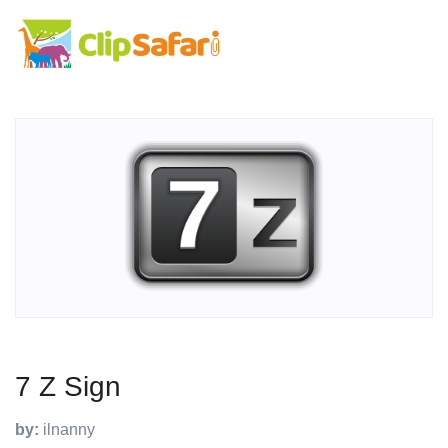
7 Z Sign
by:
ilnanny