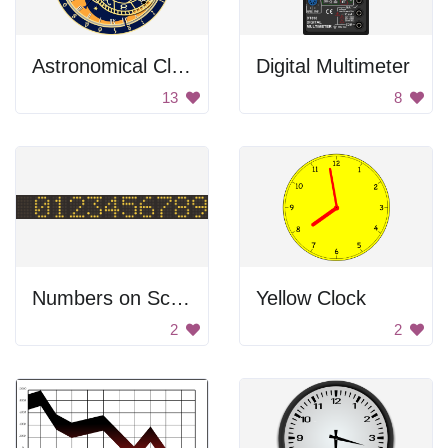
Astronomical Clock
Digital Multimeter
13
8
Numbers on Screen Display
Yellow Clock
2
2