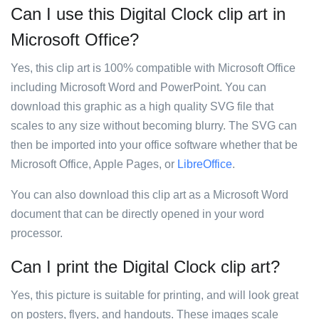
Can I use this Digital Clock clip art in
Microsoft Office?
Yes, this clip art is 100% compatible with Microsoft Office
including Microsoft Word and PowerPoint. You can
download this graphic as a high quality SVG file that
scales to any size without becoming blurry. The SVG can
then be imported into your office software whether that be
Microsoft Office, Apple Pages, or
LibreOffice
.
You can also download this clip art as a Microsoft Word
document that can be directly opened in your word
processor.
Can I print the Digital Clock clip art?
Yes, this picture is suitable for printing, and will look great
on posters, flyers, and handouts. These images scale