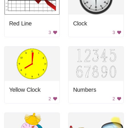
Red Line
Clock
3
3
Yellow Clock
Numbers
2
2