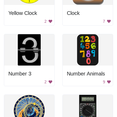
Yellow Clock
Clock
2
7
Number 3
Number Animals
2
9