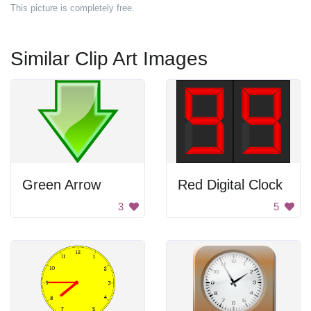
This picture is completely free.
Similar Clip Art Images
Green Arrow
Red Digital Clock
3
5