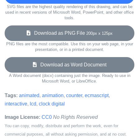
SVG files are the highest quality rendering of this drawing, and can be
used in recent versions of Microsoft Word, PowerPoint, and other office
tools.
Download as PNG File
200px x 125px
PNG files are the most compatible. Use this on your web page, in your
presentation, or in a printed document.
Download as Word Document
A Word document (docx) containing just the image. Ready to use in
Microsoft Word, or LibreOffice.
Tags:
animated
,
animation
,
counter
,
ecmascript
,
interactive
,
lcd
,
clock digital
Image License:
CC0
No Rights Reserved
You can copy, modify, distribute and perform the work, even for
commercial purposes, all without asking permission, and at no cost.