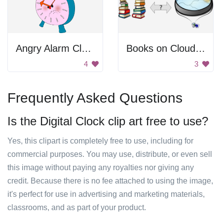
Angry Alarm Clock
Books on Cloud Server
4
3
Frequently Asked Questions
Is the Digital Clock clip art free to use?
Yes, this clipart is completely free to use, including for
commercial purposes. You may use, distribute, or even sell
this image without paying any royalties nor giving any
credit. Because there is no fee attached to using the image,
it's perfect for use in advertising and marketing materials,
classrooms, and as part of your product.