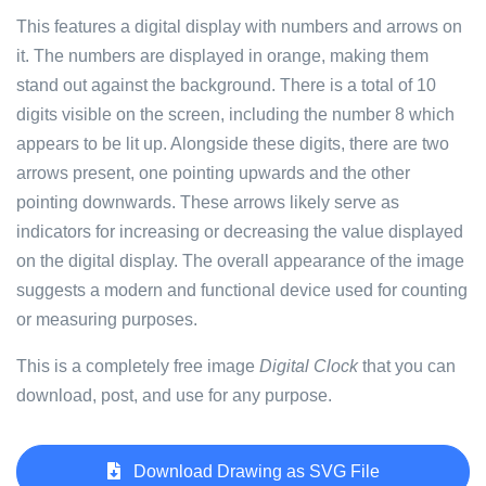
This features a digital display with numbers and arrows on
it. The numbers are displayed in orange, making them
stand out against the background. There is a total of 10
digits visible on the screen, including the number 8 which
appears to be lit up. Alongside these digits, there are two
arrows present, one pointing upwards and the other
pointing downwards. These arrows likely serve as
indicators for increasing or decreasing the value displayed
on the digital display. The overall appearance of the image
suggests a modern and functional device used for counting
or measuring purposes.
This is a completely free image
Digital Clock
that you can
download, post, and use for any purpose.
Download Drawing as SVG File