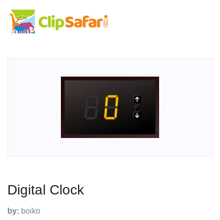
Digital Clock
by:
boiko