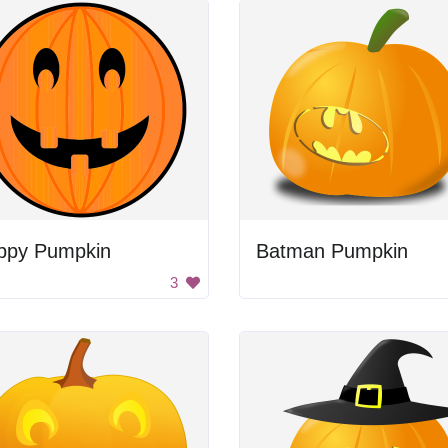
ppy Pumpkin
Batman Pumpkin
3