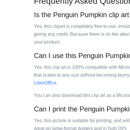
Frequently Asked Questio
Is the Penguin Pumpkin clip art
Yes, this clipart is completely free to use, inc
giving any credit. Because there is no fee attac
your product.
Can I use this Penguin Pumpkin 
Yes, this clip art is 100% compatible with Mic
that scales to any size without becoming blurry
LibreOffice
.
You can also download this clip art as a Micro
Can I print the Penguin Pumpkin
Yes, this picture is suitable for printing, and w
great on large-format posters and in high DPI.