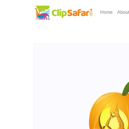
Home
Abou