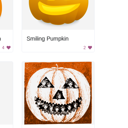
h
Smiling Pumpkin
4
2