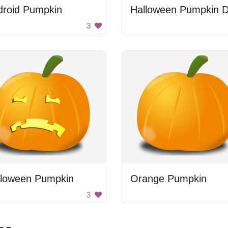
droid Pumpkin
3
lloween Pumpkin
Orange Pumpkin
3