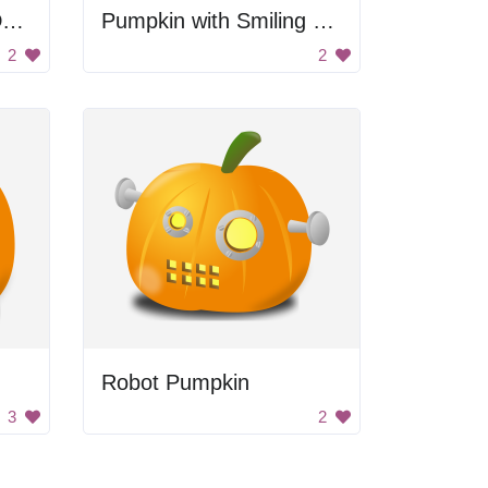
Halloween Pumpkin Decoration
Pumpkin with Smiling Faces
2
2
Robot Pumpkin
3
2