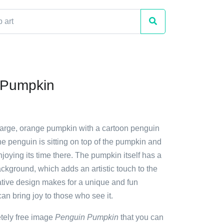
 Pumpkin
 large, orange pumpkin with a cartoon penguin
The penguin is sitting on top of the pumpkin and
joying its time there. The pumpkin itself has a
background, which adds an artistic touch to the
ative design makes for a unique and fun
can bring joy to those who see it.
etely free image
Penguin Pumpkin
that you can