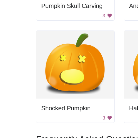
Pumpkin Skull Carving
An
3
Shocked Pumpkin
Ha
3