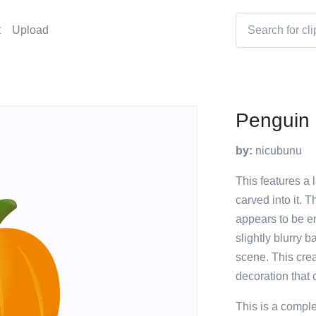
t
Upload
Penguin
by:
nicubunu
This features a
carved into it. 
appears to be en
slightly blurry 
scene. This cre
decoration that 
This is a compl