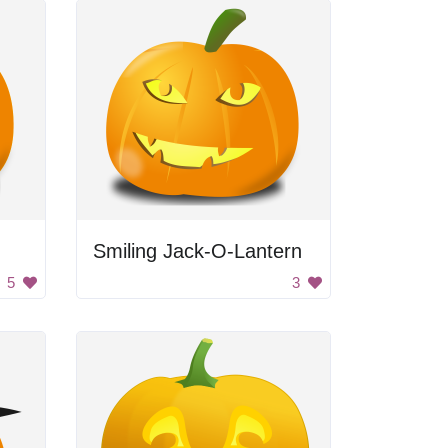
Smiling Jack-O-Lantern
5
3