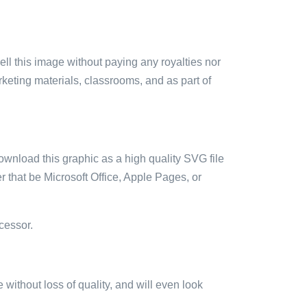
sell this image without paying any royalties nor
arketing materials, classrooms, and as part of
ownload this graphic as a high quality SVG file
 that be Microsoft Office, Apple Pages, or
cessor.
e without loss of quality, and will even look