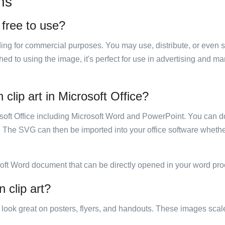
ns
 free to use?
luding for commercial purposes. You may use, distribute, or even 
hed to using the image, it's perfect for use in advertising and m
clip art in Microsoft Office?
rosoft Office including Microsoft Word and PowerPoint. You can d
. The SVG can then be imported into your office software whether
soft Word document that can be directly opened in your word pro
 clip art?
ill look great on posters, flyers, and handouts. These images scal