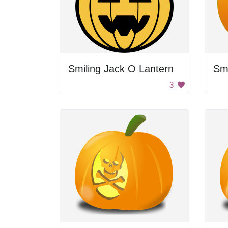
Smiling Jack O Lantern
Sm
3