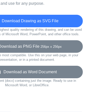
 and use for any purpose.
Download Drawing as SVG File
ighest quality rendering of this drawing, and can be used
s of Microsoft Word, PowerPoint, and other office tools.
wnload as PNG File
256px x 256px
e most compatible. Use this on your web page, in your
presentation, or in a printed document.
Download as Word Document
t (docx) containing just the image. Ready to use in
Microsoft Word, or LibreOffice.