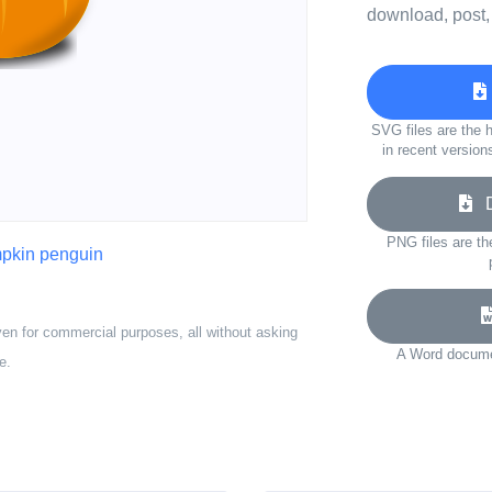
download, post,
SVG files are the h
in recent version
Do
PNG files are th
pkin penguin
ven for commercial purposes, all without asking
A Word documen
e.