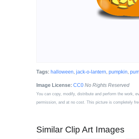
Tags:
halloween
,
jack-o-lantern
,
pumpkin
,
pum
Image License:
CC0
No Rights Reserved
You can copy, modify, distribute and perform the work, e
permission, and at no cost. This picture is completely fre
Similar Clip Art Images