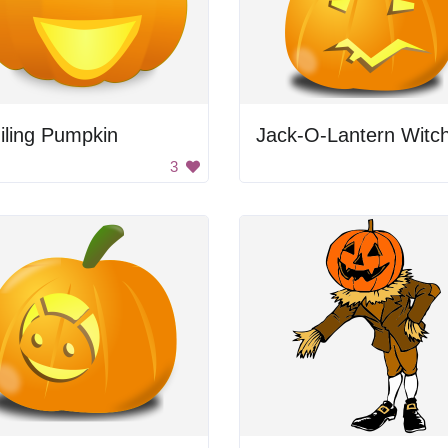
iling Pumpkin
Jack-O-Lantern Witc
3