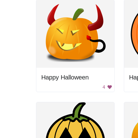
Happy Halloween
Ha
4