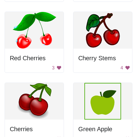
Red Cherries
Cherry Stems
3
4
Cherries
Green Apple