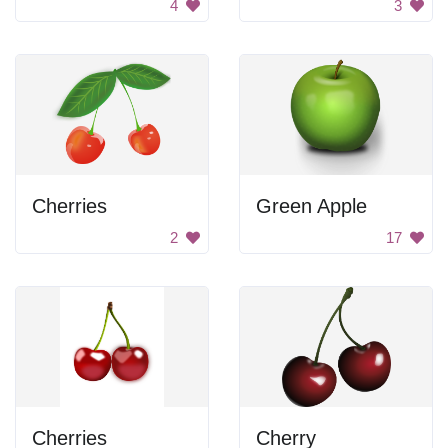
4
3
Cherries
Green Apple
2
17
Cherries
Cherry