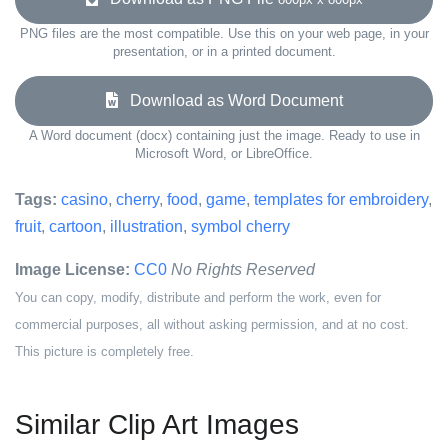
PNG files are the most compatible. Use this on your web page, in your
presentation, or in a printed document.
Download as Word Document
A Word document (docx) containing just the image. Ready to use in
Microsoft Word, or LibreOffice.
Tags:
casino
,
cherry
,
food
,
game
,
templates for embroidery
,
fruit
,
cartoon
,
illustration
,
symbol cherry
Image License:
CC0
No Rights Reserved
You can copy, modify, distribute and perform the work, even for
commercial purposes, all without asking permission, and at no cost.
This picture is completely free.
Similar Clip Art Images