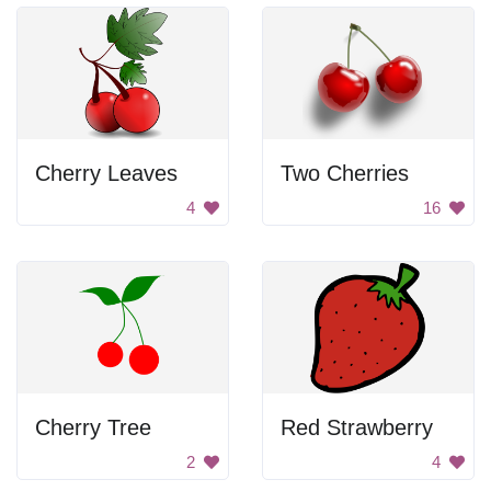
Cherry Leaves
Two Cherries
4
16
Cherry Tree
Red Strawberry
2
4