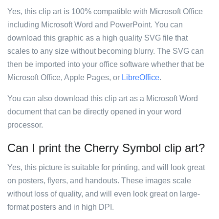
Yes, this clip art is 100% compatible with Microsoft Office
including Microsoft Word and PowerPoint. You can
download this graphic as a high quality SVG file that
scales to any size without becoming blurry. The SVG can
then be imported into your office software whether that be
Microsoft Office, Apple Pages, or
LibreOffice
.
You can also download this clip art as a Microsoft Word
document that can be directly opened in your word
processor.
Can I print the Cherry Symbol clip art?
Yes, this picture is suitable for printing, and will look great
on posters, flyers, and handouts. These images scale
without loss of quality, and will even look great on large-
format posters and in high DPI.