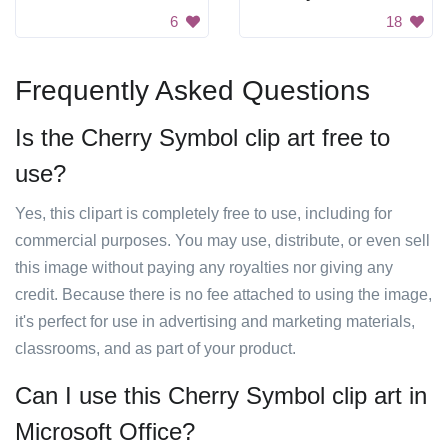
6
18
Frequently Asked Questions
Is the Cherry Symbol clip art free to
use?
Yes, this clipart is completely free to use, including for
commercial purposes. You may use, distribute, or even sell
this image without paying any royalties nor giving any
credit. Because there is no fee attached to using the image,
it's perfect for use in advertising and marketing materials,
classrooms, and as part of your product.
Can I use this Cherry Symbol clip art in
Microsoft Office?