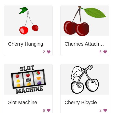
Cherry Hanging
Cherries Attached To Stem
2
6
Slot Machine
Cherry Bicycle
6
2