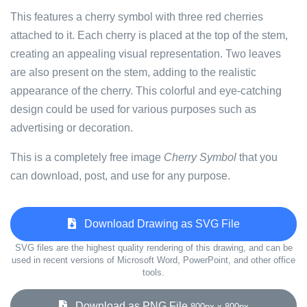
This features a cherry symbol with three red cherries
attached to it. Each cherry is placed at the top of the stem,
creating an appealing visual representation. Two leaves
are also present on the stem, adding to the realistic
appearance of the cherry. This colorful and eye-catching
design could be used for various purposes such as
advertising or decoration.
This is a completely free image
Cherry Symbol
that you
can download, post, and use for any purpose.
Download Drawing as SVG File
SVG files are the highest quality rendering of this drawing, and can be
used in recent versions of Microsoft Word, PowerPoint, and other office
tools.
Download as PNG File
800px x 800px