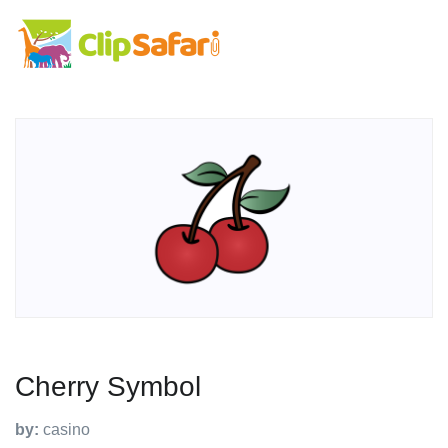
Cherry Symbol
by:
casino