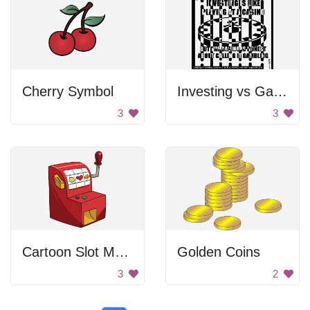
Cherry Symbol
Investing vs Gambling
3
3
Cartoon Slot Machine
Golden Coins
3
2