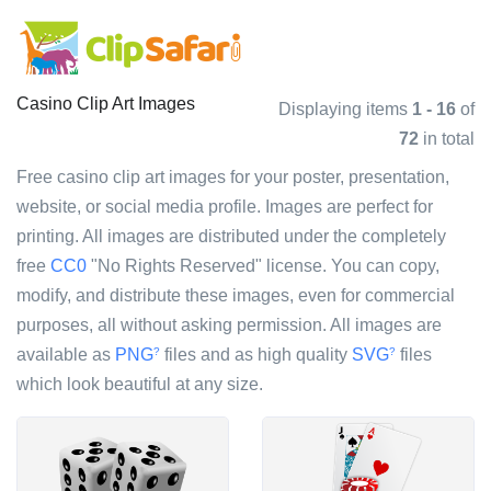
Casino Clip Art Images
Displaying items
1 - 16
of
72
in total
Free casino clip art images for your poster, presentation,
website, or social media profile. Images are perfect for
printing. All images are distributed under the completely
free
CC0
"No Rights Reserved" license. You can copy,
modify, and distribute these images, even for commercial
purposes, all without asking permission. All images are
available as
PNG
files and as high quality
SVG
files
?
?
which look beautiful at any size.