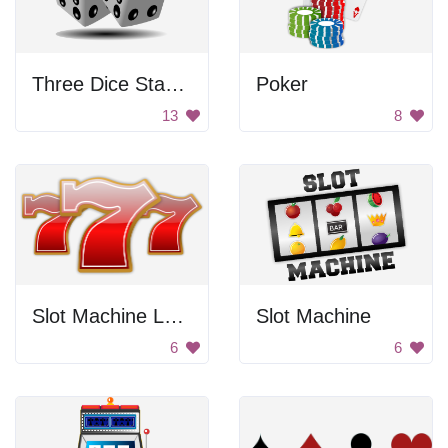
Three Dice Stacked on Top of Each Other
Poker
13
8
Slot Machine Lucky Number Seven
Slot Machine
6
6