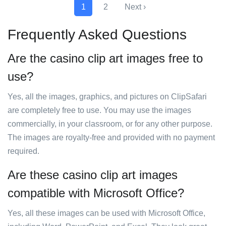
1
2
Next ›
Frequently Asked Questions
Are the casino clip art images free to
use?
Yes, all the images, graphics, and pictures on ClipSafari
are completely free to use. You may use the images
commercially, in your classroom, or for any other purpose.
The images are royalty-free and provided with no payment
required.
Are these casino clip art images
compatible with Microsoft Office?
Yes, all these images can be used with Microsoft Office,