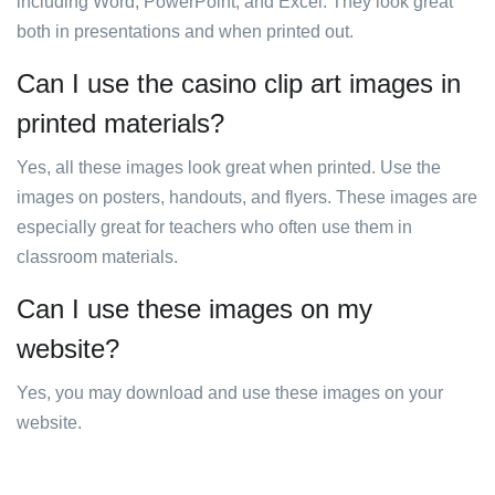
including Word, PowerPoint, and Excel. They look great
both in presentations and when printed out.
Can I use the casino clip art images in
printed materials?
Yes, all these images look great when printed. Use the
images on posters, handouts, and flyers. These images are
especially great for teachers who often use them in
classroom materials.
Can I use these images on my
website?
Yes, you may download and use these images on your
website.