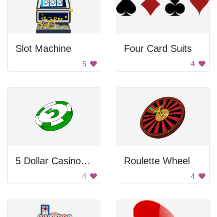
Slot Machine
Four Card Suits
5
4
5 Dollar Casino Chip
Roulette Wheel
4
4