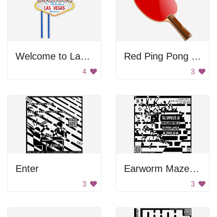
Welcome to Las Vegas
Red Ping Pong Bat
4
3
Enter
Earworm Maze Poster
3
3