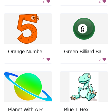
3
2
Orange Number Five
Green Billiard Ball
4
5
Planet With A Ring
Blue T-Rex