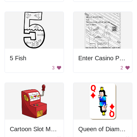
5 Fish
Enter Casino Poker Play Maze
3
2
Cartoon Slot Machine
Queen of Diamonds