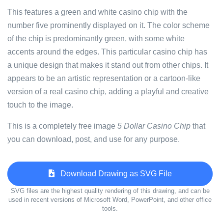
This features a green and white casino chip with the
number five prominently displayed on it. The color scheme
of the chip is predominantly green, with some white
accents around the edges. This particular casino chip has
a unique design that makes it stand out from other chips. It
appears to be an artistic representation or a cartoon-like
version of a real casino chip, adding a playful and creative
touch to the image.
This is a completely free image
5 Dollar Casino Chip
that
you can download, post, and use for any purpose.
Download Drawing as SVG File
SVG files are the highest quality rendering of this drawing, and can be
used in recent versions of Microsoft Word, PowerPoint, and other office
tools.