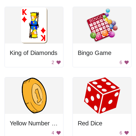
King of Diamonds
Bingo Game
2
6
Yellow Number One Coin
Red Dice
4
6