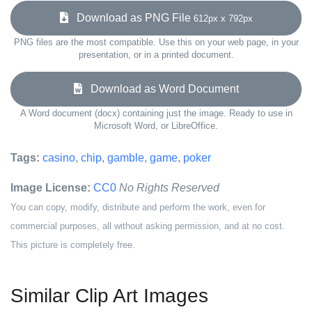
Download as PNG File
612px x 792px
PNG files are the most compatible. Use this on your web page, in your
presentation, or in a printed document.
Download as Word Document
A Word document (docx) containing just the image. Ready to use in
Microsoft Word, or LibreOffice.
Tags:
casino
,
chip
,
gamble
,
game
,
poker
Image License:
CC0
No Rights Reserved
You can copy, modify, distribute and perform the work, even for
commercial purposes, all without asking permission, and at no cost.
This picture is completely free.
Similar Clip Art Images