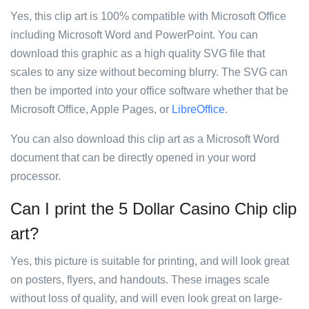
Yes, this clip art is 100% compatible with Microsoft Office
including Microsoft Word and PowerPoint. You can
download this graphic as a high quality SVG file that
scales to any size without becoming blurry. The SVG can
then be imported into your office software whether that be
Microsoft Office, Apple Pages, or
LibreOffice
.
You can also download this clip art as a Microsoft Word
document that can be directly opened in your word
processor.
Can I print the 5 Dollar Casino Chip clip
art?
Yes, this picture is suitable for printing, and will look great
on posters, flyers, and handouts. These images scale
without loss of quality, and will even look great on large-