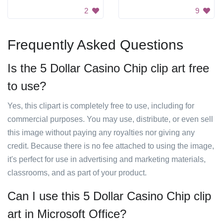
2
9
Frequently Asked Questions
Is the 5 Dollar Casino Chip clip art free
to use?
Yes, this clipart is completely free to use, including for
commercial purposes. You may use, distribute, or even sell
this image without paying any royalties nor giving any
credit. Because there is no fee attached to using the image,
it's perfect for use in advertising and marketing materials,
classrooms, and as part of your product.
Can I use this 5 Dollar Casino Chip clip
art in Microsoft Office?