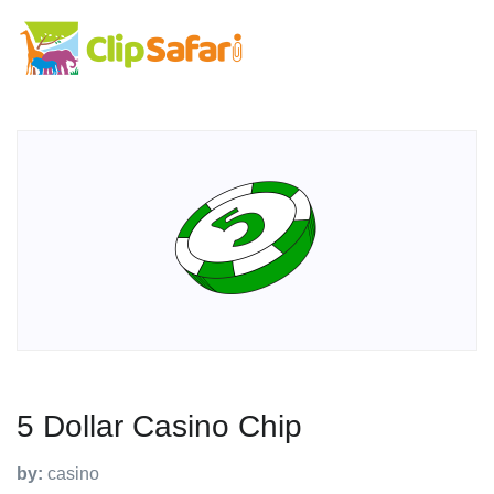
5 Dollar Casino Chip
by:
casino