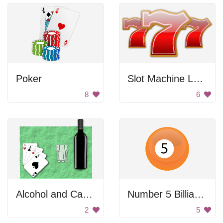
Poker
Slot Machine Lucky Number Seven
8
6
Alcohol and Cards
Number 5 Billiard Ball
2
5