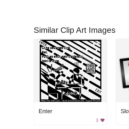
Similar Clip Art Images
Enter
Slo
3