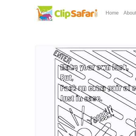
Home
Abou