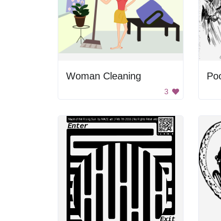
Woman Cleaning
Po
3