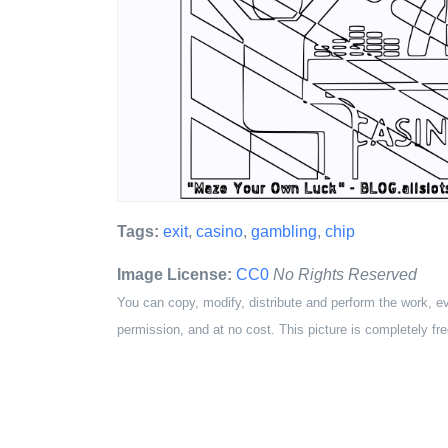
Tags:
exit
,
casino
,
gambling
,
chip
Image License:
CC0
No Rights Reserved
You can copy, modify, distribute and perform the work, e
permission, and at no cost. This picture is completely fre