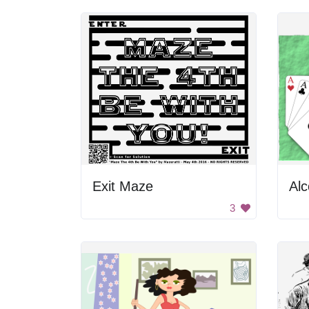
Exit Maze
Alc
3