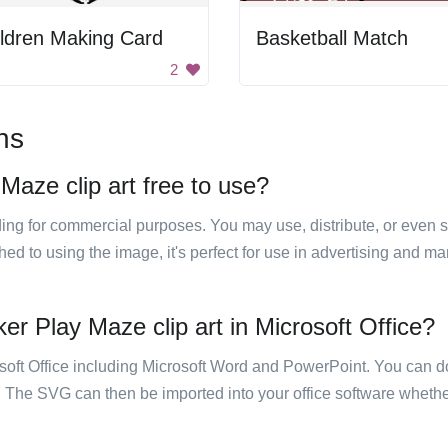
ldren Making Card
Basketball Match
2
ns
Maze clip art free to use?
luding for commercial purposes. You may use, distribute, or even 
hed to using the image, it's perfect for use in advertising and m
er Play Maze clip art in Microsoft Office?
rosoft Office including Microsoft Word and PowerPoint. You can d
. The SVG can then be imported into your office software whether