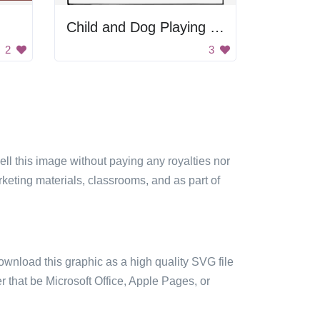
Child and Dog Playing Chess
2
3
sell this image without paying any royalties nor
arketing materials, classrooms, and as part of
ownload this graphic as a high quality SVG file
 that be Microsoft Office, Apple Pages, or