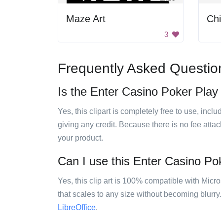
Maze Art
Chi
3
Frequently Asked Questio
Is the Enter Casino Poker Play 
Yes, this clipart is completely free to use, inc
giving any credit. Because there is no fee attac
your product.
Can I use this Enter Casino Pok
Yes, this clip art is 100% compatible with Mic
that scales to any size without becoming blurry
LibreOffice
.