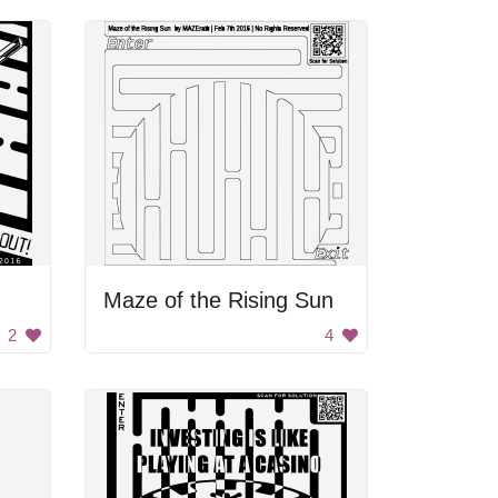
Maze of the Rising Sun
2
4