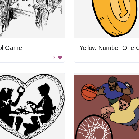
ol Game
3