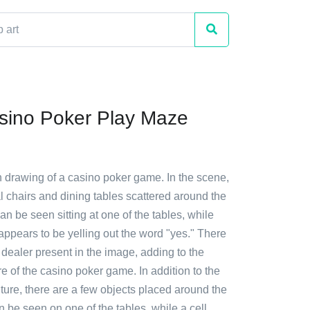
sino Poker Play Maze
n drawing of a casino poker game. In the scene,
l chairs and dining tables scattered around the
an be seen sitting at one of the tables, while
ppears to be yelling out the word "yes." There
 dealer present in the image, adding to the
e of the casino poker game. In addition to the
ture, there are a few objects placed around the
 be seen on one of the tables, while a cell