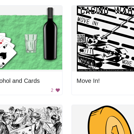
ohol and Cards
Move In!
2