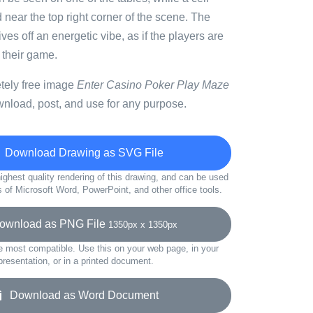
 near the top right corner of the scene. The
ives off an energetic vibe, as if the players are
 their game.
etely free image
Enter Casino Poker Play Maze
wnload, post, and use for any purpose.
Download Drawing as SVG File
ighest quality rendering of this drawing, and can be used
s of Microsoft Word, PowerPoint, and other office tools.
wnload as PNG File
1350px x 1350px
e most compatible. Use this on your web page, in your
presentation, or in a printed document.
Download as Word Document