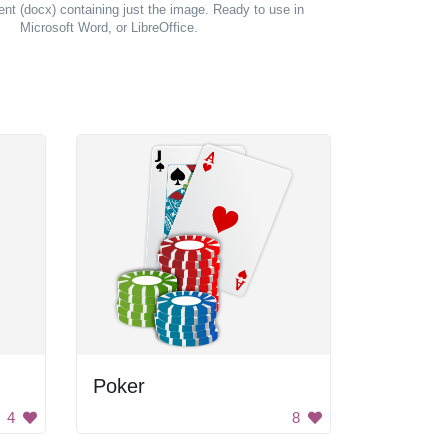
t (docx) containing just the image. Ready to use in
Microsoft Word, or LibreOffice.
Poker
4
8