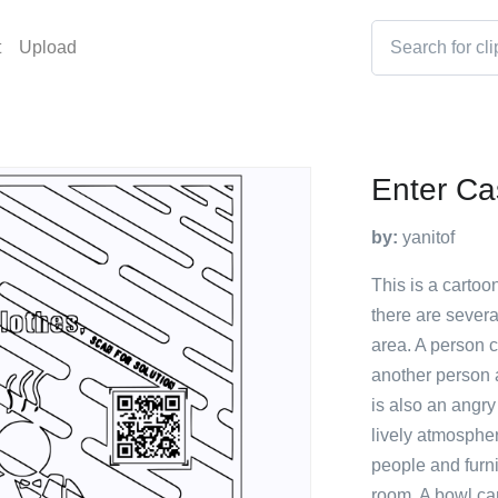
t
Upload
Enter Ca
by:
yanitof
This is a cartoo
there are severa
area. A person c
another person a
is also an angry
lively atmospher
people and furni
room. A bowl can