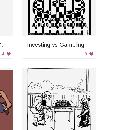
Yellow Number One Coin
Investing vs Gambling
4
3