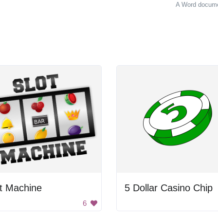
A Word documen
t Machine
5 Dollar Casino Chip
6