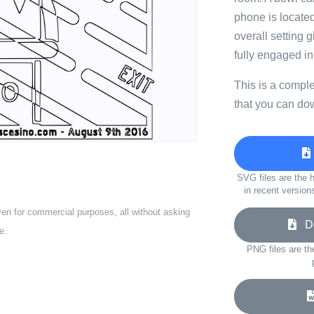
phone is located
overall setting g
fully engaged in
This is a compl
that you can do
SVG files are the h
in recent version
ven for commercial purposes, all without asking
Do
e.
PNG files are th