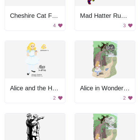
Cheshire Cat Face
Mad Hatter Running With Tea
4
3
Alice and the Hermit Crab
Alice in Wonderland
2
2