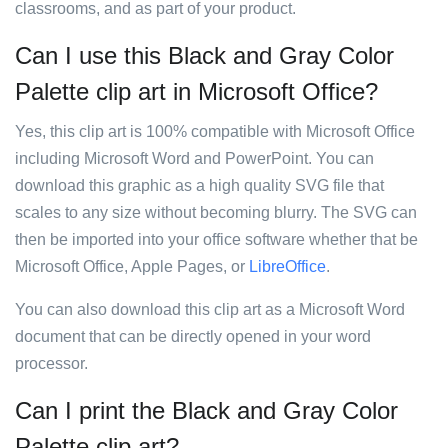
classrooms, and as part of your product.
Can I use this Black and Gray Color
Palette clip art in Microsoft Office?
Yes, this clip art is 100% compatible with Microsoft Office
including Microsoft Word and PowerPoint. You can
download this graphic as a high quality SVG file that
scales to any size without becoming blurry. The SVG can
then be imported into your office software whether that be
Microsoft Office, Apple Pages, or
LibreOffice
.
You can also download this clip art as a Microsoft Word
document that can be directly opened in your word
processor.
Can I print the Black and Gray Color
Palette clip art?