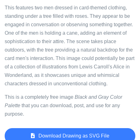
This features two men dressed in card-themed clothing,
standing under a tree filled with roses. They appear to be
engaged in conversation or observing something together.
One of the men is holding a cane, adding an element of
sophistication to their attire. The scene takes place
outdoors, with the tree providing a natural backdrop for the
card men's interaction. This image could potentially be part
of a collection of illustrations from Lewis Carroll's Alice in
Wonderland, as it showcases unique and whimsical
characters dressed in unconventional clothing.
This is a completely free image
Black and Gray Color
Palette
that you can download, post, and use for any
purpose.
Download Drawing as SVG File