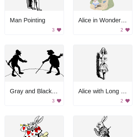
Man Pointing
Alice in Wonderland
3
2
Gray and Black Background
Alice with Long Body Parts
3
2