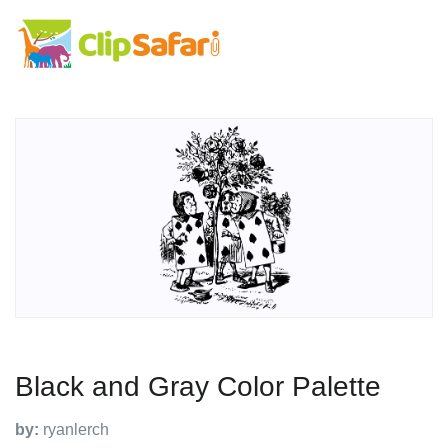
Black and Gray Color Palette
by:
ryanlerch