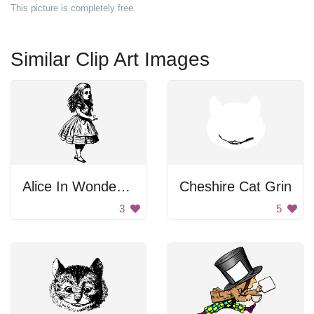
This picture is completely free.
Similar Clip Art Images
Alice In Wonderland
Cheshire Cat Grin
3
5