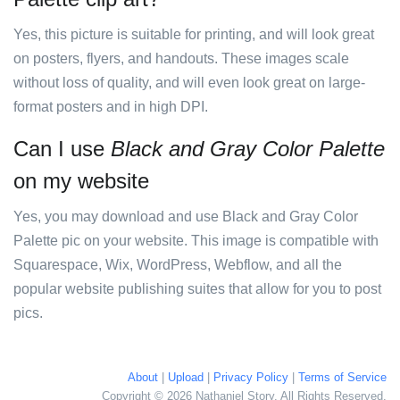
Yes, this picture is suitable for printing, and will look great
on posters, flyers, and handouts. These images scale
without loss of quality, and will even look great on large-
format posters and in high DPI.
Can I use
Black and Gray Color Palette
on my website
Yes, you may download and use Black and Gray Color
Palette pic on your website. This image is compatible with
Squarespace, Wix, WordPress, Webflow, and all the
popular website publishing suites that allow for you to post
pics.
About
|
Upload
|
Privacy Policy
|
Terms of Service
Copyright © 2026 Nathaniel Story. All Rights Reserved.