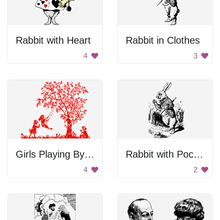
Rabbit with Heart
Rabbit in Clothes
4
3
Girls Playing By Tree
Rabbit with Pocket Watch
4
2