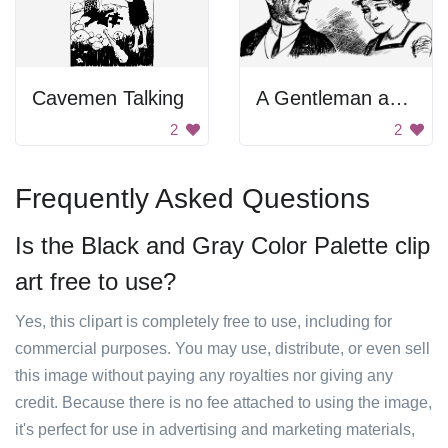
Cavemen Talking
A Gentleman and a Lady
2
2
Frequently Asked Questions
Is the Black and Gray Color Palette clip
art free to use?
Yes, this clipart is completely free to use, including for
commercial purposes. You may use, distribute, or even sell
this image without paying any royalties nor giving any
credit. Because there is no fee attached to using the image,
it's perfect for use in advertising and marketing materials,