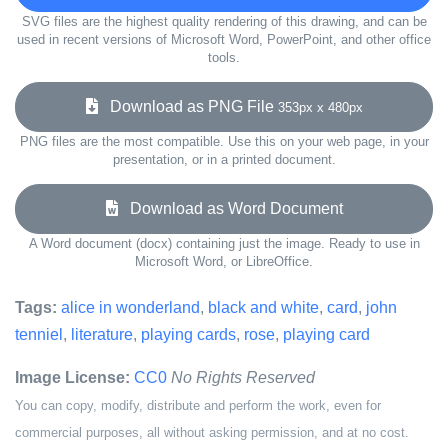
SVG files are the highest quality rendering of this drawing, and can be
used in recent versions of Microsoft Word, PowerPoint, and other office
tools.
Download as PNG File
353px x 480px
PNG files are the most compatible. Use this on your web page, in your
presentation, or in a printed document.
Download as Word Document
A Word document (docx) containing just the image. Ready to use in
Microsoft Word, or LibreOffice.
Tags:
alice in wonderland
,
black and white
,
card
,
john
tenniel
,
literature
,
playing cards
,
rose
,
playing card
Image License:
CC0
No Rights Reserved
You can copy, modify, distribute and perform the work, even for
commercial purposes, all without asking permission, and at no cost.