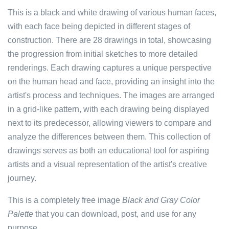
This is a black and white drawing of various human faces,
with each face being depicted in different stages of
construction. There are 28 drawings in total, showcasing
the progression from initial sketches to more detailed
renderings. Each drawing captures a unique perspective
on the human head and face, providing an insight into the
artist's process and techniques. The images are arranged
in a grid-like pattern, with each drawing being displayed
next to its predecessor, allowing viewers to compare and
analyze the differences between them. This collection of
drawings serves as both an educational tool for aspiring
artists and a visual representation of the artist's creative
journey.
This is a completely free image
Black and Gray Color
Palette
that you can download, post, and use for any
purpose.