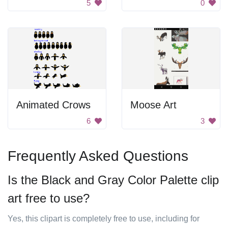
5
0
Animated Crows
Moose Art
6
3
Frequently Asked Questions
Is the Black and Gray Color Palette clip
art free to use?
Yes, this clipart is completely free to use, including for