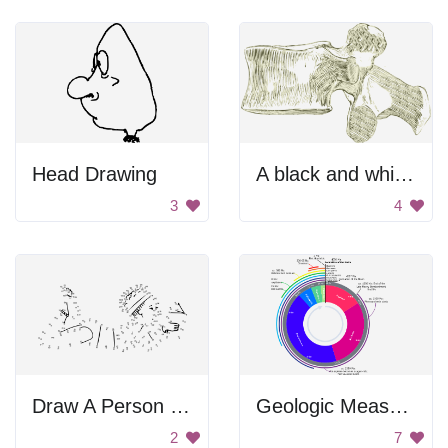
Head Drawing
A black and white image of a hammer
3
4
Draw A Person By Numbers
Geologic Measurements
2
7