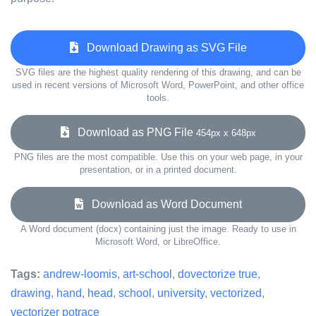
Download Drawing as SVG File
SVG files are the highest quality rendering of this drawing, and can be
used in recent versions of Microsoft Word, PowerPoint, and other office
tools.
Download as PNG File
454px x 648px
PNG files are the most compatible. Use this on your web page, in your
presentation, or in a printed document.
Download as Word Document
A Word document (docx) containing just the image. Ready to use in
Microsoft Word, or LibreOffice.
Tags:
andrew-loomis
,
art-school
,
dovectorize true
,
drawing
,
hand
,
head
,
school
,
university
,
vectorized
,
vectorizer potrace