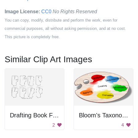
Image License:
CC0
No Rights Reserved
You can copy, modify, distribute and perform the work, even for
commercial purposes, all without asking permission, and at no cost.
This picture is completely free.
Similar Clip Art Images
Drafting Book For Dressmaking
Bloom's Taxonomy Paint Palette
2
4