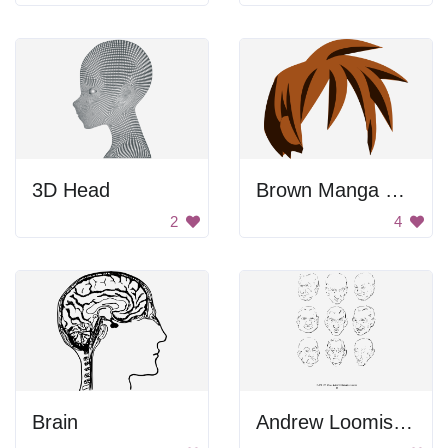
3D Head
Brown Manga Hair
2
4
Brain
Andrew Loomis Drawing the Head and Hands (potrace) 53