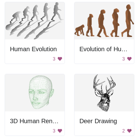
Human Evolution
Evolution of Human Posture
3
3
3D Human Render
Deer Drawing
3
2