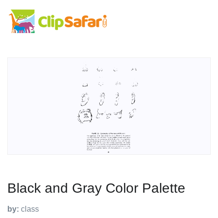
Black and Gray Color Palette
by:
class