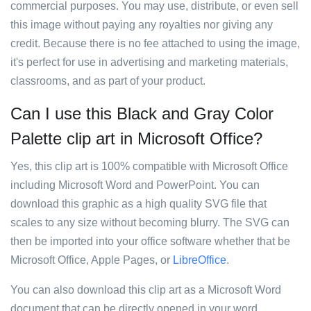
commercial purposes. You may use, distribute, or even sell
this image without paying any royalties nor giving any
credit. Because there is no fee attached to using the image,
it's perfect for use in advertising and marketing materials,
classrooms, and as part of your product.
Can I use this Black and Gray Color
Palette clip art in Microsoft Office?
Yes, this clip art is 100% compatible with Microsoft Office
including Microsoft Word and PowerPoint. You can
download this graphic as a high quality SVG file that
scales to any size without becoming blurry. The SVG can
then be imported into your office software whether that be
Microsoft Office, Apple Pages, or
LibreOffice
.
You can also download this clip art as a Microsoft Word
document that can be directly opened in your word