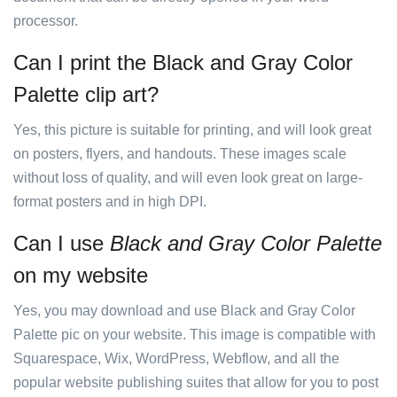
processor.
Can I print the Black and Gray Color
Palette clip art?
Yes, this picture is suitable for printing, and will look great
on posters, flyers, and handouts. These images scale
without loss of quality, and will even look great on large-
format posters and in high DPI.
Can I use
Black and Gray Color Palette
on my website
Yes, you may download and use Black and Gray Color
Palette pic on your website. This image is compatible with
Squarespace, Wix, WordPress, Webflow, and all the
popular website publishing suites that allow for you to post