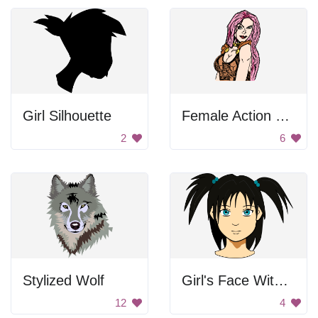
Girl Silhouette
Female Action Hero
2
6
Stylized Wolf
Girl's Face With Pigtails
12
4