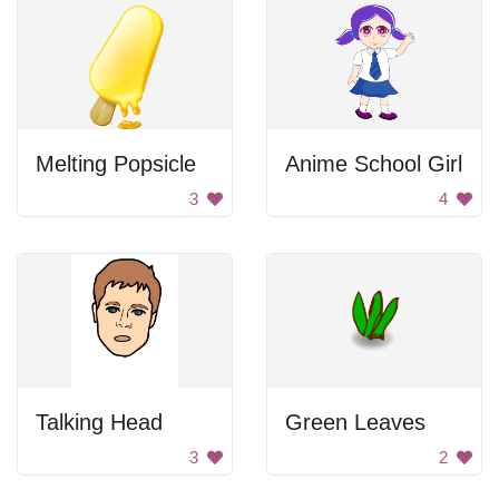
Melting Popsicle
Anime School Girl
3
4
Talking Head
Green Leaves
3
2