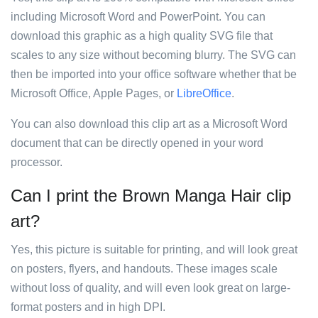
including Microsoft Word and PowerPoint. You can
download this graphic as a high quality SVG file that
scales to any size without becoming blurry. The SVG can
then be imported into your office software whether that be
Microsoft Office, Apple Pages, or
LibreOffice
.
You can also download this clip art as a Microsoft Word
document that can be directly opened in your word
processor.
Can I print the Brown Manga Hair clip
art?
Yes, this picture is suitable for printing, and will look great
on posters, flyers, and handouts. These images scale
without loss of quality, and will even look great on large-
format posters and in high DPI.