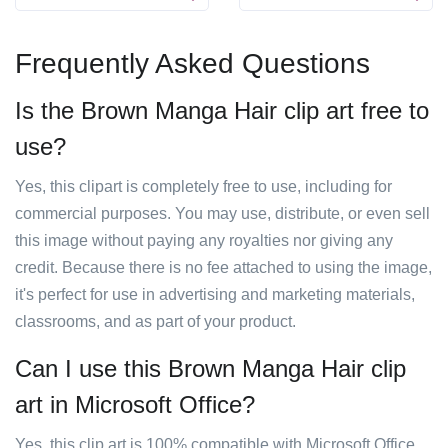
Frequently Asked Questions
Is the Brown Manga Hair clip art free to
use?
Yes, this clipart is completely free to use, including for
commercial purposes. You may use, distribute, or even sell
this image without paying any royalties nor giving any
credit. Because there is no fee attached to using the image,
it's perfect for use in advertising and marketing materials,
classrooms, and as part of your product.
Can I use this Brown Manga Hair clip
art in Microsoft Office?
Yes, this clip art is 100% compatible with Microsoft Office