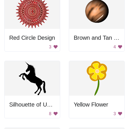
Red Circle Design
Brown and Tan Ball
3
4
Silhouette of Unicorn
Yellow Flower
8
3