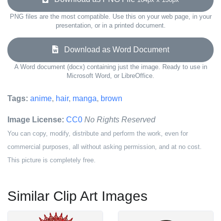
PNG files are the most compatible. Use this on your web page, in your
presentation, or in a printed document.
Download as Word Document
A Word document (docx) containing just the image. Ready to use in
Microsoft Word, or LibreOffice.
Tags:
anime
,
hair
,
manga
,
brown
Image License:
CC0
No Rights Reserved
You can copy, modify, distribute and perform the work, even for
commercial purposes, all without asking permission, and at no cost.
This picture is completely free.
Similar Clip Art Images