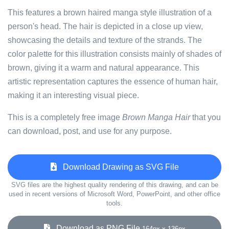
This features a brown haired manga style illustration of a
person's head. The hair is depicted in a close up view,
showcasing the details and texture of the strands. The
color palette for this illustration consists mainly of shades of
brown, giving it a warm and natural appearance. This
artistic representation captures the essence of human hair,
making it an interesting visual piece.
This is a completely free image
Brown Manga Hair
that you
can download, post, and use for any purpose.
Download Drawing as SVG File
SVG files are the highest quality rendering of this drawing, and can be
used in recent versions of Microsoft Word, PowerPoint, and other office
tools.
Download as PNG File
164px x 136px