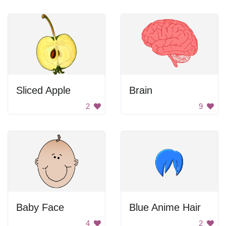
Sliced Apple
Brain
2
9
Baby Face
Blue Anime Hair
4
2