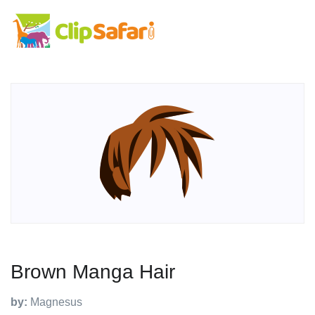
Brown Manga Hair
by:
Magnesus