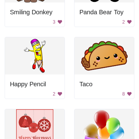
Smiling Donkey
Panda Bear Toy
3
2
Happy Pencil
Taco
2
8