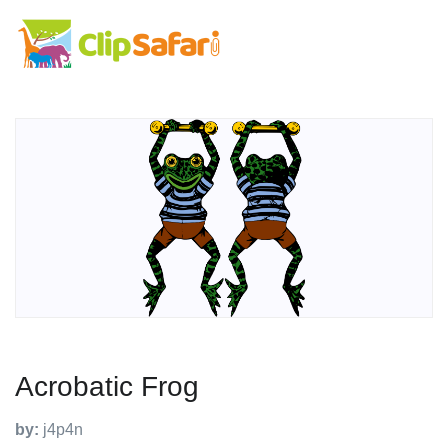
Acrobatic Frog
by:
j4p4n