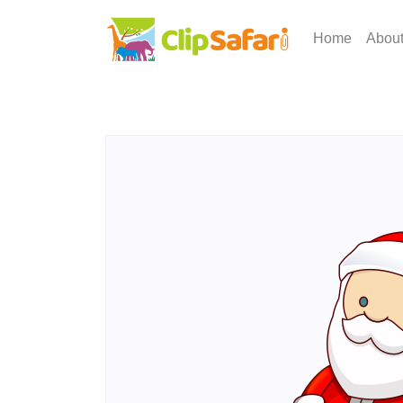
Home
Abou