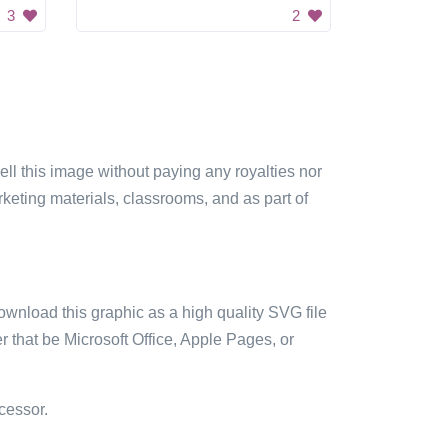
3
2
sell this image without paying any royalties nor
arketing materials, classrooms, and as part of
ownload this graphic as a high quality SVG file
 that be Microsoft Office, Apple Pages, or
cessor.