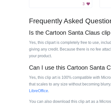
3
Frequently Asked Questio
Is the Cartoon Santa Claus clip 
Yes, this clipart is completely free to use, inc
giving any credit. Because there is no fee attac
your product.
Can I use this Cartoon Santa Cla
Yes, this clip art is 100% compatible with Mic
that scales to any size without becoming blurry
LibreOffice
.
You can also download this clip art as a Micro