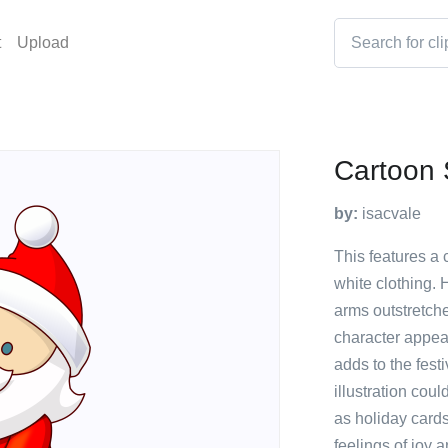
t
Upload
Cartoon 
by:
isacvale
This features a 
white clothing. 
arms outstretche
character appea
adds to the fest
illustration cou
as holiday cards
feelings of joy