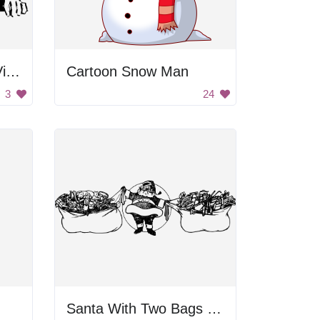
Santa Delivers Gifts Via Plane
Cartoon Snow Man
3
24
Santa With Two Bags Of Presents