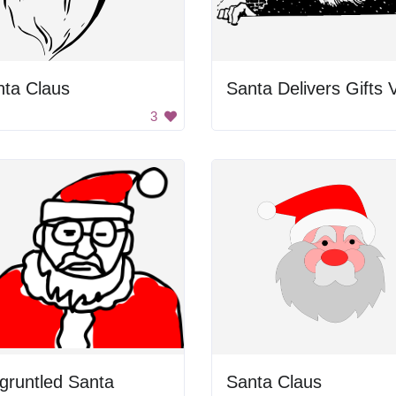
nta Claus
3
gruntled Santa
Santa Claus