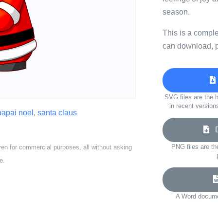
season.
This is a compl
can download, p
SVG files are the h
in recent version
papai noel
,
santa claus
Do
PNG files are th
ven for commercial purposes, all without asking
e.
A Word documen