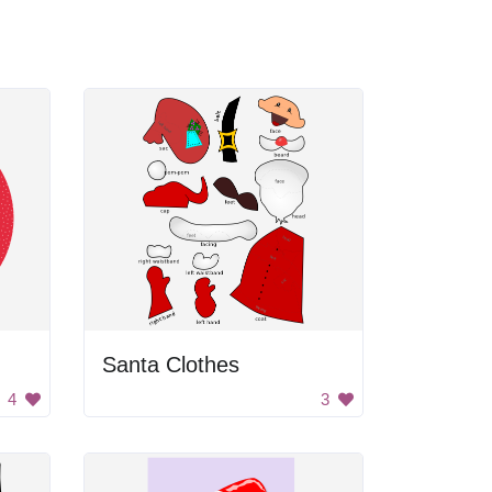
Santa Clothes
4
3