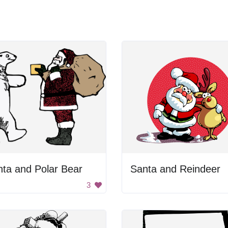
ta and Polar Bear
Santa and Reindeer
3