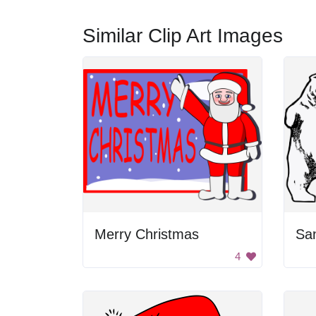
Similar Clip Art Images
Merry Christmas
San
4