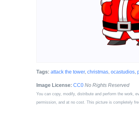
Tags:
attack the tower
,
christmas
,
ocastudios
,
Image License:
CC0
No Rights Reserved
You can copy, modify, distribute and perform the work, e
permission, and at no cost. This picture is completely fre