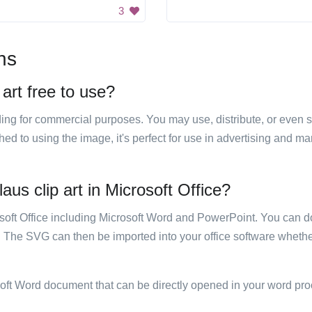
3
ns
art free to use?
luding for commercial purposes. You may use, distribute, or even 
hed to using the image, it's perfect for use in advertising and m
us clip art in Microsoft Office?
rosoft Office including Microsoft Word and PowerPoint. You can d
. The SVG can then be imported into your office software whether
soft Word document that can be directly opened in your word pro