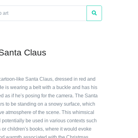
Santa Claus
cartoon-like Santa Claus, dressed in red and
He is wearing a belt with a buckle and has his
d as if he's posing for the camera. The Santa
rs to be standing on a snowy surface, which
ive atmosphere of the scene. This whimsical
ld potentially be used in various contexts such
 or children's books, where it would evoke
 and warmth associated with the Christmas