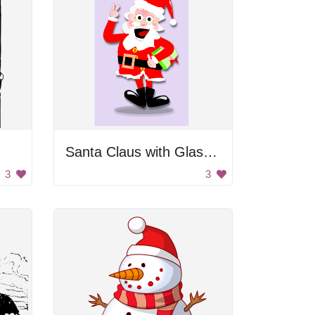
Santa Claus with Glasses
3
3