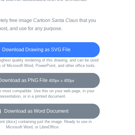
etely free image
Cartoon Santa Claus
that you
ost, and use for any purpose.
Download Drawing as SVG File
ighest quality rendering of this drawing, and can be used
s of Microsoft Word, PowerPoint, and other office tools.
wnload as PNG File
400px x 400px
e most compatible. Use this on your web page, in your
presentation, or in a printed document.
Download as Word Document
t (docx) containing just the image. Ready to use in
Microsoft Word, or LibreOffice.