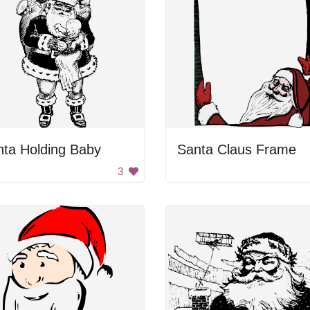
nta Holding Baby
Santa Claus Frame
3