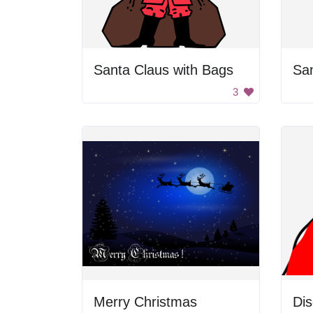
Santa Claus with Bags
Sa
3
Merry Christmas
Dis