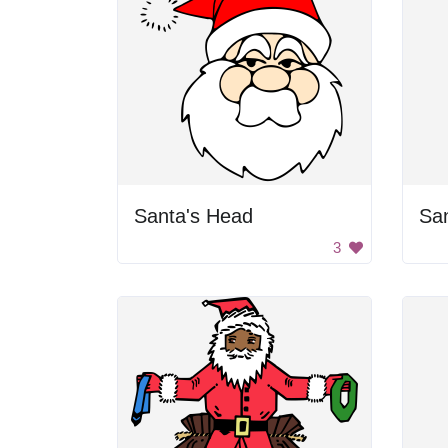
Santa's Head
Sa
3