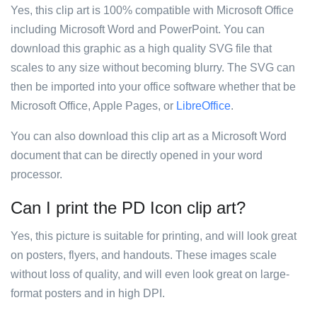
Yes, this clip art is 100% compatible with Microsoft Office
including Microsoft Word and PowerPoint. You can
download this graphic as a high quality SVG file that
scales to any size without becoming blurry. The SVG can
then be imported into your office software whether that be
Microsoft Office, Apple Pages, or
LibreOffice
.
You can also download this clip art as a Microsoft Word
document that can be directly opened in your word
processor.
Can I print the PD Icon clip art?
Yes, this picture is suitable for printing, and will look great
on posters, flyers, and handouts. These images scale
without loss of quality, and will even look great on large-
format posters and in high DPI.