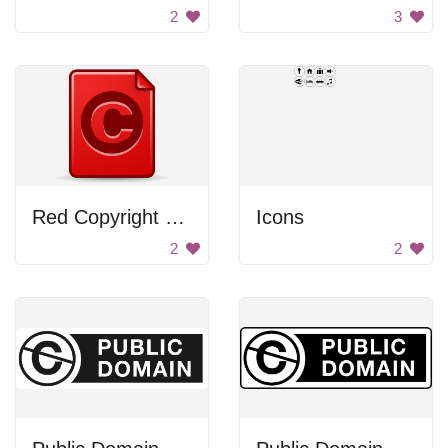
2
3
Red Copyright Symbol
Icons
2
2