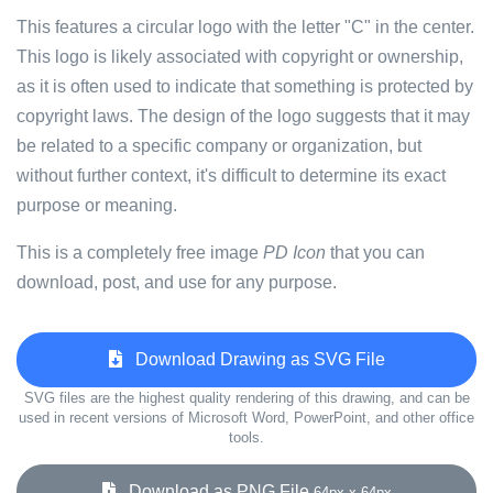
This features a circular logo with the letter "C" in the center.
This logo is likely associated with copyright or ownership,
as it is often used to indicate that something is protected by
copyright laws. The design of the logo suggests that it may
be related to a specific company or organization, but
without further context, it's difficult to determine its exact
purpose or meaning.
This is a completely free image
PD Icon
that you can
download, post, and use for any purpose.
Download Drawing as SVG File
SVG files are the highest quality rendering of this drawing, and can be
used in recent versions of Microsoft Word, PowerPoint, and other office
tools.
Download as PNG File
64px x 64px