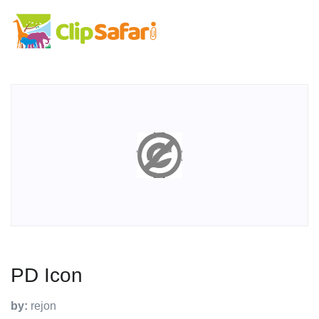
PD Icon
by:
rejon