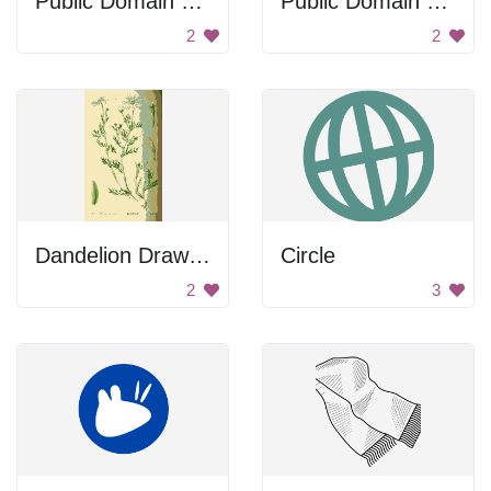
Public Domain Sign
Public Domain Sign
2
2
Dandelion Drawing
Circle
2
3