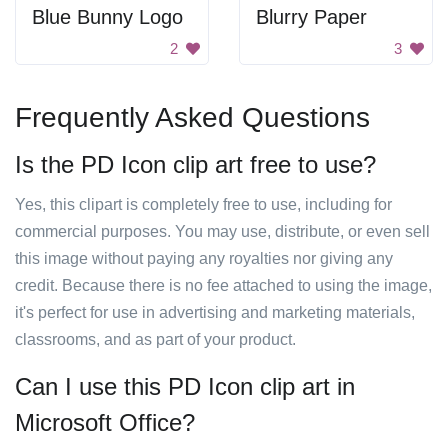
Blue Bunny Logo
Blurry Paper
2
3
Frequently Asked Questions
Is the PD Icon clip art free to use?
Yes, this clipart is completely free to use, including for
commercial purposes. You may use, distribute, or even sell
this image without paying any royalties nor giving any
credit. Because there is no fee attached to using the image,
it's perfect for use in advertising and marketing materials,
classrooms, and as part of your product.
Can I use this PD Icon clip art in
Microsoft Office?