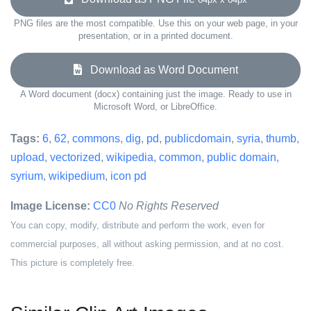
PNG files are the most compatible. Use this on your web page, in your
presentation, or in a printed document.
Download as Word Document
A Word document (docx) containing just the image. Ready to use in
Microsoft Word, or LibreOffice.
Tags:
6
,
62
,
commons
,
dig
,
pd
,
publicdomain
,
syria
,
thumb
,
upload
,
vectorized
,
wikipedia
,
common
,
public domain
,
syrium
,
wikipedium
,
icon pd
Image License:
CC0
No Rights Reserved
You can copy, modify, distribute and perform the work, even for
commercial purposes, all without asking permission, and at no cost.
This picture is completely free.