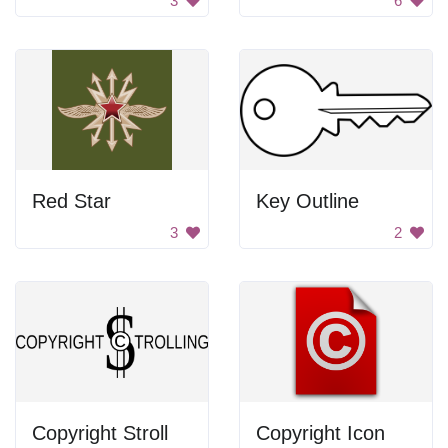
3
6
Red Star
Key Outline
3
2
Copyright Stroll
Copyright Icon