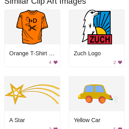
Similar Clip Art Images
Orange T-Shirt With Scissors
Zuch Logo
4
2
A Star
Yellow Car