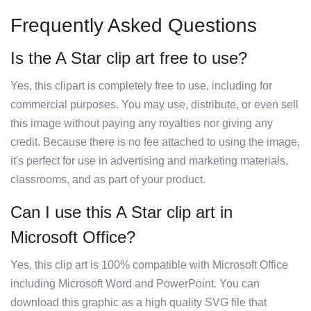
Frequently Asked Questions
Is the A Star clip art free to use?
Yes, this clipart is completely free to use, including for
commercial purposes. You may use, distribute, or even sell
this image without paying any royalties nor giving any
credit. Because there is no fee attached to using the image,
it's perfect for use in advertising and marketing materials,
classrooms, and as part of your product.
Can I use this A Star clip art in
Microsoft Office?
Yes, this clip art is 100% compatible with Microsoft Office
including Microsoft Word and PowerPoint. You can
download this graphic as a high quality SVG file that