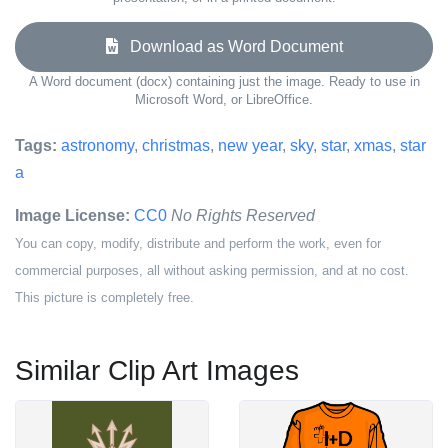
Download as Word Document
A Word document (docx) containing just the image. Ready to use in
Microsoft Word, or LibreOffice.
Tags:
astronomy
,
christmas
,
new year
,
sky
,
star
,
xmas
,
star
a
Image License:
CC0
No Rights Reserved
You can copy, modify, distribute and perform the work, even for
commercial purposes, all without asking permission, and at no cost.
This picture is completely free.
Similar Clip Art Images