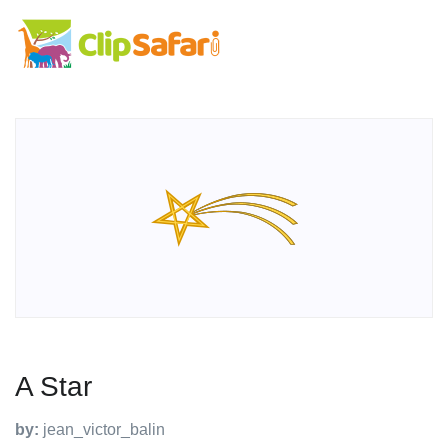
A Star
by:
jean_victor_balin