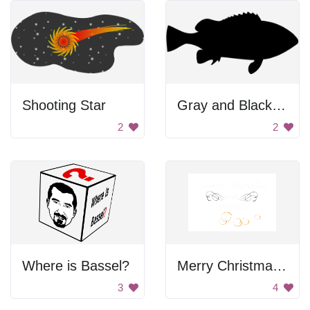
Shooting Star
Gray and Black Background
2
2
Where is Bassel?
Merry Christmas And New Year Sign
3
4