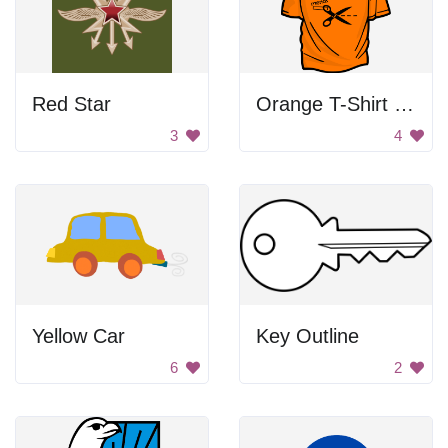
Red Star
Orange T-Shirt With Scissors
3
4
Yellow Car
Key Outline
6
2