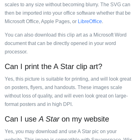
scales to any size without becoming blurry. The SVG can
then be imported into your office software whether that be
Microsoft Office, Apple Pages, or
LibreOffice
.
You can also download this clip art as a Microsoft Word
document that can be directly opened in your word
processor.
Can I print the A Star clip art?
Yes, this picture is suitable for printing, and will look great
on posters, flyers, and handouts. These images scale
without loss of quality, and will even look great on large-
format posters and in high DPI.
Can I use
A Star
on my website
Yes, you may download and use A Star pic on your
website. This image is compatible with Squarespace, Wix,