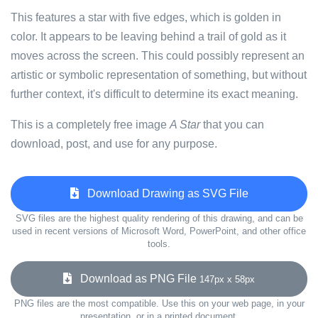
This features a star with five edges, which is golden in
color. It appears to be leaving behind a trail of gold as it
moves across the screen. This could possibly represent an
artistic or symbolic representation of something, but without
further context, it's difficult to determine its exact meaning.
This is a completely free image
A Star
that you can
download, post, and use for any purpose.
Download Drawing as SVG File
SVG files are the highest quality rendering of this drawing, and can be
used in recent versions of Microsoft Word, PowerPoint, and other office
tools.
Download as PNG File
147px x 58px
PNG files are the most compatible. Use this on your web page, in your
presentation, or in a printed document.