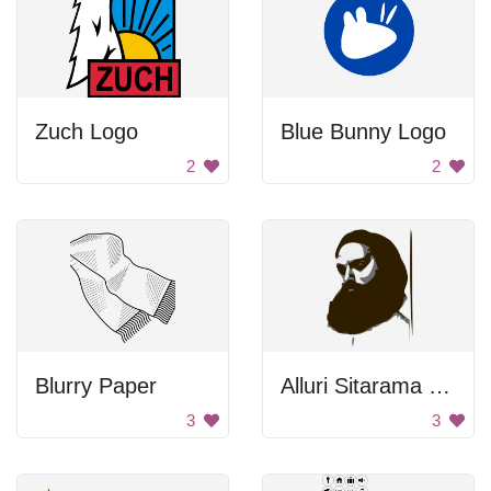
Zuch Logo
Blue Bunny Logo
2
2
Blurry Paper
Alluri Sitarama Raju
3
3