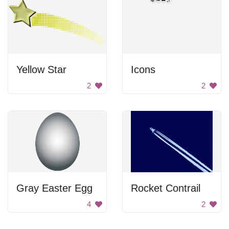
Yellow Star
Icons
2
2
Gray Easter Egg
Rocket Contrail
4
2