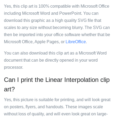
Yes, this clip art is 100% compatible with Microsoft Office
including Microsoft Word and PowerPoint. You can
download this graphic as a high quality SVG file that
scales to any size without becoming blurry. The SVG can
then be imported into your office software whether that be
Microsoft Office, Apple Pages, or
LibreOffice
.
You can also download this clip art as a Microsoft Word
document that can be directly opened in your word
processor.
Can I print the Linear Interpolation clip
art?
Yes, this picture is suitable for printing, and will look great
on posters, flyers, and handouts. These images scale
without loss of quality, and will even look great on large-