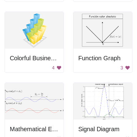
Colorful Business Graph
Function Graph
4
3
Mathematical Equations
Signal Diagram