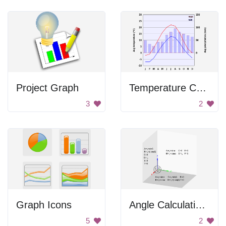
Project Graph
Temperature Chart
3
2
Graph Icons
Angle Calculations
5
2