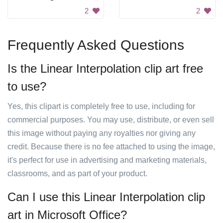
2
2
Frequently Asked Questions
Is the Linear Interpolation clip art free
to use?
Yes, this clipart is completely free to use, including for
commercial purposes. You may use, distribute, or even sell
this image without paying any royalties nor giving any
credit. Because there is no fee attached to using the image,
it's perfect for use in advertising and marketing materials,
classrooms, and as part of your product.
Can I use this Linear Interpolation clip
art in Microsoft Office?