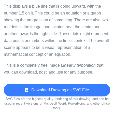
This displays a blue line that is going upward, with the
number 1.5 on it. This could be an equation or a graph
showing the progression of something. There are also two
red dots in the image, one located near the center and
another towards the right side. These dots might represent
data points or markers within the line's context. The overall
scene appears to be a visual representation of a
mathematical concept or an equation.
This is a completely free image
Linear Interpolation
that
you can download, post, and use for any purpose.
Download Drawing as SVG File
SVG files are the highest quality rendering of this drawing, and can be
used in recent versions of Microsoft Word, PowerPoint, and other office
tools.