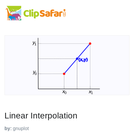
Linear Interpolation
by:
gnuplot