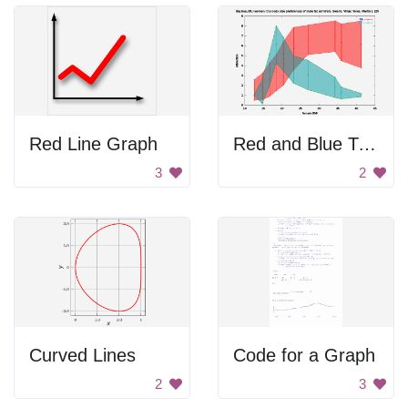
Red Line Graph
Red and Blue Triangle
3
2
Curved Lines
Code for a Graph
2
3