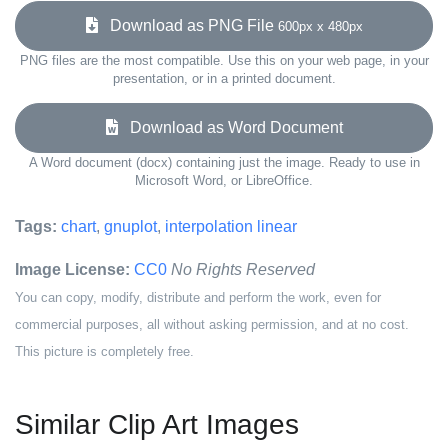
Download as PNG File
600px x 480px
PNG files are the most compatible. Use this on your web page, in your
presentation, or in a printed document.
Download as Word Document
A Word document (docx) containing just the image. Ready to use in
Microsoft Word, or LibreOffice.
Tags:
chart
,
gnuplot
,
interpolation linear
Image License:
CC0
No Rights Reserved
You can copy, modify, distribute and perform the work, even for
commercial purposes, all without asking permission, and at no cost.
This picture is completely free.
Similar Clip Art Images