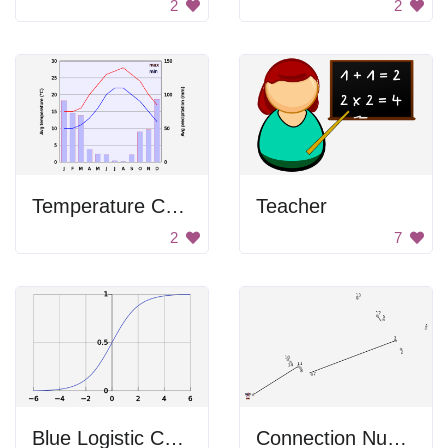
2
2
Temperature Chart
Teacher
2
7
Blue Logistic Curve
Connection Numbers Image