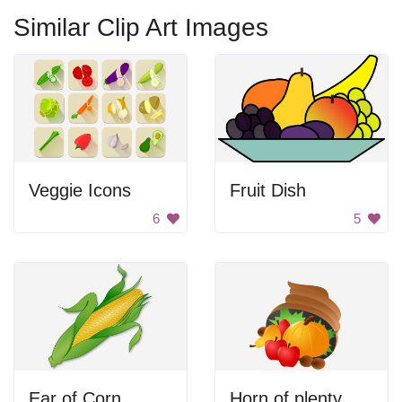
Similar Clip Art Images
Veggie Icons
Fruit Dish
6
5
Ear of Corn
Horn of plenty