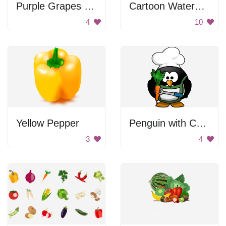
Purple Grapes with Leaf
Cartoon Watermelon Slice
4
10
Yellow Pepper
Penguin with Carrot
3
4