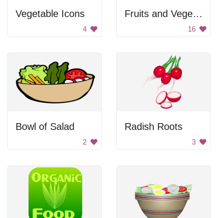
Vegetable Icons
Fruits and Vegetables
4
16
Bowl of Salad
Radish Roots
2
3