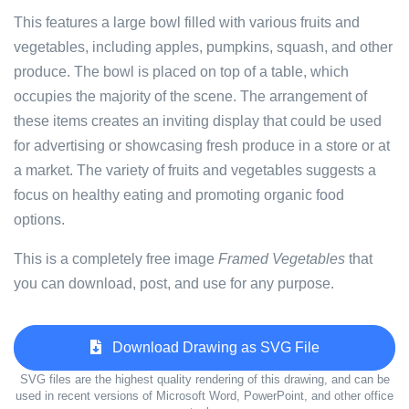
This features a large bowl filled with various fruits and
vegetables, including apples, pumpkins, squash, and other
produce. The bowl is placed on top of a table, which
occupies the majority of the scene. The arrangement of
these items creates an inviting display that could be used
for advertising or showcasing fresh produce in a store or at
a market. The variety of fruits and vegetables suggests a
focus on healthy eating and promoting organic food
options.
This is a completely free image
Framed Vegetables
that
you can download, post, and use for any purpose.
Download Drawing as SVG File
SVG files are the highest quality rendering of this drawing, and can be
used in recent versions of Microsoft Word, PowerPoint, and other office