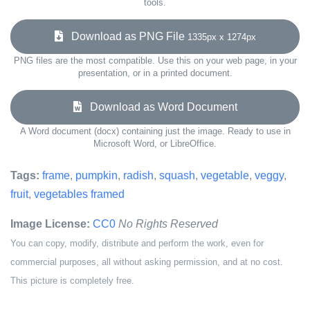
tools.
Download as PNG File
1335px x 1274px
PNG files are the most compatible. Use this on your web page, in your
presentation, or in a printed document.
Download as Word Document
A Word document (docx) containing just the image. Ready to use in
Microsoft Word, or LibreOffice.
Tags:
frame
,
pumpkin
,
radish
,
squash
,
vegetable
,
veggy
,
fruit
,
vegetables framed
Image License:
CC0
No Rights Reserved
You can copy, modify, distribute and perform the work, even for
commercial purposes, all without asking permission, and at no cost.
This picture is completely free.