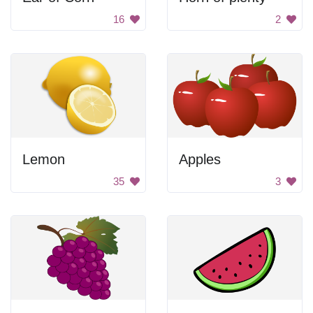
16
2
Lemon
Apples
35
3