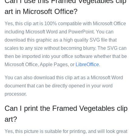
Can I use this Framed Vegetables clip
art in Microsoft Office?
Yes, this clip art is 100% compatible with Microsoft Office
including Microsoft Word and PowerPoint. You can
download this graphic as a high quality SVG file that
scales to any size without becoming blurry. The SVG can
then be imported into your office software whether that be
Microsoft Office, Apple Pages, or
LibreOffice
.
You can also download this clip art as a Microsoft Word
document that can be directly opened in your word
processor.
Can I print the Framed Vegetables clip
art?
Yes, this picture is suitable for printing, and will look great