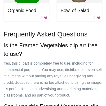
Organic Food
Bowl of Salad
2
2
Frequently Asked Questions
Is the Framed Vegetables clip art free
to use?
Yes, this clipart is completely free to use, including for
commercial purposes. You may use, distribute, or even sell
this image without paying any royalties nor giving any
credit. Because there is no fee attached to using the image,
it's perfect for use in advertising and marketing materials,
classrooms, and as part of your product.