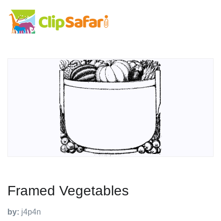
Framed Vegetables
by:
j4p4n