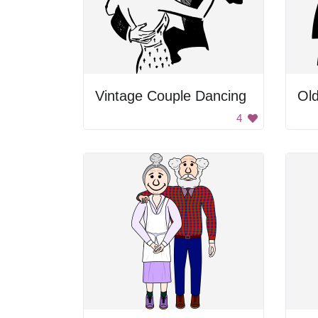
Vintage Couple Dancing
Old
4