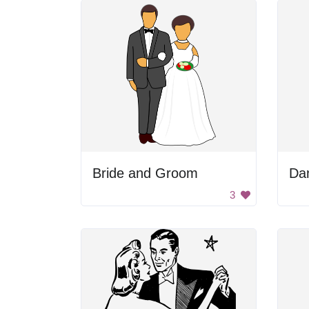
Bride and Groom
3