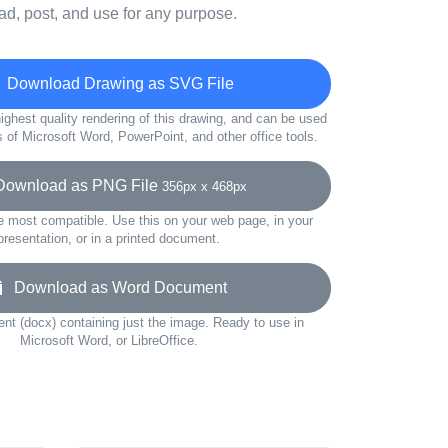
d, post, and use for any purpose.
Download Drawing as SVG File
ighest quality rendering of this drawing, and can be used
s of Microsoft Word, PowerPoint, and other office tools.
wnload as PNG File
356px x 468px
e most compatible. Use this on your web page, in your
presentation, or in a printed document.
Download as Word Document
t (docx) containing just the image. Ready to use in
Microsoft Word, or LibreOffice.