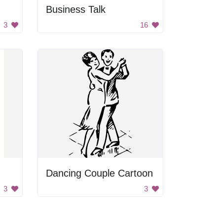
Business Talk
3
16
Dancing Couple Cartoon
3
3