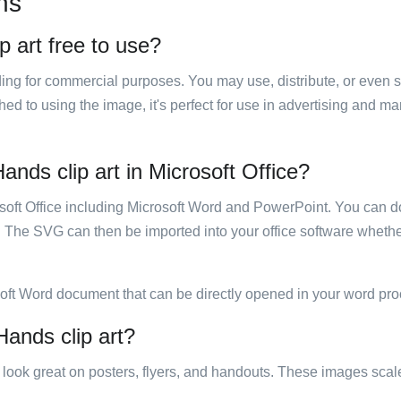
ns
p art free to use?
luding for commercial purposes. You may use, distribute, or even 
hed to using the image, it's perfect for use in advertising and m
ands clip art in Microsoft Office?
rosoft Office including Microsoft Word and PowerPoint. You can d
. The SVG can then be imported into your office software whether
soft Word document that can be directly opened in your word pro
Hands clip art?
ill look great on posters, flyers, and handouts. These images scal