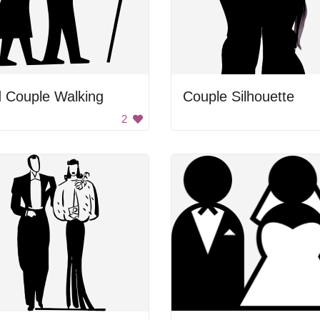
 Couple Walking
Couple Silhouette
2