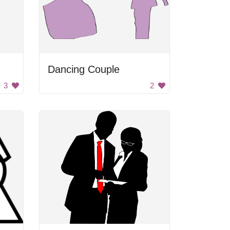
Dancing Couple
3
2