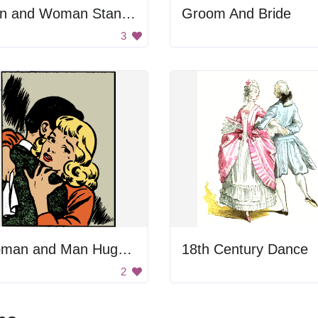
Man and Woman Standing Together
Groom And Bride
3
Woman and Man Hugging
18th Century Dance
2