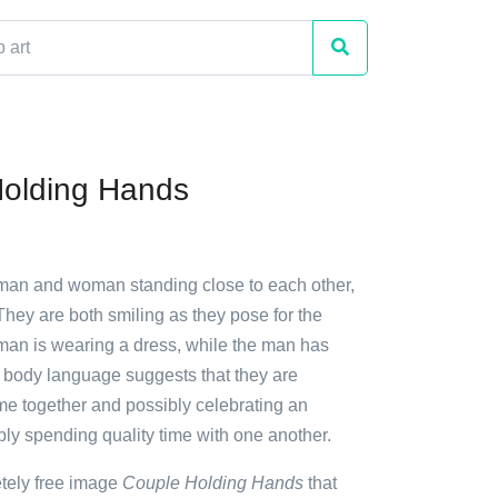
olding Hands
 man and woman standing close to each other,
hey are both smiling as they pose for the
man is wearing a dress, while the man has
r body language suggests that they are
ime together and possibly celebrating an
ly spending quality time with one another.
etely free image
Couple Holding Hands
that