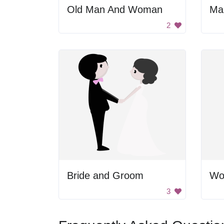
Old Man And Woman
2
Bride and Groom
3