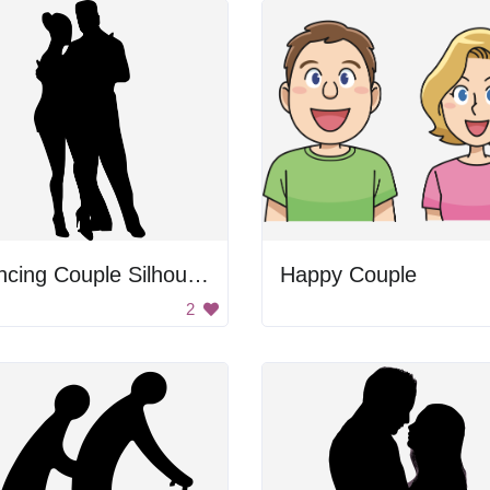
Dancing Couple Silhouette
Happy Couple
2