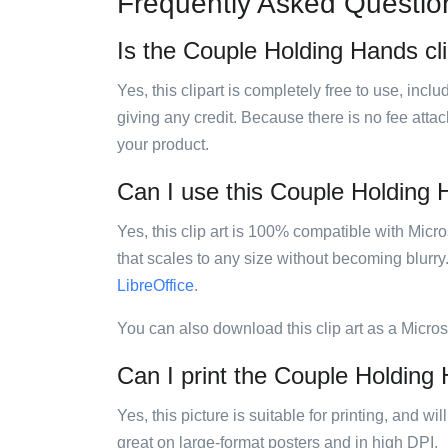
Frequently Asked Questio
Is the Couple Holding Hands cli
Yes, this clipart is completely free to use, inc
giving any credit. Because there is no fee attac
your product.
Can I use this Couple Holding H
Yes, this clip art is 100% compatible with Mic
that scales to any size without becoming blurry
LibreOffice
.
You can also download this clip art as a Micro
Can I print the Couple Holding 
Yes, this picture is suitable for printing, and w
great on large-format posters and in high DPI.