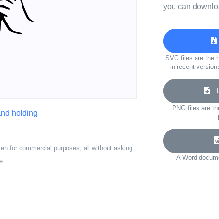
you can downloa
SVG files are the h
in recent version
Do
PNG files are th
nd holding
ven for commercial purposes, all without asking
A Word documen
e.