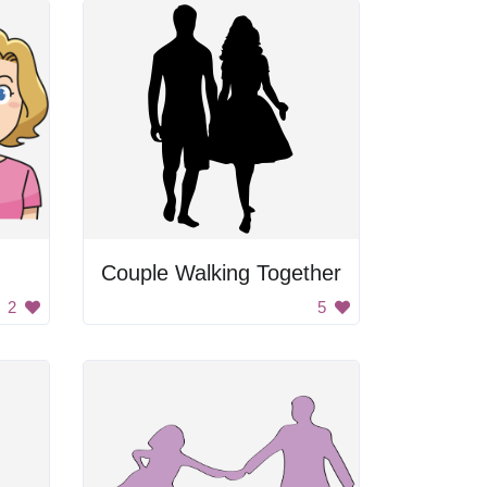
Couple Walking Together
2
5