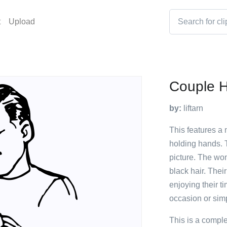
t
Upload
Couple H
by:
liftarn
This features a
holding hands. T
picture. The wo
black hair. Thei
enjoying their t
occasion or simp
This is a compl