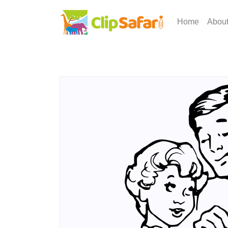
Home
Abou