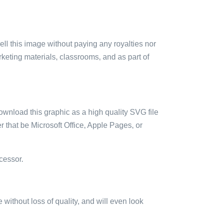
sell this image without paying any royalties nor
arketing materials, classrooms, and as part of
ownload this graphic as a high quality SVG file
 that be Microsoft Office, Apple Pages, or
cessor.
e without loss of quality, and will even look