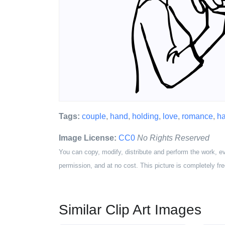
Tags:
couple
,
hand
,
holding
,
love
,
romance
,
ha
Image License:
CC0
No Rights Reserved
You can copy, modify, distribute and perform the work, e
permission, and at no cost. This picture is completely fre
Similar Clip Art Images