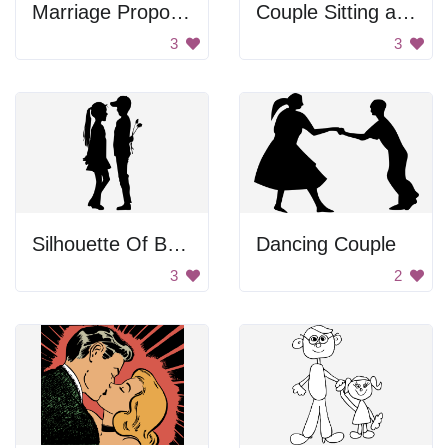
Marriage Proposal Silhouette
Couple Sitting at a Table
3
3
Silhouette Of Boy Surprising Girl With Flowers
Dancing Couple
3
2