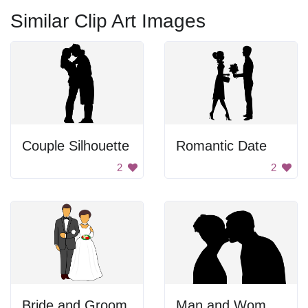
Similar Clip Art Images
Couple Silhouette
Romantic Date
2
2
Bride and Groom
Man and Woman Kissing