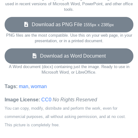
used in recent versions of Microsoft Word, PowerPoint, and other office
tools.
Download as PNG File
1555px x 2385px
PNG files are the most compatible. Use this on your web page, in your
presentation, or in a printed document.
Download as Word Document
A Word document (docx) containing just the image. Ready to use in
Microsoft Word, or LibreOffice.
Tags:
man
,
woman
Image License:
CC0
No Rights Reserved
You can copy, modify, distribute and perform the work, even for
commercial purposes, all without asking permission, and at no cost.
This picture is completely free.