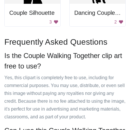
Couple Silhouette
Dancing Couple Silhouette
3
2
Frequently Asked Questions
Is the Couple Walking Together clip art
free to use?
Yes, this clipart is completely free to use, including for
commercial purposes. You may use, distribute, or even sell
this image without paying any royalties nor giving any
credit. Because there is no fee attached to using the image,
it's perfect for use in advertising and marketing materials,
classrooms, and as part of your product.