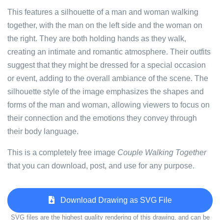
This features a silhouette of a man and woman walking
together, with the man on the left side and the woman on
the right. They are both holding hands as they walk,
creating an intimate and romantic atmosphere. Their outfits
suggest that they might be dressed for a special occasion
or event, adding to the overall ambiance of the scene. The
silhouette style of the image emphasizes the shapes and
forms of the man and woman, allowing viewers to focus on
their connection and the emotions they convey through
their body language.
This is a completely free image
Couple Walking Together
that you can download, post, and use for any purpose.
Download Drawing as SVG File
SVG files are the highest quality rendering of this drawing, and can be