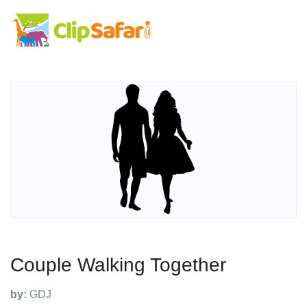
Couple Walking Together
by:
GDJ