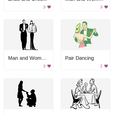
3
3
Man and Woman Standing Together
Pair Dancing
3
2