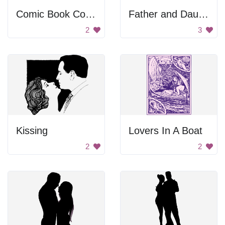
Comic Book Couple Kiss
Father and Daughter
2
3
Kissing
Lovers In A Boat
2
2