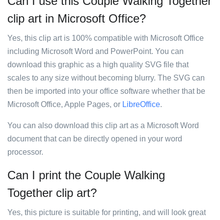
Can I use this Couple Walking Together
clip art in Microsoft Office?
Yes, this clip art is 100% compatible with Microsoft Office
including Microsoft Word and PowerPoint. You can
download this graphic as a high quality SVG file that
scales to any size without becoming blurry. The SVG can
then be imported into your office software whether that be
Microsoft Office, Apple Pages, or
LibreOffice
.
You can also download this clip art as a Microsoft Word
document that can be directly opened in your word
processor.
Can I print the Couple Walking
Together clip art?
Yes, this picture is suitable for printing, and will look great