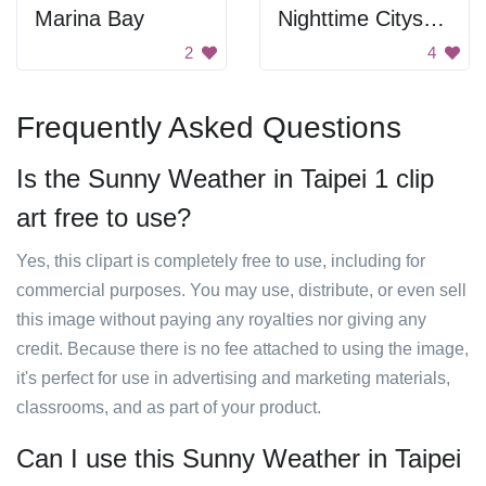
Marina Bay
Nighttime Cityscape
2
4
Frequently Asked Questions
Is the Sunny Weather in Taipei 1 clip
art free to use?
Yes, this clipart is completely free to use, including for
commercial purposes. You may use, distribute, or even sell
this image without paying any royalties nor giving any
credit. Because there is no fee attached to using the image,
it's perfect for use in advertising and marketing materials,
classrooms, and as part of your product.
Can I use this Sunny Weather in Taipei