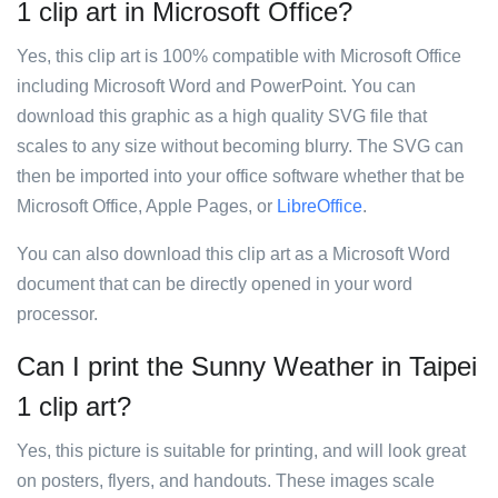
1 clip art in Microsoft Office?
Yes, this clip art is 100% compatible with Microsoft Office
including Microsoft Word and PowerPoint. You can
download this graphic as a high quality SVG file that
scales to any size without becoming blurry. The SVG can
then be imported into your office software whether that be
Microsoft Office, Apple Pages, or
LibreOffice
.
You can also download this clip art as a Microsoft Word
document that can be directly opened in your word
processor.
Can I print the Sunny Weather in Taipei
1 clip art?
Yes, this picture is suitable for printing, and will look great
on posters, flyers, and handouts. These images scale