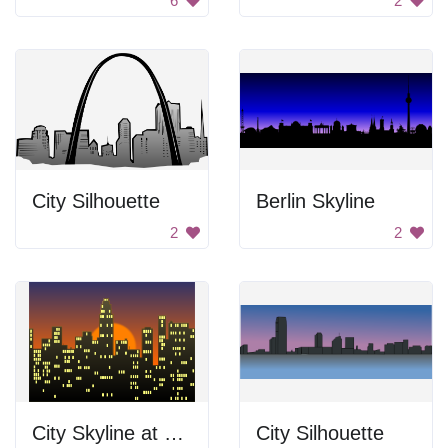
6
2
City Silhouette
Berlin Skyline
2
2
City Skyline at Sunset
City Silhouette