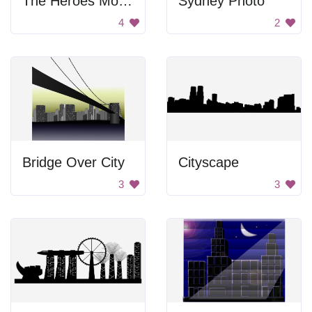
The Heroes Monument
Sydney Photo
4
2
Bridge Over City
Cityscape
3
3