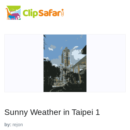
Sunny Weather in Taipei 1
by:
rejon