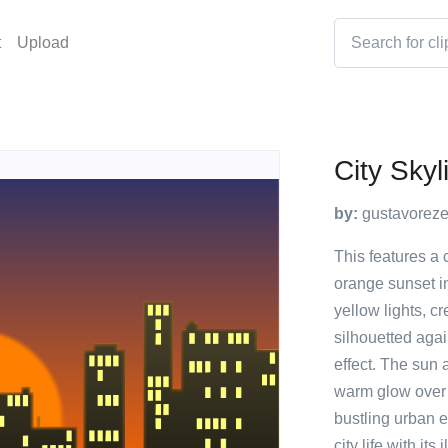
t
Upload
City Skyl
by:
gustavorez
This features a 
orange sunset in
yellow lights, c
silhouetted agai
effect. The sun 
warm glow over t
bustling urban 
city life with it