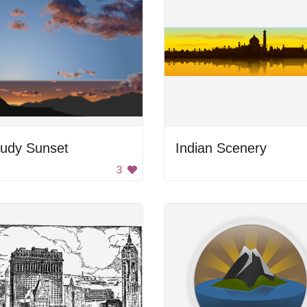
oudy Sunset
Indian Scenery
3