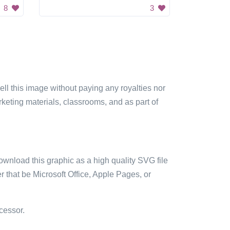
8
3
sell this image without paying any royalties nor
arketing materials, classrooms, and as part of
ownload this graphic as a high quality SVG file
 that be Microsoft Office, Apple Pages, or
cessor.