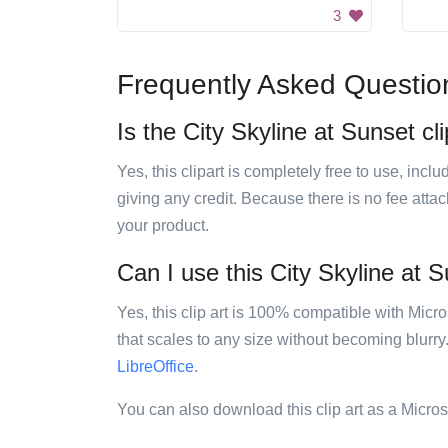
3
Frequently Asked Questio
Is the City Skyline at Sunset cli
Yes, this clipart is completely free to use, inc
giving any credit. Because there is no fee attac
your product.
Can I use this City Skyline at S
Yes, this clip art is 100% compatible with Mic
that scales to any size without becoming blurry
LibreOffice
.
You can also download this clip art as a Micro