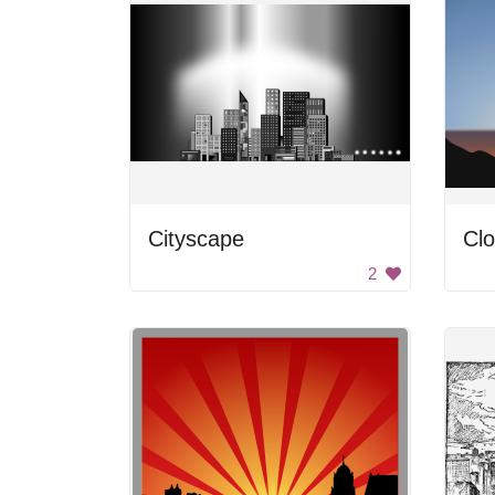
Cityscape
Cl
2