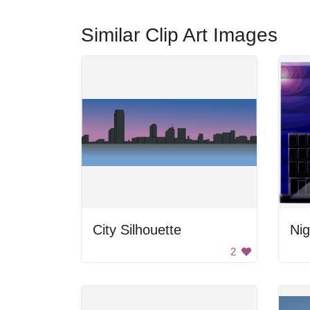
Similar Clip Art Images
City Silhouette
Nig
2