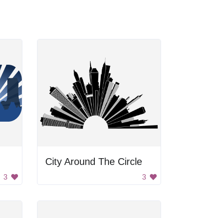
City Around The Circle
3
3