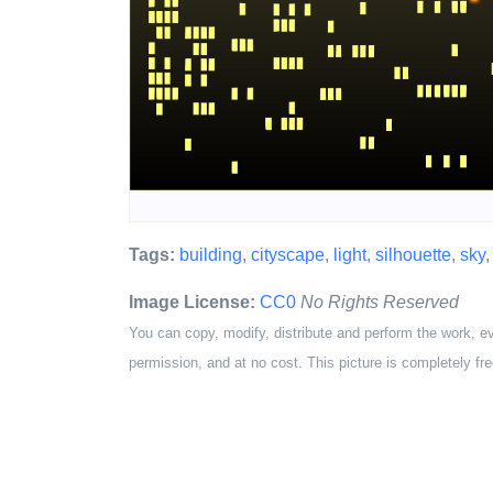
Tags:
building
,
cityscape
,
light
,
silhouette
,
sky
Image License:
CC0
No Rights Reserved
You can copy, modify, distribute and perform the work, e
permission, and at no cost. This picture is completely fre