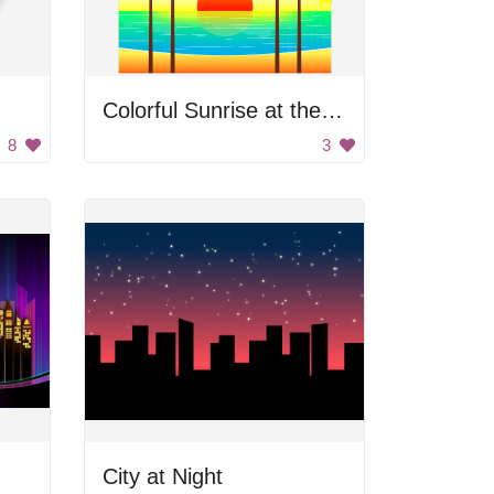
Colorful Sunrise at the Beach
8
3
City at Night