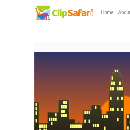
Home
Abou