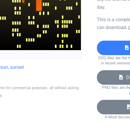
day.
This is a compl
can download, p
SVG files are the h
in recent version
,
sun
,
sunset
Do
PNG files are th
ven for commercial purposes, all without asking
e.
A Word documen