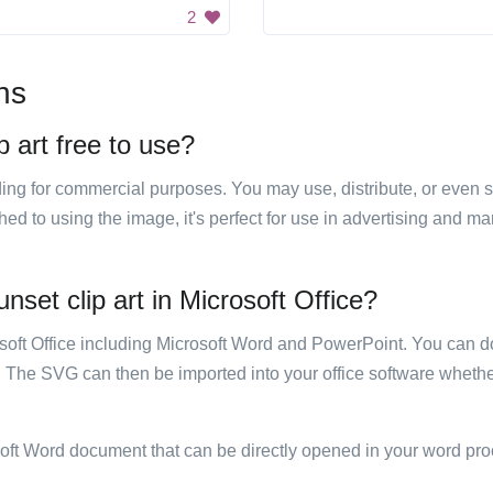
2
ns
p art free to use?
luding for commercial purposes. You may use, distribute, or even 
hed to using the image, it's perfect for use in advertising and m
unset clip art in Microsoft Office?
rosoft Office including Microsoft Word and PowerPoint. You can d
. The SVG can then be imported into your office software whether
soft Word document that can be directly opened in your word pro