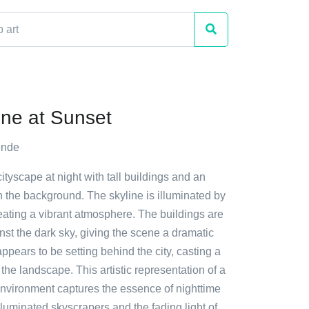
ine at Sunset
ende
cityscape at night with tall buildings and an
 the background. The skyline is illuminated by
reating a vibrant atmosphere. The buildings are
nst the dark sky, giving the scene a dramatic
appears to be setting behind the city, casting a
he landscape. This artistic representation of a
environment captures the essence of nighttime
s illuminated skyscrapers and the fading light of