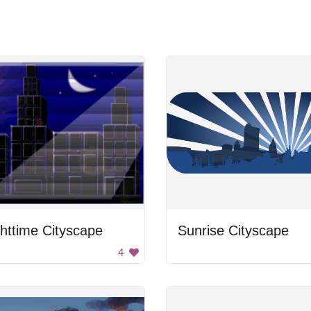
httime Cityscape
Sunrise Cityscape
4