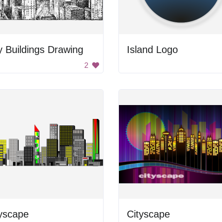
y Buildings Drawing
Island Logo
2
yscape
Cityscape