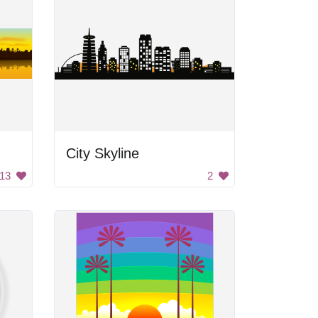
City Skyline
13
2