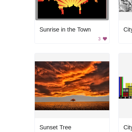
Sunrise in the Town
Cit
3
Sunset Tree
Cit