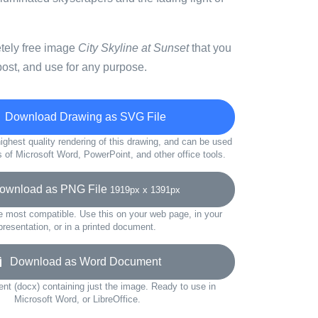
etely free image
City Skyline at Sunset
that you
ost, and use for any purpose.
Download Drawing as SVG File
ighest quality rendering of this drawing, and can be used
s of Microsoft Word, PowerPoint, and other office tools.
wnload as PNG File
1919px x 1391px
e most compatible. Use this on your web page, in your
presentation, or in a printed document.
Download as Word Document
t (docx) containing just the image. Ready to use in
Microsoft Word, or LibreOffice.