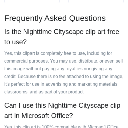
Frequently Asked Questions
Is the Nighttime Cityscape clip art free
to use?
Yes, this clipart is completely free to use, including for
commercial purposes. You may use, distribute, or even sell
this image without paying any royalties nor giving any
credit. Because there is no fee attached to using the image,
it's perfect for use in advertising and marketing materials,
classrooms, and as part of your product.
Can I use this Nighttime Cityscape clip
art in Microsoft Office?
Yes, this clip art is 100% compatible with Microsoft Office