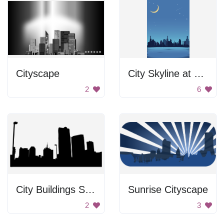
Cityscape
City Skyline at Night
2
6
City Buildings Silhouette
Sunrise Cityscape
2
3