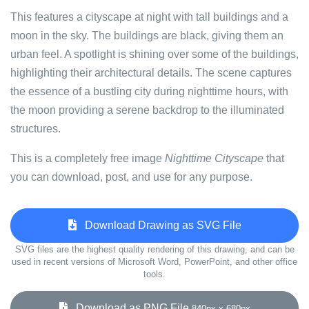
This features a cityscape at night with tall buildings and a
moon in the sky. The buildings are black, giving them an
urban feel. A spotlight is shining over some of the buildings,
highlighting their architectural details. The scene captures
the essence of a bustling city during nighttime hours, with
the moon providing a serene backdrop to the illuminated
structures.
This is a completely free image
Nighttime Cityscape
that
you can download, post, and use for any purpose.
Download Drawing as SVG File
SVG files are the highest quality rendering of this drawing, and can be
used in recent versions of Microsoft Word, PowerPoint, and other office
tools.
Download as PNG File
840px x 680px