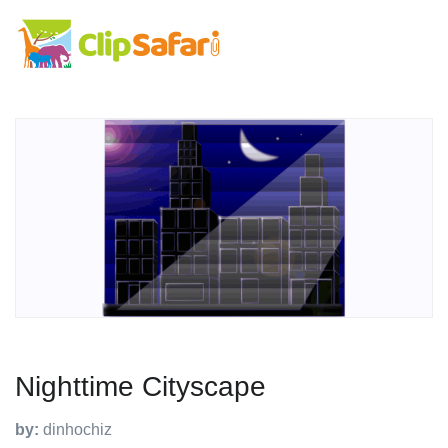
Nighttime Cityscape
by:
dinhochiz