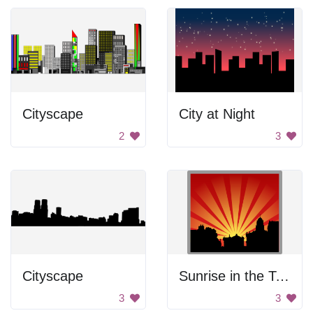
Cityscape
City at Night
2
3
Cityscape
Sunrise in the Town
3
3