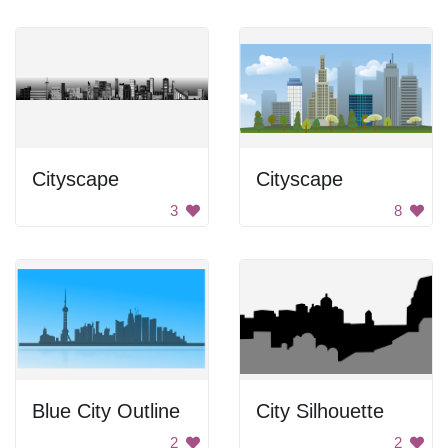
Cityscape
Cityscape
3
8
Blue City Outline
City Silhouette
2
2