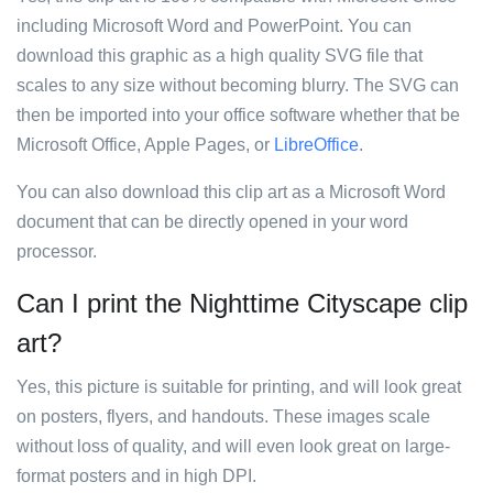
including Microsoft Word and PowerPoint. You can
download this graphic as a high quality SVG file that
scales to any size without becoming blurry. The SVG can
then be imported into your office software whether that be
Microsoft Office, Apple Pages, or
LibreOffice
.
You can also download this clip art as a Microsoft Word
document that can be directly opened in your word
processor.
Can I print the Nighttime Cityscape clip
art?
Yes, this picture is suitable for printing, and will look great
on posters, flyers, and handouts. These images scale
without loss of quality, and will even look great on large-
format posters and in high DPI.