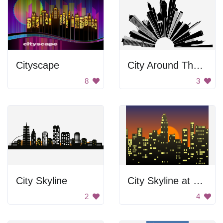
Cityscape
City Around The Circle
8
3
City Skyline
City Skyline at Sunset
2
4