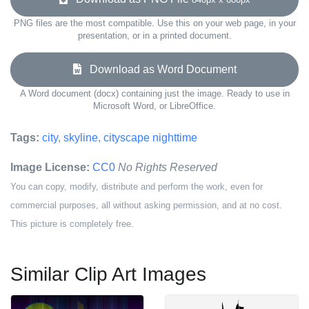
PNG files are the most compatible. Use this on your web page, in your
presentation, or in a printed document.
Download as Word Document
A Word document (docx) containing just the image. Ready to use in
Microsoft Word, or LibreOffice.
Tags:
city
,
skyline
,
cityscape nighttime
Image License:
CC0
No Rights Reserved
You can copy, modify, distribute and perform the work, even for
commercial purposes, all without asking permission, and at no cost.
This picture is completely free.
Similar Clip Art Images