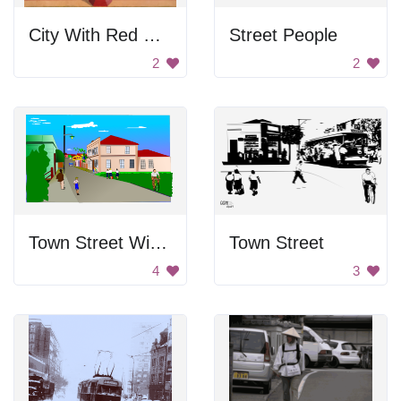
City With Red Walls
Street People
2
2
Town Street With People
Town Street
4
3