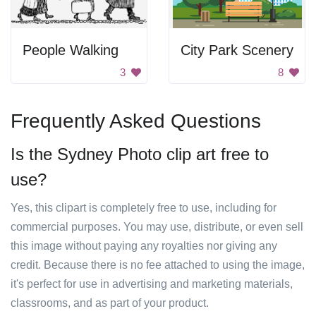
People Walking
City Park Scenery
3
8
Frequently Asked Questions
Is the Sydney Photo clip art free to
use?
Yes, this clipart is completely free to use, including for
commercial purposes. You may use, distribute, or even sell
this image without paying any royalties nor giving any
credit. Because there is no fee attached to using the image,
it's perfect for use in advertising and marketing materials,
classrooms, and as part of your product.