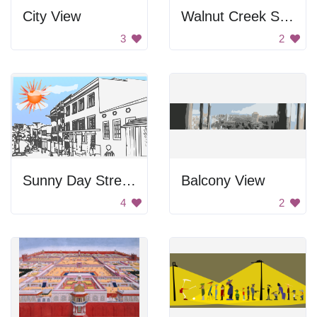
City View
Walnut Creek Shopping Center
3
2
Sunny Day Street View
Balcony View
4
2