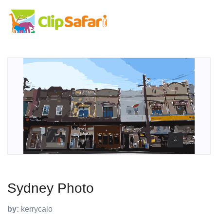
Sydney Photo
by:
kerrycalo