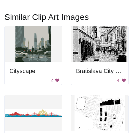
Similar Clip Art Images
Cityscape
Bratislava City Street
2
4