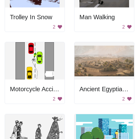
Trolley In Snow
Man Walking
2
2
Motorcycle Accident
Ancient Egyptian Cityscape
2
2