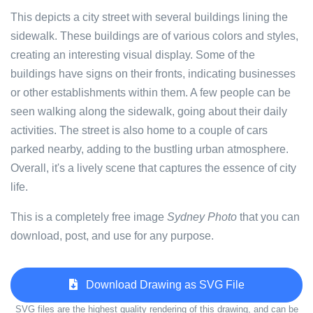
This depicts a city street with several buildings lining the
sidewalk. These buildings are of various colors and styles,
creating an interesting visual display. Some of the
buildings have signs on their fronts, indicating businesses
or other establishments within them. A few people can be
seen walking along the sidewalk, going about their daily
activities. The street is also home to a couple of cars
parked nearby, adding to the bustling urban atmosphere.
Overall, it's a lively scene that captures the essence of city
life.
This is a completely free image
Sydney Photo
that you can
download, post, and use for any purpose.
Download Drawing as SVG File
SVG files are the highest quality rendering of this drawing, and can be