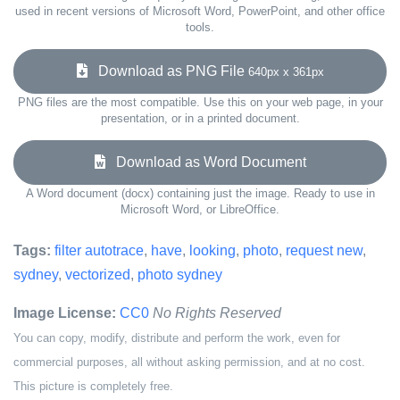
used in recent versions of Microsoft Word, PowerPoint, and other office
tools.
Download as PNG File
640px x 361px
PNG files are the most compatible. Use this on your web page, in your
presentation, or in a printed document.
Download as Word Document
A Word document (docx) containing just the image. Ready to use in
Microsoft Word, or LibreOffice.
Tags:
filter autotrace
,
have
,
looking
,
photo
,
request new
,
sydney
,
vectorized
,
photo sydney
Image License:
CC0
No Rights Reserved
You can copy, modify, distribute and perform the work, even for
commercial purposes, all without asking permission, and at no cost.
This picture is completely free.