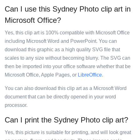
Can I use this Sydney Photo clip art in
Microsoft Office?
Yes, this clip art is 100% compatible with Microsoft Office
including Microsoft Word and PowerPoint. You can
download this graphic as a high quality SVG file that
scales to any size without becoming blurry. The SVG can
then be imported into your office software whether that be
Microsoft Office, Apple Pages, or
LibreOffice
.
You can also download this clip art as a Microsoft Word
document that can be directly opened in your word
processor.
Can I print the Sydney Photo clip art?
Yes, this picture is suitable for printing, and will look great