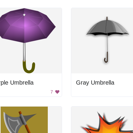
ple Umbrella
Gray Umbrella
7