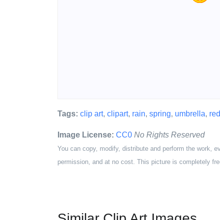
Tags:
clip art
,
clipart
,
rain
,
spring
,
umbrella
,
re
Image License:
CC0
No Rights Reserved
You can copy, modify, distribute and perform the work, e
permission, and at no cost. This picture is completely fre
Similar Clip Art Images