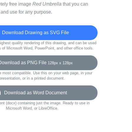
etely free image
Red Umbrella
that you can
 and use for any purpose.
Download Drawing as SVG File
ighest quality rendering of this drawing, and can be used
s of Microsoft Word, PowerPoint, and other office tools.
wnload as PNG File
128px x 128px
e most compatible. Use this on your web page, in your
presentation, or in a printed document.
Download as Word Document
t (docx) containing just the image. Ready to use in
Microsoft Word, or LibreOffice.