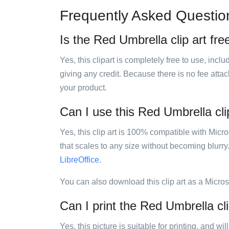
Frequently Asked Questio
Is the Red Umbrella clip art fre
Yes, this clipart is completely free to use, inc
giving any credit. Because there is no fee attac
your product.
Can I use this Red Umbrella clip
Yes, this clip art is 100% compatible with Mic
that scales to any size without becoming blurry
LibreOffice
.
You can also download this clip art as a Micro
Can I print the Red Umbrella cli
Yes, this picture is suitable for printing, and w