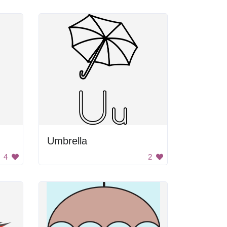
Umbrella
4
2