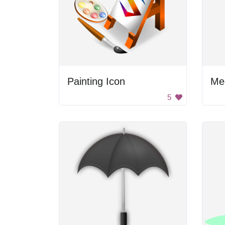
Painting Icon
Me
5