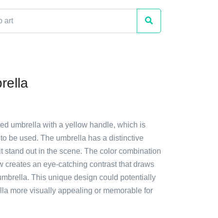
rella
red umbrella with a yellow handle, which is
to be used. The umbrella has a distinctive
t stand out in the scene. The color combination
w creates an eye-catching contrast that draws
 umbrella. This unique design could potentially
la more visually appealing or memorable for