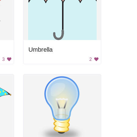
Umbrella
3
2