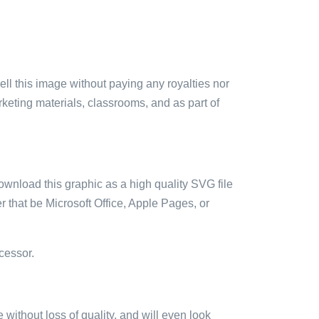
sell this image without paying any royalties nor
arketing materials, classrooms, and as part of
ownload this graphic as a high quality SVG file
 that be Microsoft Office, Apple Pages, or
cessor.
e without loss of quality, and will even look