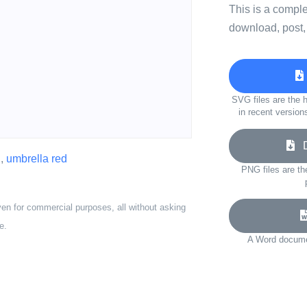
This is a compl
download, post,
SVG files are the h
in recent version
Do
d
,
umbrella red
PNG files are th
ven for commercial purposes, all without asking
e.
A Word documen