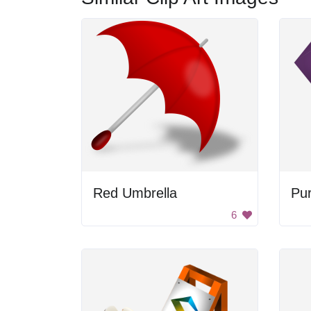
Red Umbrella
Pur
6