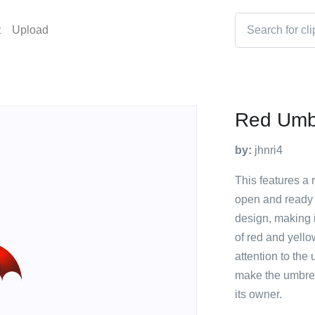
t
Upload
Red Umb
by:
jhnri4
This features a 
open and ready 
design, making i
of red and yello
attention to the
make the umbrel
its owner.