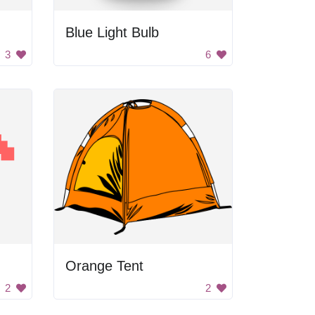
Blue Light Bulb
3
6
Orange Tent
2
2