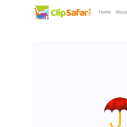
Home
Abou