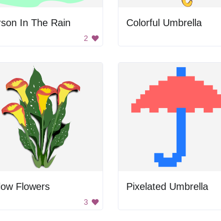
son In The Rain
Colorful Umbrella
2
low Flowers
Pixelated Umbrella
3