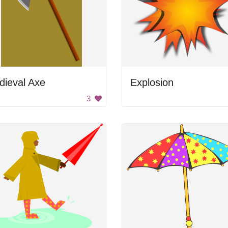
dieval Axe
Explosion
3