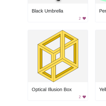
Black Umbrella
Per
2
Optical Illusion Box
Yel
2