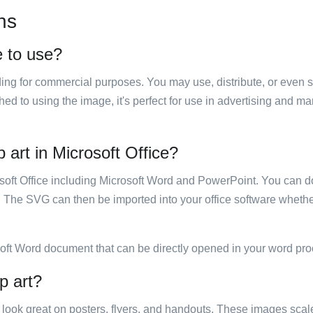
ns
e to use?
luding for commercial purposes. You may use, distribute, or even 
hed to using the image, it's perfect for use in advertising and m
 art in Microsoft Office?
rosoft Office including Microsoft Word and PowerPoint. You can d
. The SVG can then be imported into your office software whether
soft Word document that can be directly opened in your word pro
p art?
ill look great on posters, flyers, and handouts. These images scal