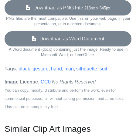
Download as PNG File
213px x 645px
PNG files are the most compatible. Use this on your web page, in your
presentation, or in a printed document.
Download as Word Document
A Word document (docx) containing just the image. Ready to use in
Microsoft Word, or LibreOffice.
Tags:
black
,
gesture
,
hand
,
man
,
silhouette
,
suit
Image License:
CC0
No Rights Reserved
You can copy, modify, distribute and perform the work, even for
commercial purposes, all without asking permission, and at no cost.
This picture is completely free.
Similar Clip Art Images