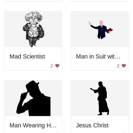
Mad Scientist
Man in Suit with Book
2
2
Man Wearing Hat Silhouette
Jesus Christ