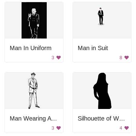
Man In Uniform
Man in Suit
3
8
Man Wearing A Suit
Silhouette of Woman Standing
3
4