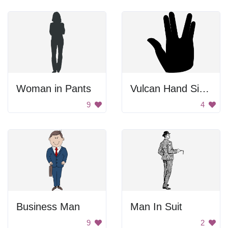
Woman in Pants
Vulcan Hand Signal
9
4
Business Man
Man In Suit
9
2