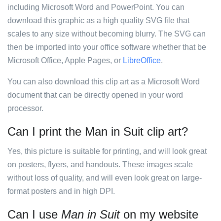
including Microsoft Word and PowerPoint. You can
download this graphic as a high quality SVG file that
scales to any size without becoming blurry. The SVG can
then be imported into your office software whether that be
Microsoft Office, Apple Pages, or
LibreOffice
.
You can also download this clip art as a Microsoft Word
document that can be directly opened in your word
processor.
Can I print the Man in Suit clip art?
Yes, this picture is suitable for printing, and will look great
on posters, flyers, and handouts. These images scale
without loss of quality, and will even look great on large-
format posters and in high DPI.
Can I use
Man in Suit
on my website