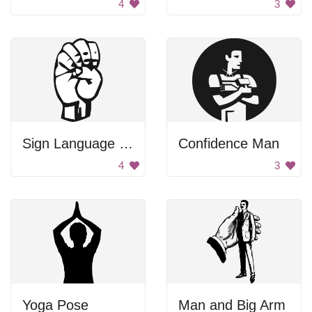
4
3
Sign Language Letter E
Confidence Man
4
3
Yoga Pose
Man and Big Arm