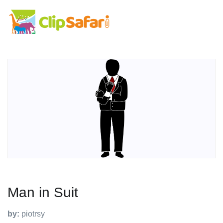
Man in Suit
by:
piotrsy