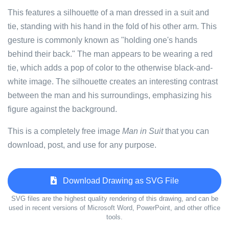
This features a silhouette of a man dressed in a suit and
tie, standing with his hand in the fold of his other arm. This
gesture is commonly known as "holding one's hands
behind their back." The man appears to be wearing a red
tie, which adds a pop of color to the otherwise black-and-
white image. The silhouette creates an interesting contrast
between the man and his surroundings, emphasizing his
figure against the background.
This is a completely free image
Man in Suit
that you can
download, post, and use for any purpose.
Download Drawing as SVG File
SVG files are the highest quality rendering of this drawing, and can be
used in recent versions of Microsoft Word, PowerPoint, and other office
tools.