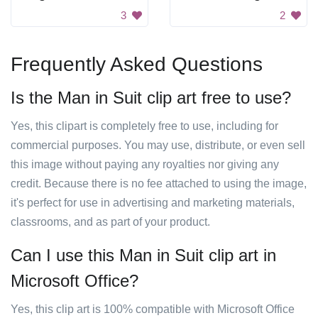
3
2
Frequently Asked Questions
Is the Man in Suit clip art free to use?
Yes, this clipart is completely free to use, including for
commercial purposes. You may use, distribute, or even sell
this image without paying any royalties nor giving any
credit. Because there is no fee attached to using the image,
it's perfect for use in advertising and marketing materials,
classrooms, and as part of your product.
Can I use this Man in Suit clip art in
Microsoft Office?
Yes, this clip art is 100% compatible with Microsoft Office