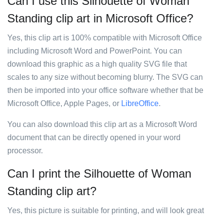
Can I use this Silhouette of Woman
Standing clip art in Microsoft Office?
Yes, this clip art is 100% compatible with Microsoft Office
including Microsoft Word and PowerPoint. You can
download this graphic as a high quality SVG file that
scales to any size without becoming blurry. The SVG can
then be imported into your office software whether that be
Microsoft Office, Apple Pages, or
LibreOffice
.
You can also download this clip art as a Microsoft Word
document that can be directly opened in your word
processor.
Can I print the Silhouette of Woman
Standing clip art?
Yes, this picture is suitable for printing, and will look great