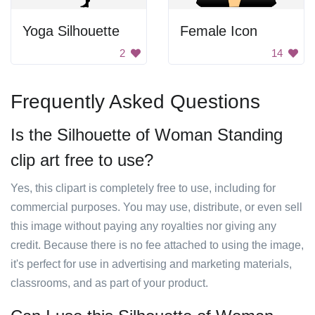
Yoga Silhouette
Female Icon
2
14
Frequently Asked Questions
Is the Silhouette of Woman Standing
clip art free to use?
Yes, this clipart is completely free to use, including for
commercial purposes. You may use, distribute, or even sell
this image without paying any royalties nor giving any
credit. Because there is no fee attached to using the image,
it's perfect for use in advertising and marketing materials,
classrooms, and as part of your product.