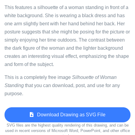
This features a silhouette of a woman standing in front of a
white background. She is wearing a black dress and has
one arm slightly bent with her hand behind her back. Her
posture suggests that she might be posing for the picture or
simply enjoying her time outdoors. The contrast between
the dark figure of the woman and the lighter background
creates an interesting visual effect, emphasizing the shape
and form of the subject.
This is a completely free image
Silhouette of Woman
Standing
that you can download, post, and use for any
purpose.
Download Drawing as SVG File
SVG files are the highest quality rendering of this drawing, and can be
used in recent versions of Microsoft Word, PowerPoint, and other office