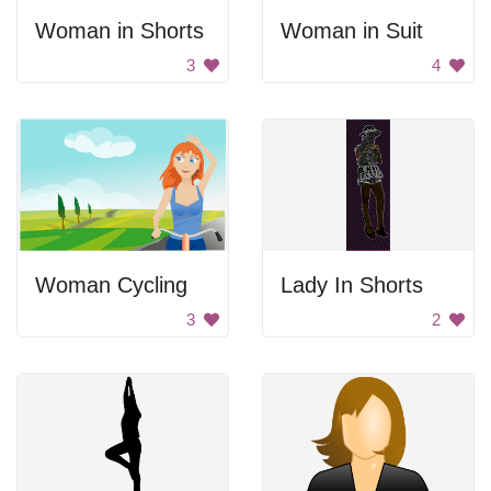
Woman in Shorts
Woman in Suit
3
4
Woman Cycling
Lady In Shorts
3
2