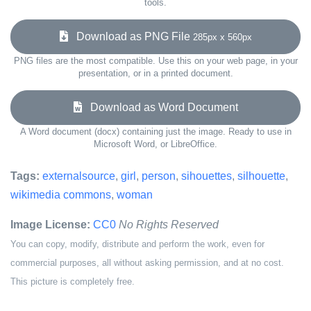
tools.
Download as PNG File
285px x 560px
PNG files are the most compatible. Use this on your web page, in your
presentation, or in a printed document.
Download as Word Document
A Word document (docx) containing just the image. Ready to use in
Microsoft Word, or LibreOffice.
Tags:
externalsource
,
girl
,
person
,
sihouettes
,
silhouette
,
wikimedia commons
,
woman
Image License:
CC0
No Rights Reserved
You can copy, modify, distribute and perform the work, even for
commercial purposes, all without asking permission, and at no cost.
This picture is completely free.