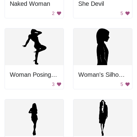
Naked Woman
She Devil
2
5
Woman Posing Image
Woman's Silhouette
3
5