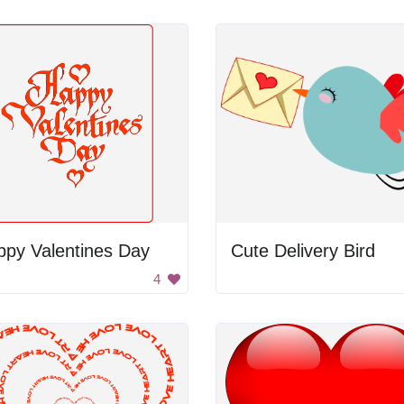
ppy Valentines Day
Cute Delivery Bird
4