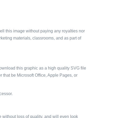
sell this image without paying any royalties nor
arketing materials, classrooms, and as part of
ownload this graphic as a high quality SVG file
 that be Microsoft Office, Apple Pages, or
cessor.
e without loss of quality, and will even look