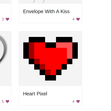
Envelope With A Kiss
3
4
Heart Pixel
5
4