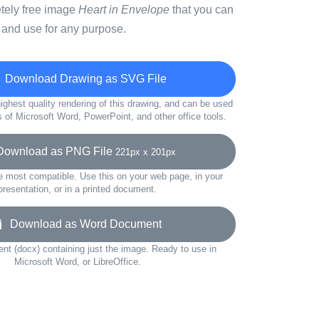
etely free image
Heart in Envelope
that you can
 and use for any purpose.
Download Drawing as SVG File
ighest quality rendering of this drawing, and can be used
s of Microsoft Word, PowerPoint, and other office tools.
wnload as PNG File
221px x 201px
e most compatible. Use this on your web page, in your
presentation, or in a printed document.
Download as Word Document
t (docx) containing just the image. Ready to use in
Microsoft Word, or LibreOffice.