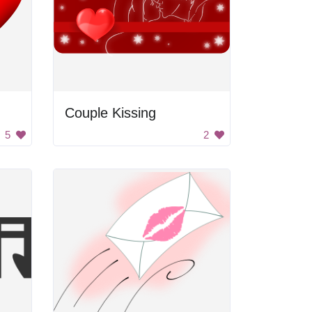
Couple Kissing
5
2