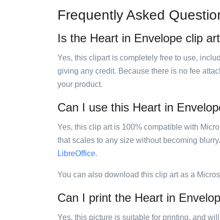
Frequently Asked Questio
Is the Heart in Envelope clip ar
Yes, this clipart is completely free to use, inc
giving any credit. Because there is no fee attac
your product.
Can I use this Heart in Envelope
Yes, this clip art is 100% compatible with Mic
that scales to any size without becoming blurry
LibreOffice
.
You can also download this clip art as a Micro
Can I print the Heart in Envelop
Yes, this picture is suitable for printing, and w