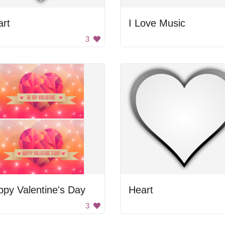
art
I Love Music
3
py Valentine's Day
Heart
3