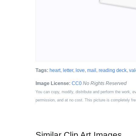
Tags:
heart
,
letter
,
love
,
mail
,
reading deck
,
val
Image License:
CC0
No Rights Reserved
You can copy, modify, distribute and perform the work, e
permission, and at no cost. This picture is completely fre
Similar Clip Art Images