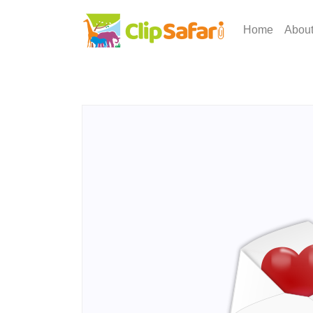
Home
Abou