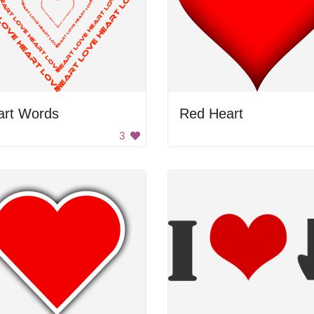
art Words
Red Heart
3