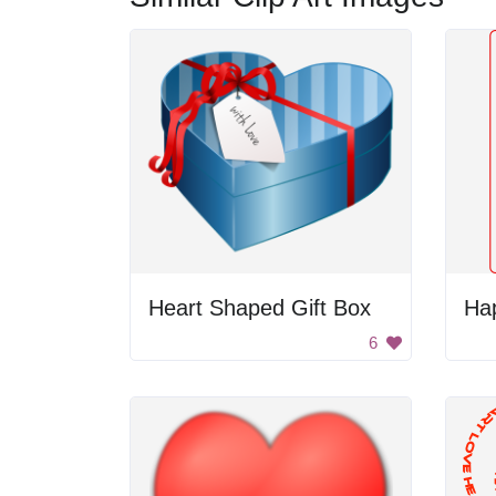
Heart Shaped Gift Box
Ha
6