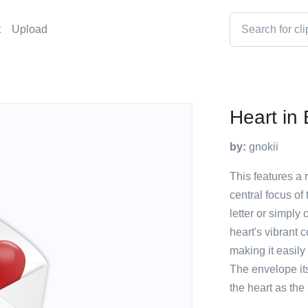
t
Upload
Heart in
by:
gnokii
This features a 
central focus of
letter or simpl
heart's vibrant 
making it easily
The envelope it
the heart as the