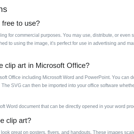
ns
t free to use?
luding for commercial purposes. You may use, distribute, or even 
hed to using the image, it's perfect for use in advertising and m
 clip art in Microsoft Office?
rosoft Office including Microsoft Word and PowerPoint. You can d
. The SVG can then be imported into your office software whether
soft Word document that can be directly opened in your word pro
e clip art?
ill look great on posters, flyers, and handouts. These images scal