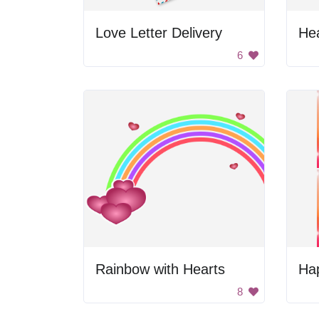
Love Letter Delivery
He
6
Rainbow with Hearts
Hap
8