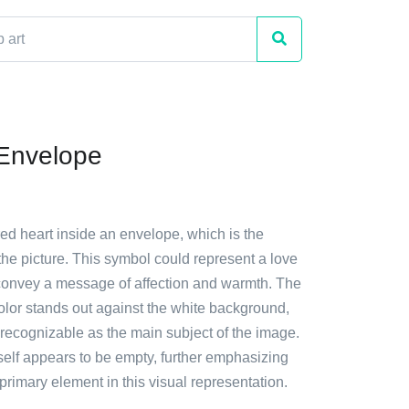
 Envelope
red heart inside an envelope, which is the
 the picture. This symbol could represent a love
y convey a message of affection and warmth. The
color stands out against the white background,
 recognizable as the main subject of the image.
self appears to be empty, further emphasizing
 primary element in this visual representation.