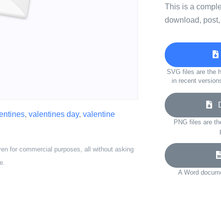
This is a compl
download, post,
SVG files are the h
in recent version
Do
entines
,
valentines day
,
valentine
PNG files are th
ven for commercial purposes, all without asking
e.
A Word documen