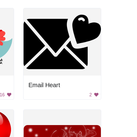
Email Heart
16
2