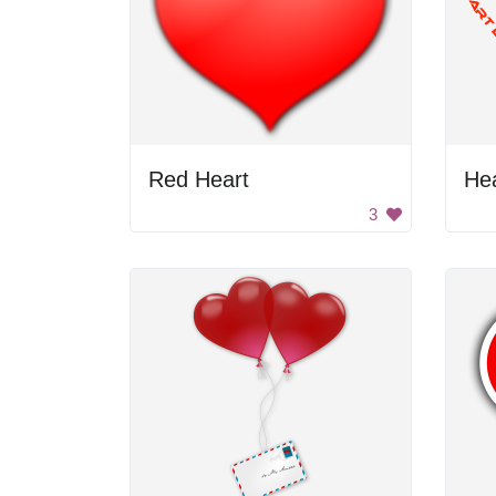
Red Heart
He
3