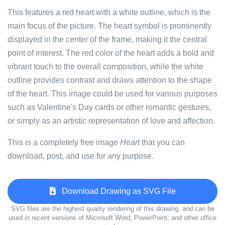
This features a red heart with a white outline, which is the
main focus of the picture. The heart symbol is prominently
displayed in the center of the frame, making it the central
point of interest. The red color of the heart adds a bold and
vibrant touch to the overall composition, while the white
outline provides contrast and draws attention to the shape
of the heart. This image could be used for various purposes
such as Valentine's Day cards or other romantic gestures,
or simply as an artistic representation of love and affection.
This is a completely free image
Heart
that you can
download, post, and use for any purpose.
Download Drawing as SVG File
SVG files are the highest quality rendering of this drawing, and can be
used in recent versions of Microsoft Word, PowerPoint, and other office