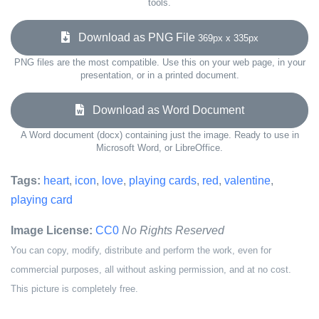
tools.
Download as PNG File
369px x 335px
PNG files are the most compatible. Use this on your web page, in your
presentation, or in a printed document.
Download as Word Document
A Word document (docx) containing just the image. Ready to use in
Microsoft Word, or LibreOffice.
Tags:
heart
,
icon
,
love
,
playing cards
,
red
,
valentine
,
playing card
Image License:
CC0
No Rights Reserved
You can copy, modify, distribute and perform the work, even for
commercial purposes, all without asking permission, and at no cost.
This picture is completely free.