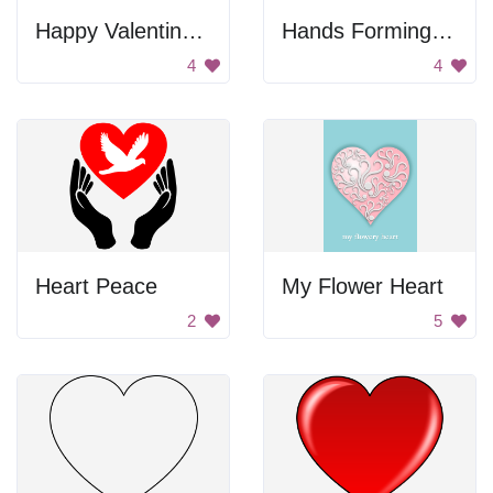
Happy Valentines Day
Hands Forming Heart
4
4
Heart Peace
My Flower Heart
2
5