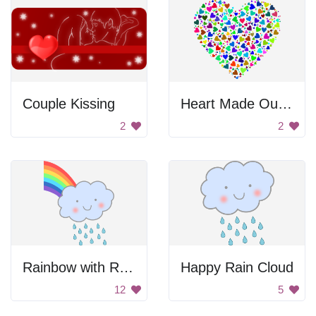
Couple Kissing
Heart Made Out Of Smaller Hearts
2
2
Rainbow with Rain Cloud
Happy Rain Cloud
12
5