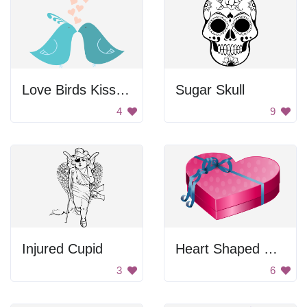
Love Birds Kissing
Sugar Skull
4
9
Injured Cupid
Heart Shaped Gift Box
3
6