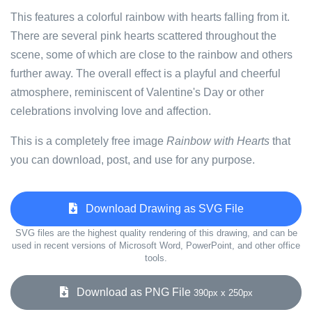
This features a colorful rainbow with hearts falling from it.
There are several pink hearts scattered throughout the
scene, some of which are close to the rainbow and others
further away. The overall effect is a playful and cheerful
atmosphere, reminiscent of Valentine's Day or other
celebrations involving love and affection.
This is a completely free image
Rainbow with Hearts
that
you can download, post, and use for any purpose.
Download Drawing as SVG File
SVG files are the highest quality rendering of this drawing, and can be
used in recent versions of Microsoft Word, PowerPoint, and other office
tools.
Download as PNG File
390px x 250px