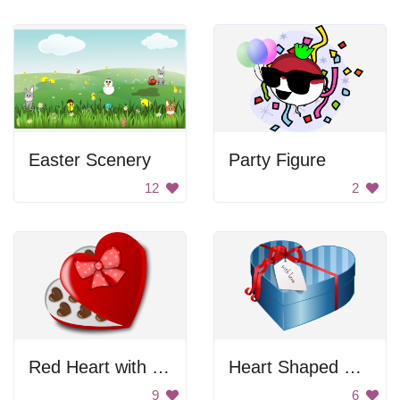
Easter Scenery
Party Figure
12
2
Red Heart with Chocolate
Heart Shaped Gift Box
9
6