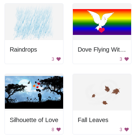
Raindrops
Dove Flying With Heart
3
3
Silhouette of Love
Fall Leaves
8
3