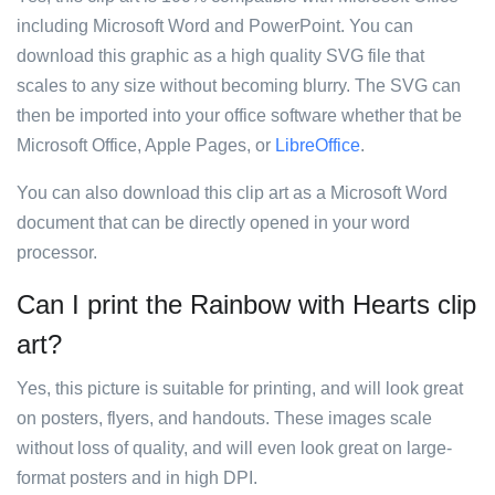
including Microsoft Word and PowerPoint. You can
download this graphic as a high quality SVG file that
scales to any size without becoming blurry. The SVG can
then be imported into your office software whether that be
Microsoft Office, Apple Pages, or
LibreOffice
.
You can also download this clip art as a Microsoft Word
document that can be directly opened in your word
processor.
Can I print the Rainbow with Hearts clip
art?
Yes, this picture is suitable for printing, and will look great
on posters, flyers, and handouts. These images scale
without loss of quality, and will even look great on large-
format posters and in high DPI.