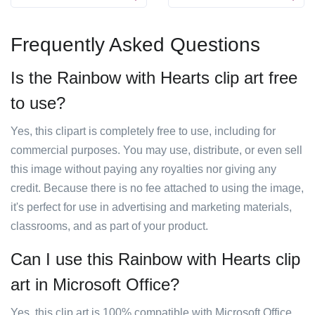
Frequently Asked Questions
Is the Rainbow with Hearts clip art free
to use?
Yes, this clipart is completely free to use, including for
commercial purposes. You may use, distribute, or even sell
this image without paying any royalties nor giving any
credit. Because there is no fee attached to using the image,
it's perfect for use in advertising and marketing materials,
classrooms, and as part of your product.
Can I use this Rainbow with Hearts clip
art in Microsoft Office?
Yes, this clip art is 100% compatible with Microsoft Office