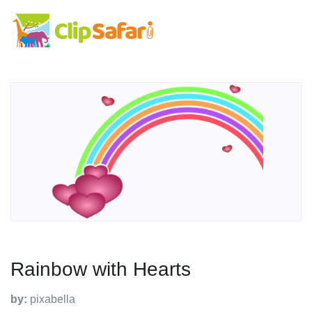
Rainbow with Hearts
by:
pixabella