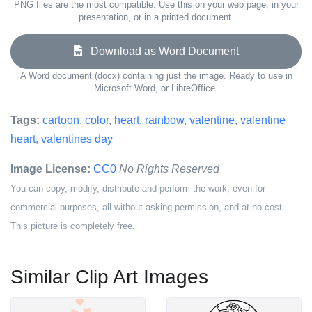
PNG files are the most compatible. Use this on your web page, in your
presentation, or in a printed document.
Download as Word Document
A Word document (docx) containing just the image. Ready to use in
Microsoft Word, or LibreOffice.
Tags:
cartoon
,
color
,
heart
,
rainbow
,
valentine
,
valentine
heart
,
valentines day
Image License:
CC0
No Rights Reserved
You can copy, modify, distribute and perform the work, even for
commercial purposes, all without asking permission, and at no cost.
This picture is completely free.
Similar Clip Art Images