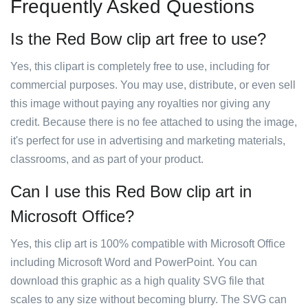
Frequently Asked Questions
Is the Red Bow clip art free to use?
Yes, this clipart is completely free to use, including for
commercial purposes. You may use, distribute, or even sell
this image without paying any royalties nor giving any
credit. Because there is no fee attached to using the image,
it's perfect for use in advertising and marketing materials,
classrooms, and as part of your product.
Can I use this Red Bow clip art in
Microsoft Office?
Yes, this clip art is 100% compatible with Microsoft Office
including Microsoft Word and PowerPoint. You can
download this graphic as a high quality SVG file that
scales to any size without becoming blurry. The SVG can