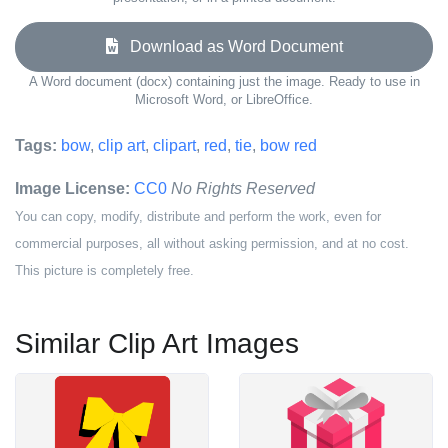
Download as Word Document
A Word document (docx) containing just the image. Ready to use in
Microsoft Word, or LibreOffice.
Tags:
bow
,
clip art
,
clipart
,
red
,
tie
,
bow red
Image License:
CC0
No Rights Reserved
You can copy, modify, distribute and perform the work, even for
commercial purposes, all without asking permission, and at no cost.
This picture is completely free.
Similar Clip Art Images