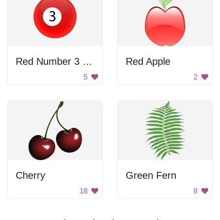
Red Number 3 Billiard Ball
Red Apple
5
2
Cherry
Green Fern
18
8