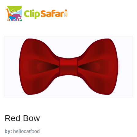
Red Bow
by:
hellocatfood