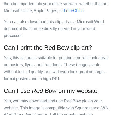
then be imported into your office software whether that be
Microsoft Office, Apple Pages, or
LibreOffice
.
You can also download this clip art as a Microsoft Word
document that can be directly opened in your word
processor.
Can I print the Red Bow clip art?
Yes, this picture is suitable for printing, and will look great
on posters, flyers, and handouts. These images scale
without loss of quality, and will even look great on large-
format posters and in high DPI.
Can I use
Red Bow
on my website
Yes, you may download and use Red Bow pic on your
website. This image is compatible with Squarespace, Wix,
WordPress, Webflow, and all the popular website