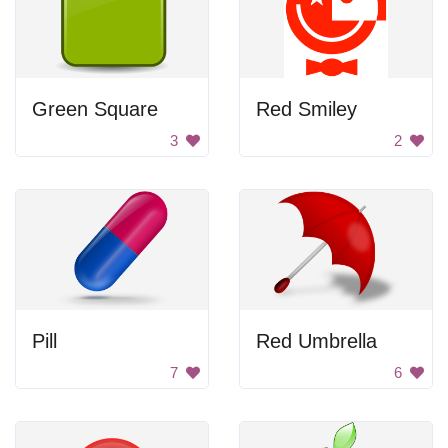
Green Square
Red Smiley
3
2
Pill
Red Umbrella
7
6