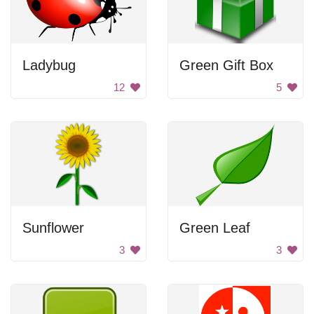
Ladybug
Green Gift Box
12
5
Sunflower
Green Leaf
3
3