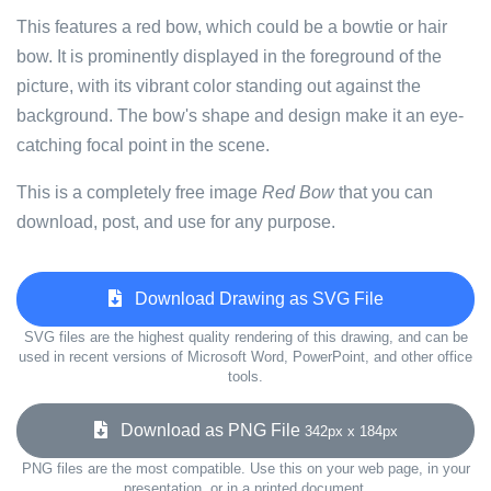
This features a red bow, which could be a bowtie or hair
bow. It is prominently displayed in the foreground of the
picture, with its vibrant color standing out against the
background. The bow's shape and design make it an eye-
catching focal point in the scene.
This is a completely free image
Red Bow
that you can
download, post, and use for any purpose.
Download Drawing as SVG File
SVG files are the highest quality rendering of this drawing, and can be
used in recent versions of Microsoft Word, PowerPoint, and other office
tools.
Download as PNG File
342px x 184px
PNG files are the most compatible. Use this on your web page, in your
presentation, or in a printed document.