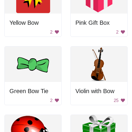
Yellow Bow
Pink Gift Box
2
2
Green Bow Tie
Violin with Bow
2
25