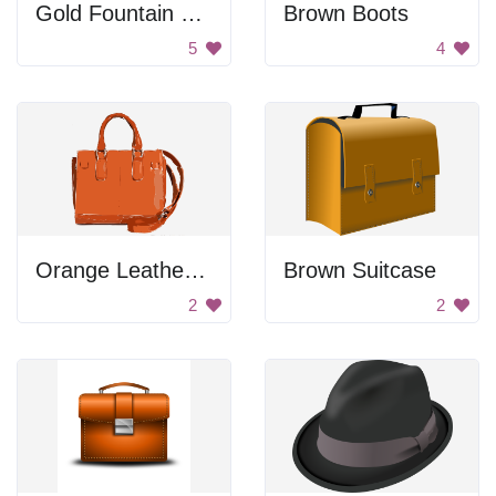
Gold Fountain Pen
Brown Boots
5
4
Orange Leather Handbag
Brown Suitcase
2
2