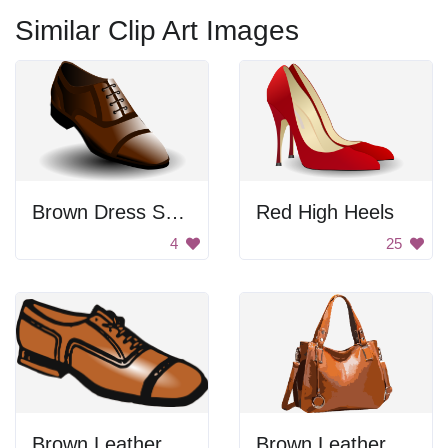
Similar Clip Art Images
Brown Dress Shoe
Red High Heels
4
25
Brown Leather Shoe
Brown Leather Handbag