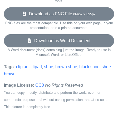
tools.
Download as PNG File
864px x 695px
PNG files are the most compatible. Use this on your web page, in your
presentation, or in a printed document.
Download as Word Document
A Word document (docx) containing just the image. Ready to use in
Microsoft Word, or LibreOffice.
Tags:
clip art
,
clipart
,
shoe
,
brown shoe
,
black shoe
,
shoe
brown
Image License:
CC0
No Rights Reserved
You can copy, modify, distribute and perform the work, even for
commercial purposes, all without asking permission, and at no cost.
This picture is completely free.