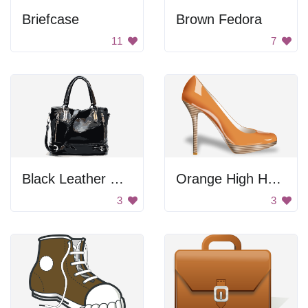
Briefcase
Brown Fedora
11
7
Black Leather Handbag
Orange High Heel Shoe
3
3