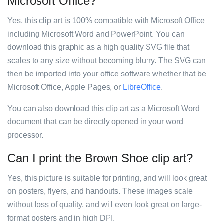
Microsoft Office?
Yes, this clip art is 100% compatible with Microsoft Office
including Microsoft Word and PowerPoint. You can
download this graphic as a high quality SVG file that
scales to any size without becoming blurry. The SVG can
then be imported into your office software whether that be
Microsoft Office, Apple Pages, or
LibreOffice
.
You can also download this clip art as a Microsoft Word
document that can be directly opened in your word
processor.
Can I print the Brown Shoe clip art?
Yes, this picture is suitable for printing, and will look great
on posters, flyers, and handouts. These images scale
without loss of quality, and will even look great on large-
format posters and in high DPI.