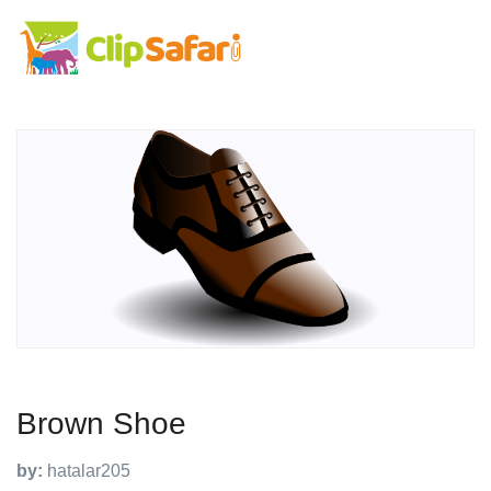
Brown Shoe
by:
hatalar205