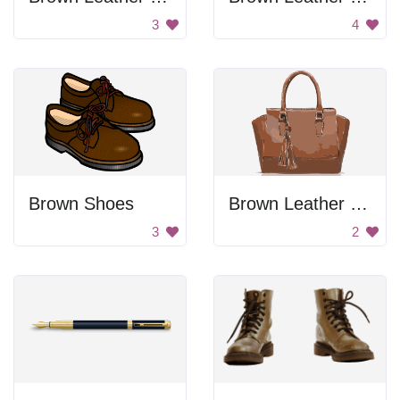
3
4
Brown Shoes
Brown Leather Bag
3
2