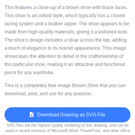
This features a close-up of a brown shoe with black laces.
This shoe is an oxford style, which typically has a closed
lacing system and a leather upper. The shoe appears to be
made from high-quality materials, giving it a polished look.
The shoe's design includes a strap across the top, adding
a touch of elegance to its overall appearance. This image
showcases the attention to detail in the craftsmanship of
this particular shoe, making it an attractive and functional
piece for any wardrobe.
This is a completely free image
Brown Shoe
that you can
download, post, and use for any purpose.
Download Drawing as SVG File
SVG files are the highest quality rendering of this drawing, and can be
used in recent versions of Microsoft Word, PowerPoint, and other office