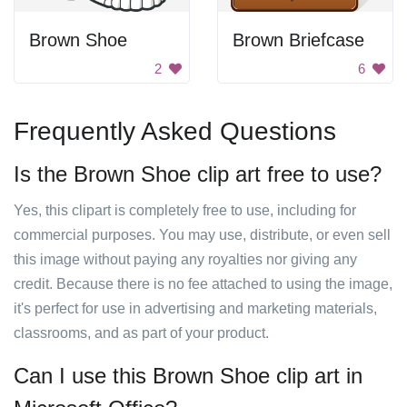
Brown Shoe
Brown Briefcase
2
6
Frequently Asked Questions
Is the Brown Shoe clip art free to use?
Yes, this clipart is completely free to use, including for
commercial purposes. You may use, distribute, or even sell
this image without paying any royalties nor giving any
credit. Because there is no fee attached to using the image,
it's perfect for use in advertising and marketing materials,
classrooms, and as part of your product.
Can I use this Brown Shoe clip art in