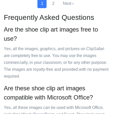
1
2
Next ›
Frequently Asked Questions
Are the shoe clip art images free to
use?
Yes, all the images, graphics, and pictures on ClipSafari
are completely free to use. You may use the images
commercially, in your classroom, or for any other purpose.
The images are royalty-free and provided with no payment
required.
Are these shoe clip art images
compatible with Microsoft Office?
Yes, all these images can be used with Microsoft Office,