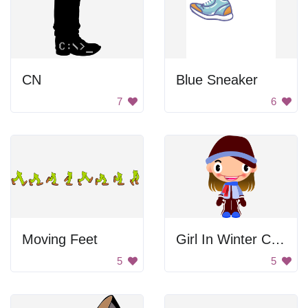
CN
Blue Sneaker
7
6
Moving Feet
Girl In Winter Clothes
5
5