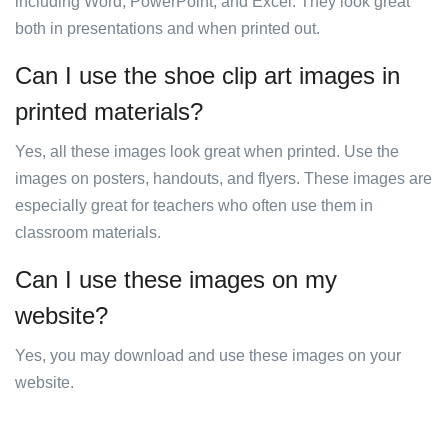
including Word, PowerPoint, and Excel. They look great
both in presentations and when printed out.
Can I use the shoe clip art images in
printed materials?
Yes, all these images look great when printed. Use the
images on posters, handouts, and flyers. These images are
especially great for teachers who often use them in
classroom materials.
Can I use these images on my
website?
Yes, you may download and use these images on your
website.