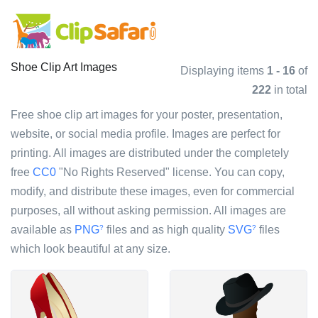
Shoe Clip Art Images
Displaying items
1 - 16
of
222
in total
Free shoe clip art images for your poster, presentation,
website, or social media profile. Images are perfect for
printing. All images are distributed under the completely
free
CC0
"No Rights Reserved" license. You can copy,
modify, and distribute these images, even for commercial
purposes, all without asking permission. All images are
available as
PNG
files and as high quality
SVG
files
?
?
which look beautiful at any size.