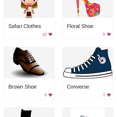
Safari Clothes
Floral Shoe
10
9
Brown Shoe
Converse
9
7