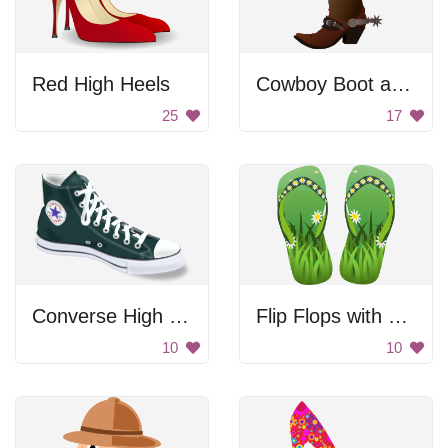
Red High Heels
Cowboy Boot and Hat
25
17
Converse High Tops
Flip Flops with Flowers
10
10