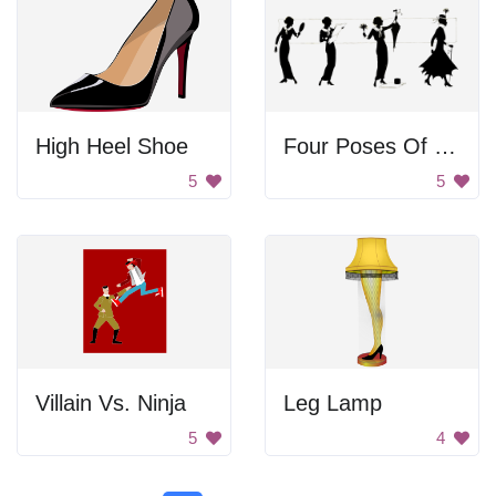
High Heel Shoe
Four Poses Of Vintage Woman
5
5
Villain Vs. Ninja
Leg Lamp
5
4