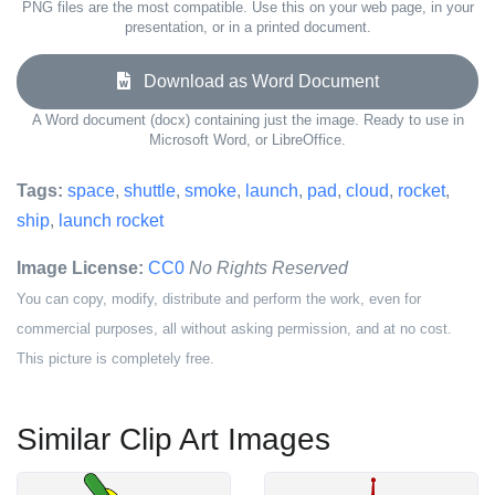
PNG files are the most compatible. Use this on your web page, in your
presentation, or in a printed document.
Download as Word Document
A Word document (docx) containing just the image. Ready to use in
Microsoft Word, or LibreOffice.
Tags:
space
,
shuttle
,
smoke
,
launch
,
pad
,
cloud
,
rocket
,
ship
,
launch rocket
Image License:
CC0
No Rights Reserved
You can copy, modify, distribute and perform the work, even for
commercial purposes, all without asking permission, and at no cost.
This picture is completely free.
Similar Clip Art Images