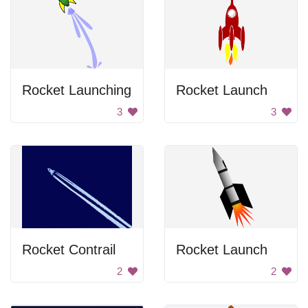
Rocket Launching
Rocket Launch
3
3
Rocket Contrail
Rocket Launch
2
2