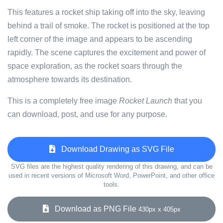
This features a rocket ship taking off into the sky, leaving
behind a trail of smoke. The rocket is positioned at the top
left corner of the image and appears to be ascending
rapidly. The scene captures the excitement and power of
space exploration, as the rocket soars through the
atmosphere towards its destination.
This is a completely free image
Rocket Launch
that you
can download, post, and use for any purpose.
Download Drawing as SVG File
SVG files are the highest quality rendering of this drawing, and can be
used in recent versions of Microsoft Word, PowerPoint, and other office
tools.
Download as PNG File
430px x 405px