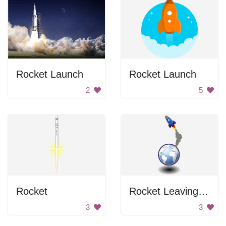
Rocket Launch
Rocket Launch
2
5
Rocket
Rocket Leaving Earth
3
3