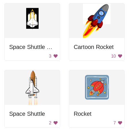
Space Shuttle Launch
Cartoon Rocket
3
10
Space Shuttle
Rocket
2
7