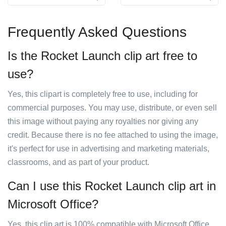
Frequently Asked Questions
Is the Rocket Launch clip art free to
use?
Yes, this clipart is completely free to use, including for
commercial purposes. You may use, distribute, or even sell
this image without paying any royalties nor giving any
credit. Because there is no fee attached to using the image,
it's perfect for use in advertising and marketing materials,
classrooms, and as part of your product.
Can I use this Rocket Launch clip art in
Microsoft Office?
Yes, this clip art is 100% compatible with Microsoft Office