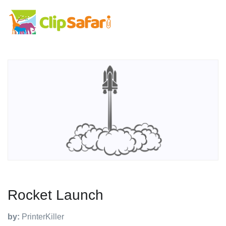
Rocket Launch
by:
PrinterKiller