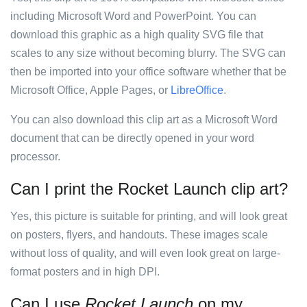
including Microsoft Word and PowerPoint. You can
download this graphic as a high quality SVG file that
scales to any size without becoming blurry. The SVG can
then be imported into your office software whether that be
Microsoft Office, Apple Pages, or
LibreOffice
.
You can also download this clip art as a Microsoft Word
document that can be directly opened in your word
processor.
Can I print the Rocket Launch clip art?
Yes, this picture is suitable for printing, and will look great
on posters, flyers, and handouts. These images scale
without loss of quality, and will even look great on large-
format posters and in high DPI.
Can I use
Rocket Launch
on my