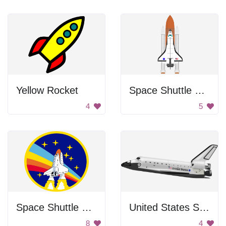
Yellow Rocket
Space Shuttle Launch
4
5
Space Shuttle Patch
United States Space Shuttle
8
4