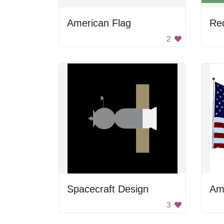
American Flag
2
Spacecraft Design
Am
3