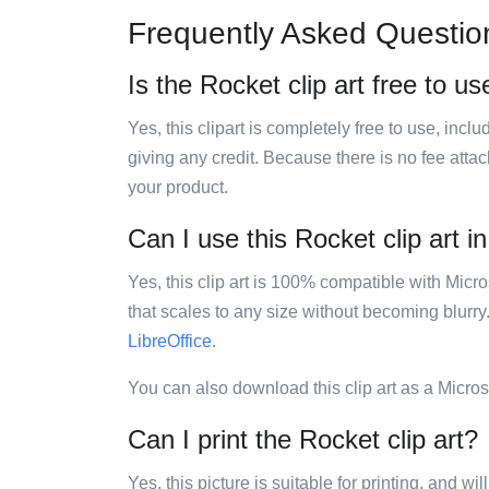
Frequently Asked Questio
Is the Rocket clip art free to us
Yes, this clipart is completely free to use, inc
giving any credit. Because there is no fee attac
your product.
Can I use this Rocket clip art i
Yes, this clip art is 100% compatible with Mic
that scales to any size without becoming blurry
LibreOffice
.
You can also download this clip art as a Micro
Can I print the Rocket clip art?
Yes, this picture is suitable for printing, and w