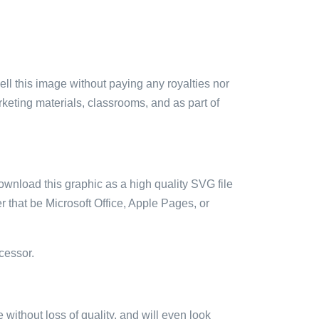
sell this image without paying any royalties nor
arketing materials, classrooms, and as part of
ownload this graphic as a high quality SVG file
 that be Microsoft Office, Apple Pages, or
cessor.
e without loss of quality, and will even look