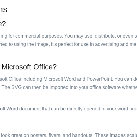
ns
e?
luding for commercial purposes. You may use, distribute, or even 
hed to using the image, it's perfect for use in advertising and m
n Microsoft Office?
rosoft Office including Microsoft Word and PowerPoint. You can d
. The SVG can then be imported into your office software whether
soft Word document that can be directly opened in your word pro
ill look great on posters, flyers, and handouts. These images scal