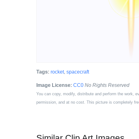
Tags:
rocket
,
spacecraft
Image License:
CC0
No Rights Reserved
You can copy, modify, distribute and perform the work, e
permission, and at no cost. This picture is completely fre
Similar Clip Art Images