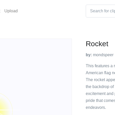
t
Upload
Rocket
by:
mondspeer
This features a r
American flag ne
The rocket appea
the backdrop of 
excitement and 
pride that come
endeavors.