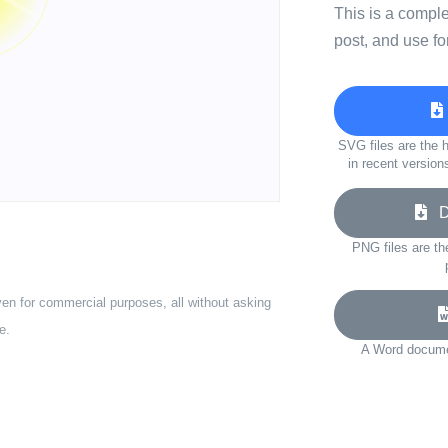
This is a compl
post, and use fo
SVG files are the h
in recent version
Do
PNG files are th
ven for commercial purposes, all without asking
e.
A Word documen