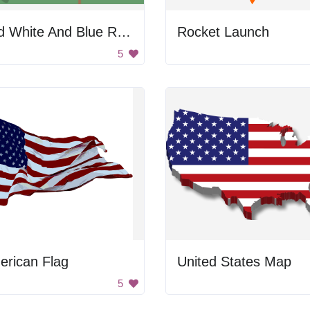
Red White And Blue Rocketship
Rocket Launch
5
erican Flag
United States Map
5