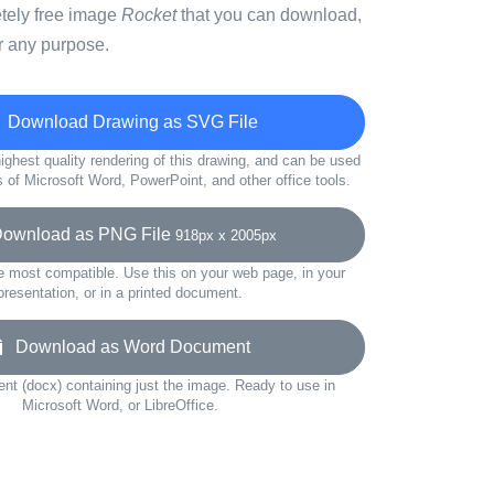
etely free image
Rocket
that you can download,
r any purpose.
Download Drawing as SVG File
ighest quality rendering of this drawing, and can be used
s of Microsoft Word, PowerPoint, and other office tools.
wnload as PNG File
918px x 2005px
e most compatible. Use this on your web page, in your
presentation, or in a printed document.
Download as Word Document
t (docx) containing just the image. Ready to use in
Microsoft Word, or LibreOffice.