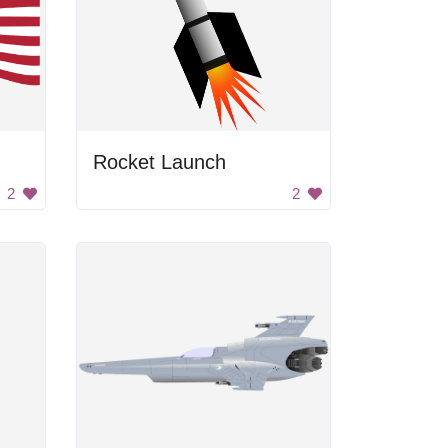
Rocket Launch
2
2