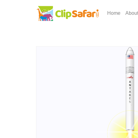
Home
Abou