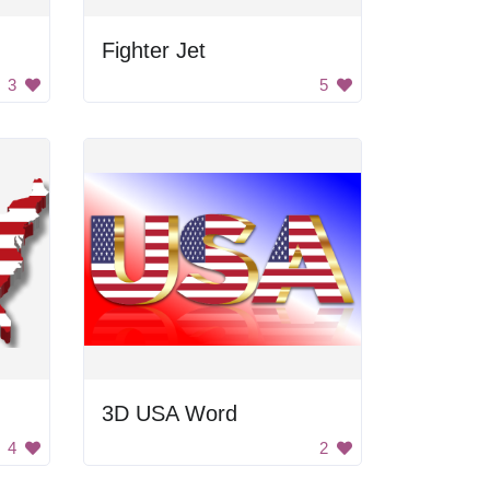
Fighter Jet
3
5
3D USA Word
4
2