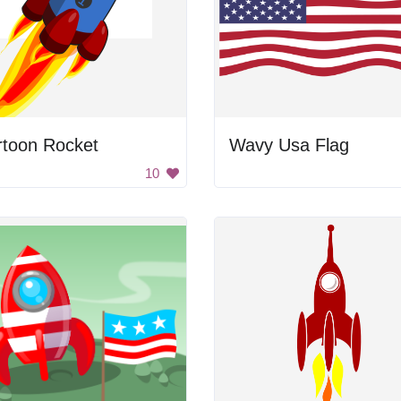
rtoon Rocket
Wavy Usa Flag
10