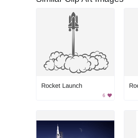
Rocket Launch
Roc
6