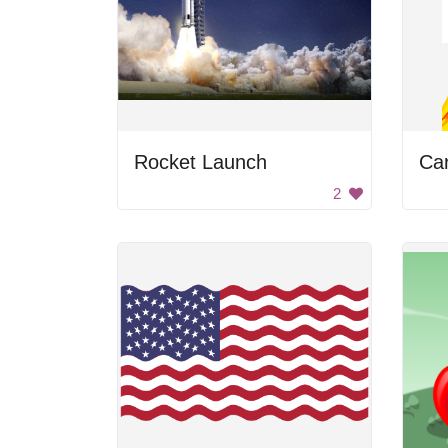
Rocket Launch
Ca
2