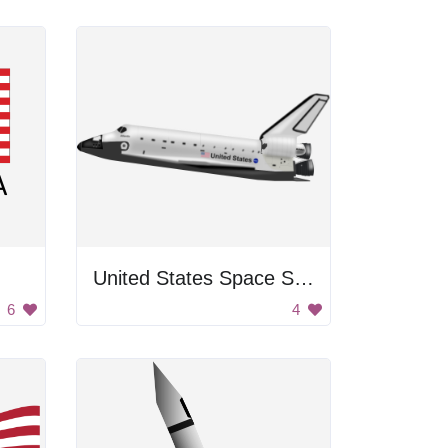
United States Space Shuttle
6
4