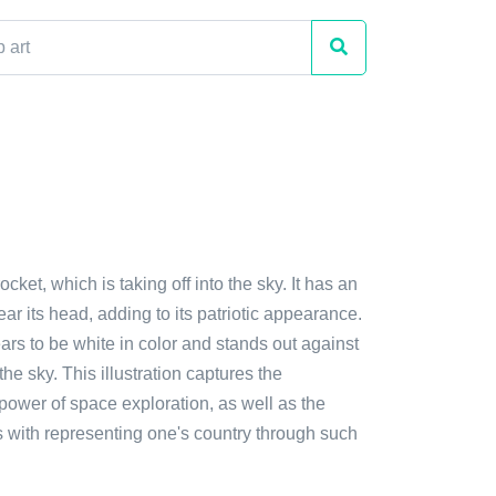
ocket, which is taking off into the sky. It has an
ar its head, adding to its patriotic appearance.
rs to be white in color and stands out against
the sky. This illustration captures the
power of space exploration, as well as the
s with representing one's country through such