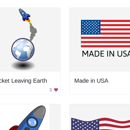
ket Leaving Earth
Made in USA
3