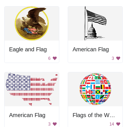
Eagle and Flag
American Flag
6
3
American Flag
Flags of the World Globe
3
14