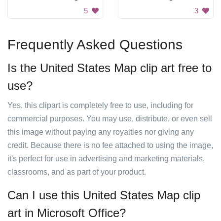
5
3
Frequently Asked Questions
Is the United States Map clip art free to
use?
Yes, this clipart is completely free to use, including for
commercial purposes. You may use, distribute, or even sell
this image without paying any royalties nor giving any
credit. Because there is no fee attached to using the image,
it's perfect for use in advertising and marketing materials,
classrooms, and as part of your product.
Can I use this United States Map clip
art in Microsoft Office?