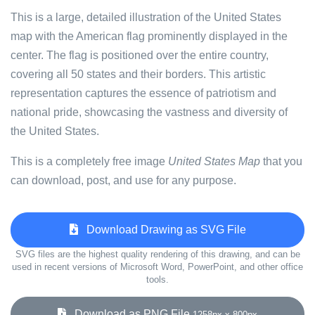
This is a large, detailed illustration of the United States
map with the American flag prominently displayed in the
center. The flag is positioned over the entire country,
covering all 50 states and their borders. This artistic
representation captures the essence of patriotism and
national pride, showcasing the vastness and diversity of
the United States.
This is a completely free image
United States Map
that you
can download, post, and use for any purpose.
Download Drawing as SVG File
SVG files are the highest quality rendering of this drawing, and can be
used in recent versions of Microsoft Word, PowerPoint, and other office
tools.
Download as PNG File
1258px x 800px