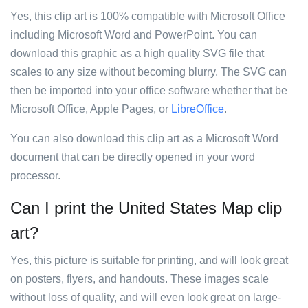
Yes, this clip art is 100% compatible with Microsoft Office
including Microsoft Word and PowerPoint. You can
download this graphic as a high quality SVG file that
scales to any size without becoming blurry. The SVG can
then be imported into your office software whether that be
Microsoft Office, Apple Pages, or
LibreOffice
.
You can also download this clip art as a Microsoft Word
document that can be directly opened in your word
processor.
Can I print the United States Map clip
art?
Yes, this picture is suitable for printing, and will look great
on posters, flyers, and handouts. These images scale
without loss of quality, and will even look great on large-