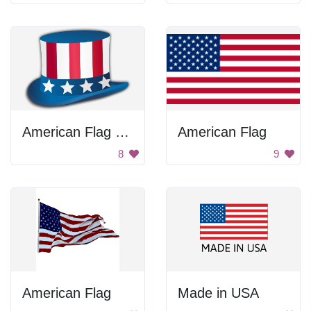
American Flag Hat
American Flag
8
9
American Flag
Made in USA