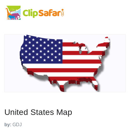
United States Map
by:
GDJ