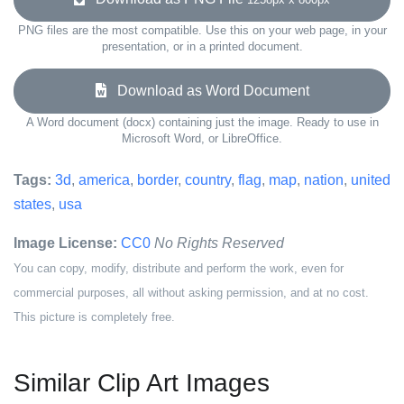
PNG files are the most compatible. Use this on your web page, in your
presentation, or in a printed document.
Download as Word Document
A Word document (docx) containing just the image. Ready to use in
Microsoft Word, or LibreOffice.
Tags:
3d
,
america
,
border
,
country
,
flag
,
map
,
nation
,
united
states
,
usa
Image License:
CC0
No Rights Reserved
You can copy, modify, distribute and perform the work, even for
commercial purposes, all without asking permission, and at no cost.
This picture is completely free.
Similar Clip Art Images