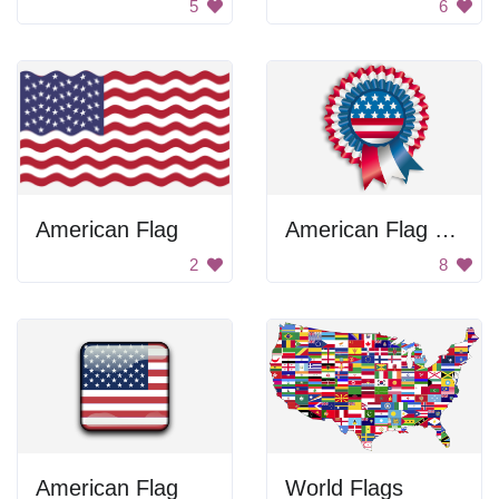
5
6
American Flag
American Flag Ribbon
2
8
American Flag
World Flags