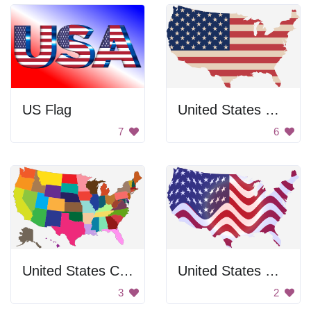
US Flag
United States Map
7
6
United States Color Map
United States Map
3
2