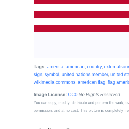
Tags:
america
,
american
,
country
,
externalsou
sign
,
symbol
,
united nations member
,
united st
wikimedia commons
,
american flag
,
flag ameri
Image License:
CC0
No Rights Reserved
You can copy, modify, distribute and perform the work, e
permission, and at no cost. This picture is completely fre