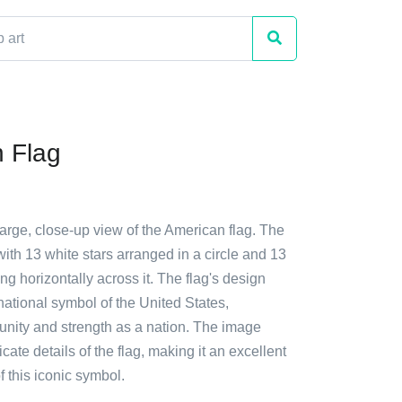
 Flag
large, close-up view of the American flag. The
with 13 white stars arranged in a circle and 13
ing horizontally across it. The flag's design
ational symbol of the United States,
 unity and strength as a nation. The image
icate details of the flag, making it an excellent
f this iconic symbol.