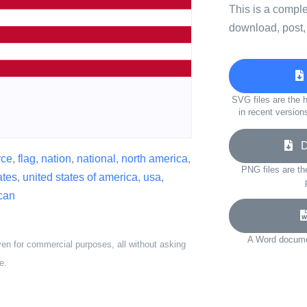
This is a compl
download, post,
SVG files are the h
in recent version
Do
rce
,
flag
,
nation
,
national
,
north america
,
PNG files are th
ates
,
united states of america
,
usa
,
can
A Word documen
ven for commercial purposes, all without asking
e.