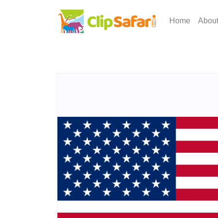
Home
Abou