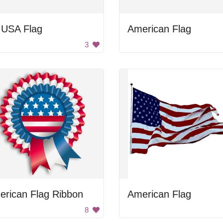
 USA Flag
American Flag
3
erican Flag Ribbon
American Flag
8