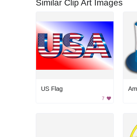
Similar Clip Art Images
US Flag
Am
7