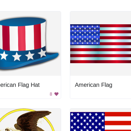
erican Flag Hat
American Flag
8