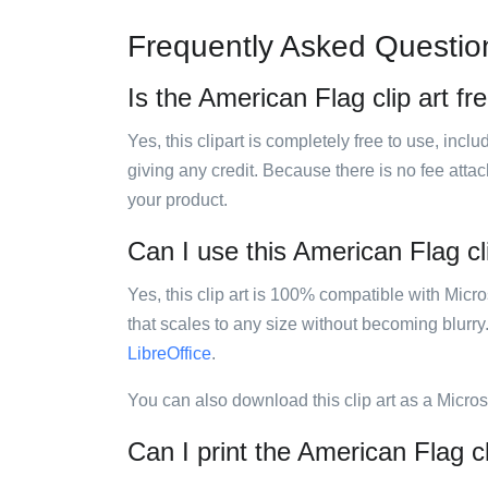
Frequently Asked Questio
Is the American Flag clip art fr
Yes, this clipart is completely free to use, inc
giving any credit. Because there is no fee attac
your product.
Can I use this American Flag cli
Yes, this clip art is 100% compatible with Mic
that scales to any size without becoming blurry
LibreOffice
.
You can also download this clip art as a Micro
Can I print the American Flag cl