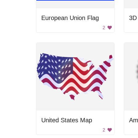
European Union Flag
3D
2
United States Map
Am
2