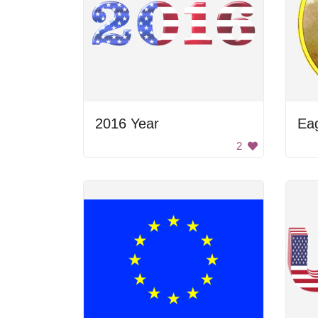
2016 Year
Eag
2