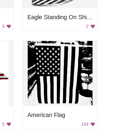
Eagle Standing On Shield
5
2
American Flag
5
154