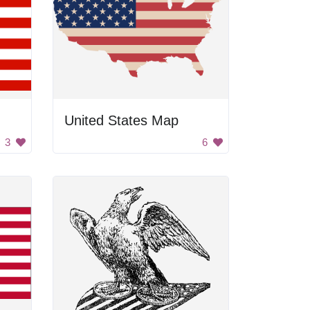
United States Map
3
6