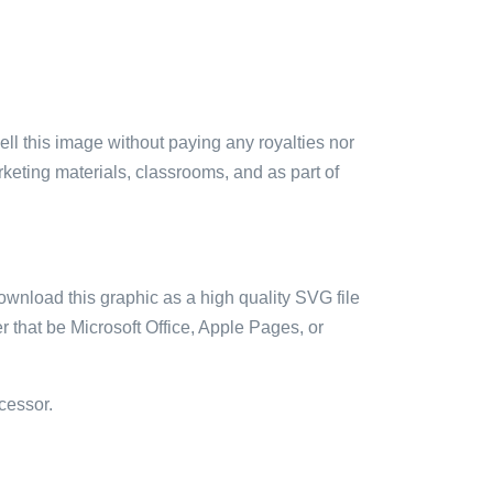
sell this image without paying any royalties nor
arketing materials, classrooms, and as part of
ownload this graphic as a high quality SVG file
 that be Microsoft Office, Apple Pages, or
cessor.