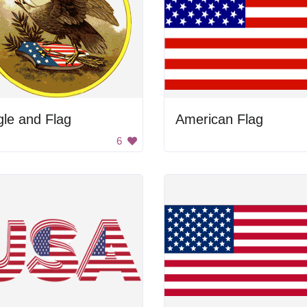
le and Flag
American Flag
6