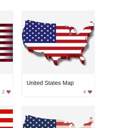
United States Map
2
4