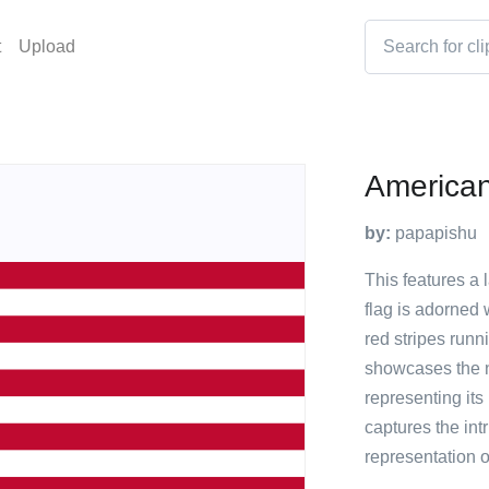
t
Upload
American
by:
papapishu
This features a 
flag is adorned 
red stripes runn
showcases the n
representing its
captures the intr
representation o