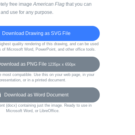
etely free image
American Flag
that you can
 and use for any purpose.
Download Drawing as SVG File
ighest quality rendering of this drawing, and can be used
s of Microsoft Word, PowerPoint, and other office tools.
wnload as PNG File
1235px x 650px
e most compatible. Use this on your web page, in your
presentation, or in a printed document.
Download as Word Document
t (docx) containing just the image. Ready to use in
Microsoft Word, or LibreOffice.