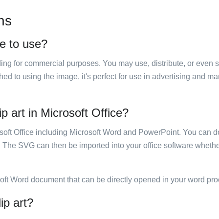
ns
ee to use?
luding for commercial purposes. You may use, distribute, or even 
hed to using the image, it's perfect for use in advertising and m
p art in Microsoft Office?
rosoft Office including Microsoft Word and PowerPoint. You can d
. The SVG can then be imported into your office software whether
soft Word document that can be directly opened in your word pro
ip art?