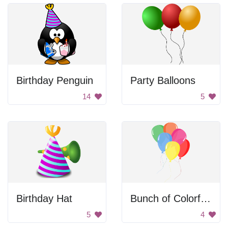
Birthday Penguin
Party Balloons
14
5
Birthday Hat
Bunch of Colorful Balloons
5
4