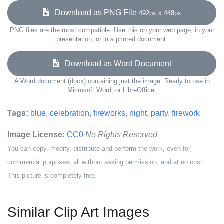
Download as PNG File
492px x 448px
PNG files are the most compatible. Use this on your web page, in your
presentation, or in a printed document.
Download as Word Document
A Word document (docx) containing just the image. Ready to use in
Microsoft Word, or LibreOffice.
Tags:
blue
,
celebration
,
fireworks
,
night
,
party
,
firework
Image License:
CC0
No Rights Reserved
You can copy, modify, distribute and perform the work, even for
commercial purposes, all without asking permission, and at no cost.
This picture is completely free.
Similar Clip Art Images