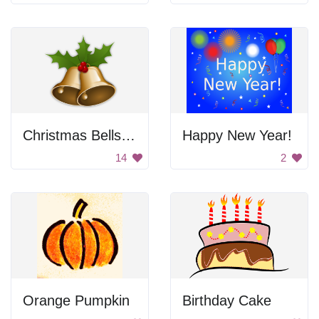
Christmas Bells with Mistletoe
Happy New Year!
14
2
Orange Pumpkin
Birthday Cake