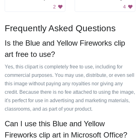
2
4
Frequently Asked Questions
Is the Blue and Yellow Fireworks clip
art free to use?
Yes, this clipart is completely free to use, including for
commercial purposes. You may use, distribute, or even sell
this image without paying any royalties nor giving any
credit. Because there is no fee attached to using the image,
it's perfect for use in advertising and marketing materials,
classrooms, and as part of your product.
Can I use this Blue and Yellow
Fireworks clip art in Microsoft Office?