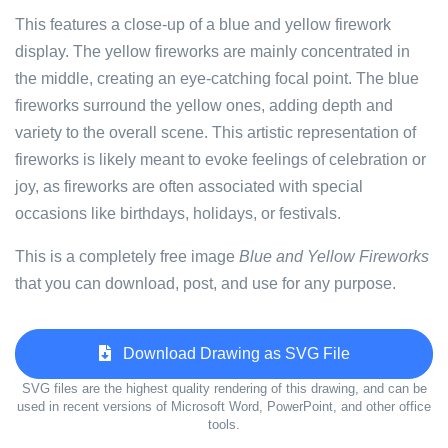
This features a close-up of a blue and yellow firework
display. The yellow fireworks are mainly concentrated in
the middle, creating an eye-catching focal point. The blue
fireworks surround the yellow ones, adding depth and
variety to the overall scene. This artistic representation of
fireworks is likely meant to evoke feelings of celebration or
joy, as fireworks are often associated with special
occasions like birthdays, holidays, or festivals.
This is a completely free image
Blue and Yellow Fireworks
that you can download, post, and use for any purpose.
Download Drawing as SVG File
SVG files are the highest quality rendering of this drawing, and can be
used in recent versions of Microsoft Word, PowerPoint, and other office
tools.