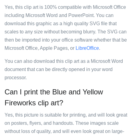
Yes, this clip art is 100% compatible with Microsoft Office
including Microsoft Word and PowerPoint. You can
download this graphic as a high quality SVG file that
scales to any size without becoming blurry. The SVG can
then be imported into your office software whether that be
Microsoft Office, Apple Pages, or
LibreOffice
.
You can also download this clip art as a Microsoft Word
document that can be directly opened in your word
processor.
Can I print the Blue and Yellow
Fireworks clip art?
Yes, this picture is suitable for printing, and will look great
on posters, flyers, and handouts. These images scale
without loss of quality, and will even look great on large-