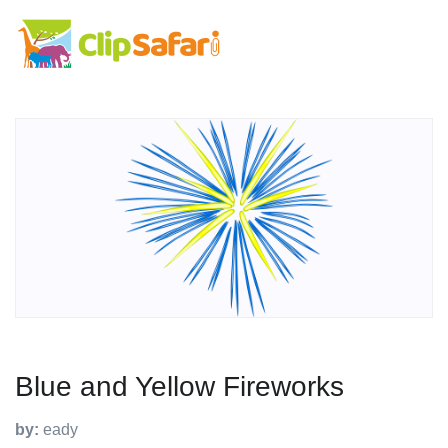
Blue and Yellow Fireworks
by:
eady