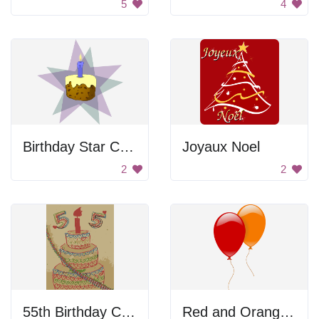
5
4
Birthday Star Cake
Joyaux Noel
2
2
55th Birthday Card
Red and Orange Balloon