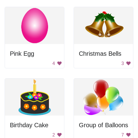
Pink Egg
Christmas Bells
4
3
Birthday Cake
Group of Balloons
2
7