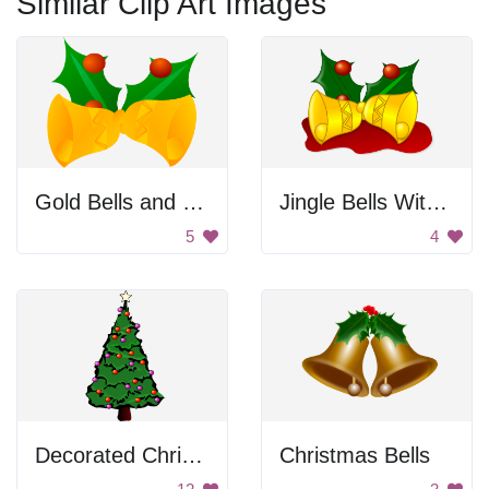
Similar Clip Art Images
Gold Bells and Holly
Jingle Bells With Holly
5
4
Decorated Christmas Tree
Christmas Bells