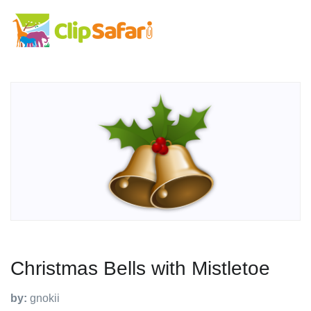
Christmas Bells with Mistletoe
by:
gnokii