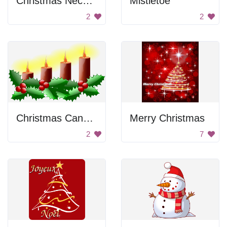
Christmas Necessarily
Mistletoe
2
2
Christmas Candles
Merry Christmas
2
7