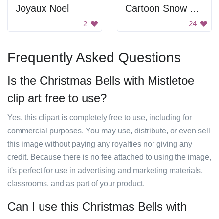
Joyaux Noel
Cartoon Snow Man
2
24
Frequently Asked Questions
Is the Christmas Bells with Mistletoe
clip art free to use?
Yes, this clipart is completely free to use, including for
commercial purposes. You may use, distribute, or even sell
this image without paying any royalties nor giving any
credit. Because there is no fee attached to using the image,
it's perfect for use in advertising and marketing materials,
classrooms, and as part of your product.
Can I use this Christmas Bells with