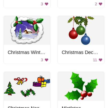
3
2
Christmas Winter Scene
Christmas Decoration
3
11