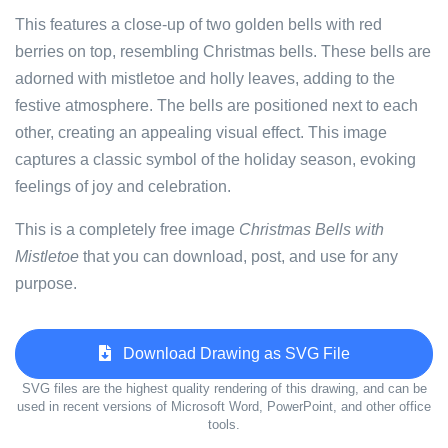
This features a close-up of two golden bells with red
berries on top, resembling Christmas bells. These bells are
adorned with mistletoe and holly leaves, adding to the
festive atmosphere. The bells are positioned next to each
other, creating an appealing visual effect. This image
captures a classic symbol of the holiday season, evoking
feelings of joy and celebration.
This is a completely free image
Christmas Bells with
Mistletoe
that you can download, post, and use for any
purpose.
Download Drawing as SVG File
SVG files are the highest quality rendering of this drawing, and can be
used in recent versions of Microsoft Word, PowerPoint, and other office
tools.