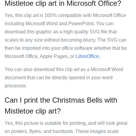
Mistletoe clip art in Microsoft Office?
Yes, this clip art is 100% compatible with Microsoft Office
including Microsoft Word and PowerPoint. You can
download this graphic as a high quality SVG file that
scales to any size without becoming blurry. The SVG can
then be imported into your office software whether that be
Microsoft Office, Apple Pages, or
LibreOffice
.
You can also download this clip art as a Microsoft Word
document that can be directly opened in your word
processor.
Can I print the Christmas Bells with
Mistletoe clip art?
Yes, this picture is suitable for printing, and will look great
on posters, flyers, and handouts. These images scale