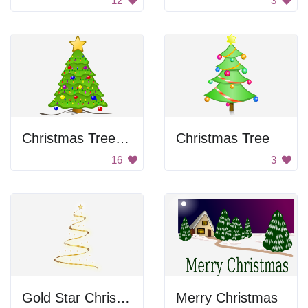
12
3
Christmas Tree with Lights
Christmas Tree
16
3
Gold Star Christmas Tree
Merry Christmas