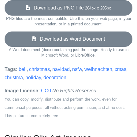
Download as PNG File
204px x 205px
PNG files are the most compatible. Use this on your web page, in your
presentation, or in a printed document.
Download as Word Document
A Word document (docx) containing just the image. Ready to use in
Microsoft Word, or LibreOffice.
Tags:
bell
,
christmas
,
navidad
,
nsfw
,
weihnachten
,
xmas
,
christma
,
holiday
,
decoration
Image License:
CC0
No Rights Reserved
You can copy, modify, distribute and perform the work, even for
commercial purposes, all without asking permission, and at no cost.
This picture is completely free.