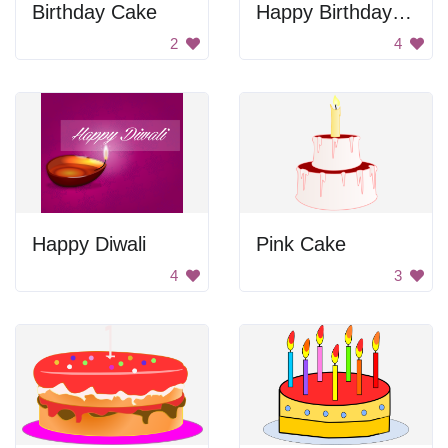
Birthday Cake
Happy Birthday Cake
2
4
Happy Diwali
Pink Cake
4
3