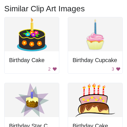
Similar Clip Art Images
Birthday Cake
Birthday Cupcake
2
3
Birthday Star Cake
Birthday Cake