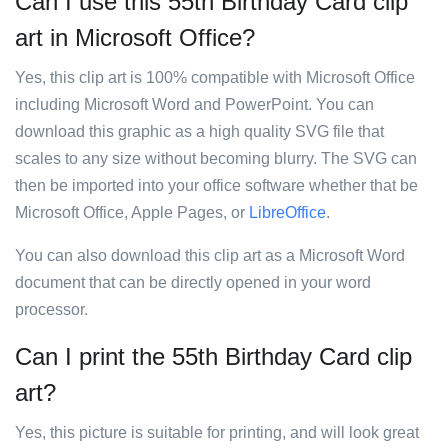
Can I use this 55th Birthday Card clip
art in Microsoft Office?
Yes, this clip art is 100% compatible with Microsoft Office
including Microsoft Word and PowerPoint. You can
download this graphic as a high quality SVG file that
scales to any size without becoming blurry. The SVG can
then be imported into your office software whether that be
Microsoft Office, Apple Pages, or
LibreOffice
.
You can also download this clip art as a Microsoft Word
document that can be directly opened in your word
processor.
Can I print the 55th Birthday Card clip
art?
Yes, this picture is suitable for printing, and will look great