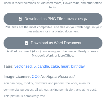
used in recent versions of Microsoft Word, PowerPoint, and other office
tools.
Download as PNG File
1016px x 1280px
PNG files are the most compatible. Use this on your web page, in your
presentation, or in a printed document.
Download as Word Document
A Word document (docx) containing just the image. Ready to use in
Microsoft Word, or LibreOffice.
Tags:
vectorized
,
5
,
candle
,
cake
,
heart
,
birthday
Image License:
CC0
No Rights Reserved
You can copy, modify, distribute and perform the work, even for
commercial purposes, all without asking permission, and at no cost.
This picture is completely free.