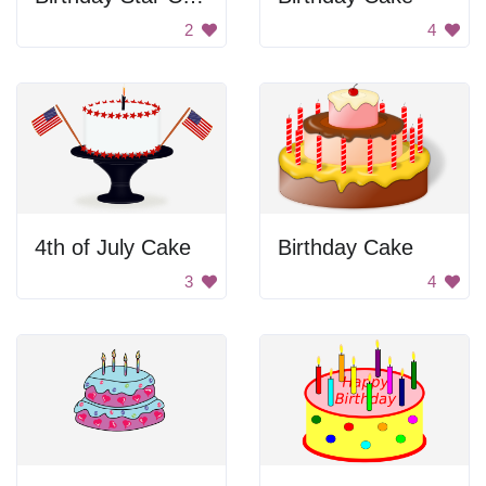
2
4
4th of July Cake
Birthday Cake
3
4