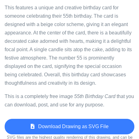
This features a unique and creative birthday card for
someone celebrating their 55th birthday. The card is
designed with a beige color scheme, giving it an elegant
appearance. At the center of the card, there is a beautifully
decorated cake adorned with hearts, making it a delightful
focal point. A single candle sits atop the cake, adding to its
festive atmosphere. The number 55 is prominently
displayed on the card, signifying the special occasion
being celebrated. Overall, this birthday card showcases
thoughtfulness and creativity in its design.
This is a completely free image
55th Birthday Card
that you
can download, post, and use for any purpose.
Download Drawing as SVG File
SVG files are the highest quality rendering of this drawing, and can be