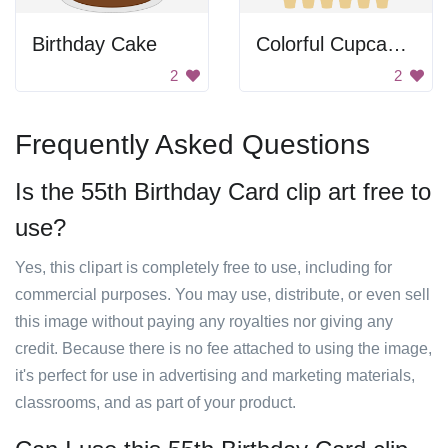
Birthday Cake
Colorful Cupcakes
2
2
Frequently Asked Questions
Is the 55th Birthday Card clip art free to
use?
Yes, this clipart is completely free to use, including for
commercial purposes. You may use, distribute, or even sell
this image without paying any royalties nor giving any
credit. Because there is no fee attached to using the image,
it's perfect for use in advertising and marketing materials,
classrooms, and as part of your product.