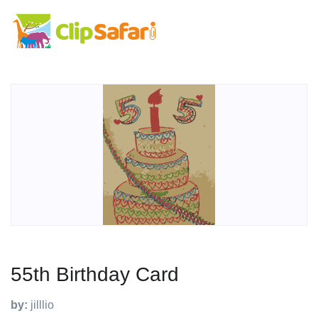
55th Birthday Card
by:
jilllio