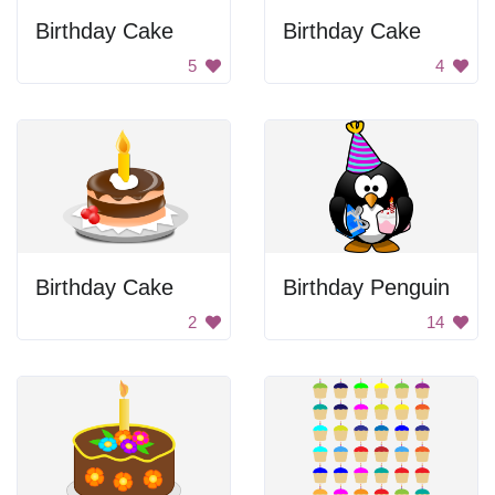
Birthday Cake
Birthday Cake
5
4
Birthday Cake
Birthday Penguin
2
14