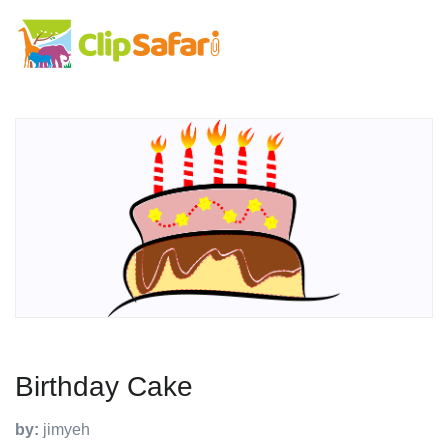
Birthday Cake
by:
jimyeh