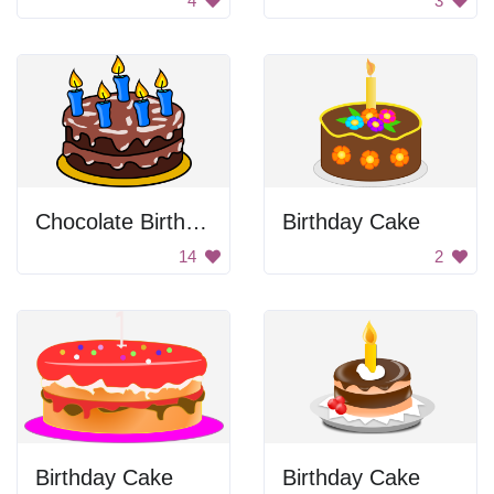
4
3
Chocolate Birthday Cake
Birthday Cake
14
2
Birthday Cake
Birthday Cake