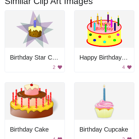
Similar Clip Art Images
Birthday Star Cake
Happy Birthday Cake
2
4
Birthday Cake
Birthday Cupcake