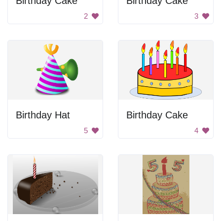
Birthday Cake
Birthday Cake
2
3
Birthday Hat
Birthday Cake
5
4