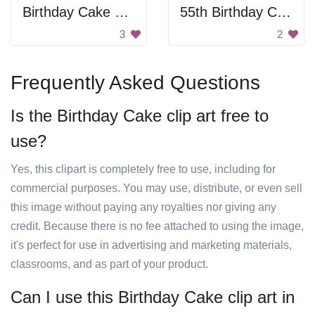
Birthday Cake Slice
55th Birthday Card
3
2
Frequently Asked Questions
Is the Birthday Cake clip art free to
use?
Yes, this clipart is completely free to use, including for
commercial purposes. You may use, distribute, or even sell
this image without paying any royalties nor giving any
credit. Because there is no fee attached to using the image,
it's perfect for use in advertising and marketing materials,
classrooms, and as part of your product.
Can I use this Birthday Cake clip art in