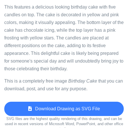
This features a delicious looking birthday cake with five
candles on top. The cake is decorated in yellow and pink
colors, making it visually appealing. The bottom layer of the
cake has chocolate icing, while the top layer has a pink
frosting with yellow stars. The candles are placed at
different positions on the cake, adding to its festive
appearance. This delightful cake is likely being prepared
for someone's special day and will undoubtedly bring joy to
those celebrating their birthday.
This is a completely free image
Birthday Cake
that you can
download, post, and use for any purpose.
Download Drawing as SVG File
SVG files are the highest quality rendering of this drawing, and can be
used in recent versions of Microsoft Word, PowerPoint, and other office