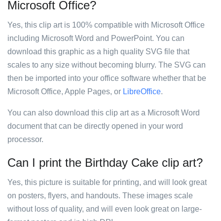
Microsoft Office?
Yes, this clip art is 100% compatible with Microsoft Office
including Microsoft Word and PowerPoint. You can
download this graphic as a high quality SVG file that
scales to any size without becoming blurry. The SVG can
then be imported into your office software whether that be
Microsoft Office, Apple Pages, or
LibreOffice
.
You can also download this clip art as a Microsoft Word
document that can be directly opened in your word
processor.
Can I print the Birthday Cake clip art?
Yes, this picture is suitable for printing, and will look great
on posters, flyers, and handouts. These images scale
without loss of quality, and will even look great on large-