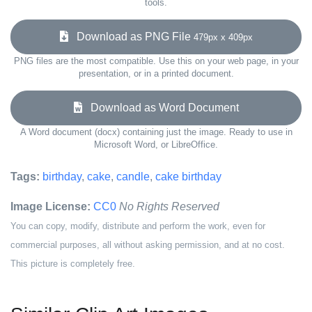
tools.
Download as PNG File
479px x 409px
PNG files are the most compatible. Use this on your web page, in your
presentation, or in a printed document.
Download as Word Document
A Word document (docx) containing just the image. Ready to use in
Microsoft Word, or LibreOffice.
Tags:
birthday
,
cake
,
candle
,
cake birthday
Image License:
CC0
No Rights Reserved
You can copy, modify, distribute and perform the work, even for
commercial purposes, all without asking permission, and at no cost.
This picture is completely free.