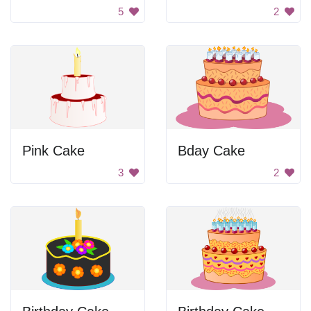
5
2
Pink Cake
Bday Cake
3
2