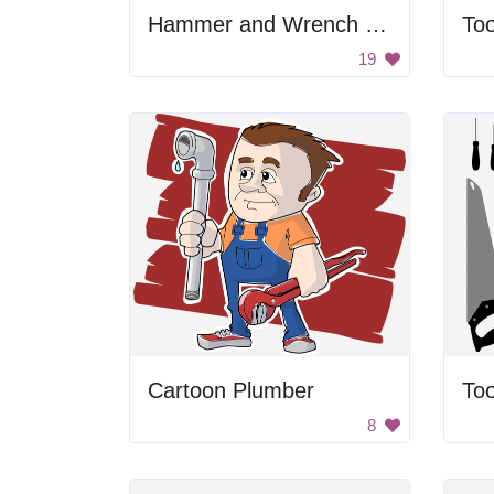
Hammer and Wrench Emoji
Too
19
Cartoon Plumber
Too
8