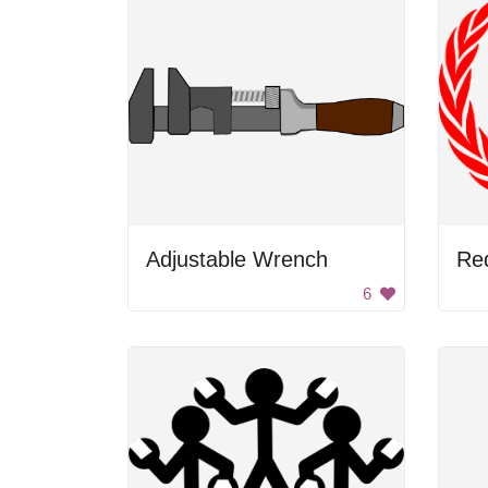
Adjustable Wrench
Re
6