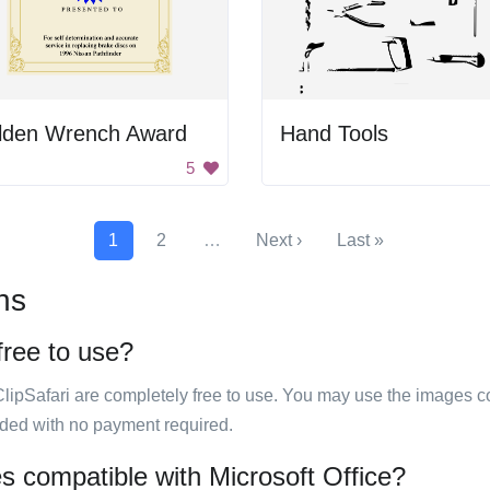
lden Wrench Award
Hand Tools
5
1
2
…
Next ›
Last »
ns
free to use?
ClipSafari are completely free to use. You may use the images co
ided with no payment required.
s compatible with Microsoft Office?