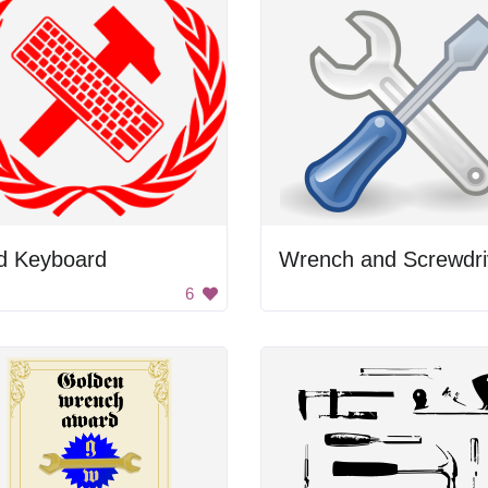
d Keyboard
Wrench and Screwdri
6