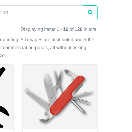
Displaying items
1 - 16
of
126
in total
r printing. All images are distributed under the
r commercial purposes, all without asking
ze.