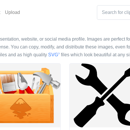
t
Upload
sentation, website, or social media profile. Images are perfect fo
nse. You can copy, modify, and distribute these images, even fo
iles and as high quality
SVG
files which look beautiful at any si
?