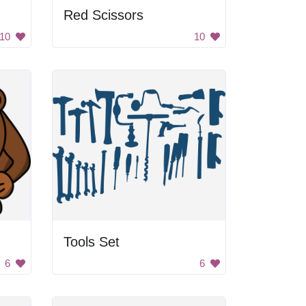
Red Scissors
10
10
Tools Set
6
6