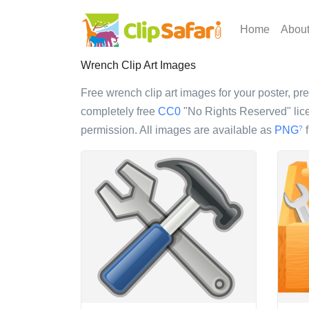
Home
Abou
Wrench Clip Art Images
Free wrench clip art images for your poster, pre
completely free
CC0
"No Rights Reserved" lice
permission. All images are available as
PNG
f
?