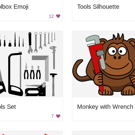
lbox Emoji
Tools Silhouette
12
ls Set
Monkey with Wrench
7