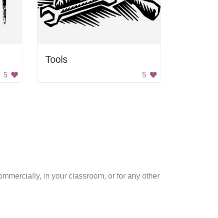
Tools
5
5
mmercially, in your classroom, or for any other