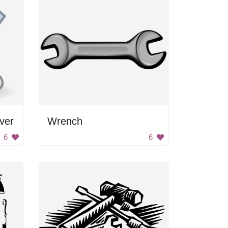
ver
Wrench
6
6