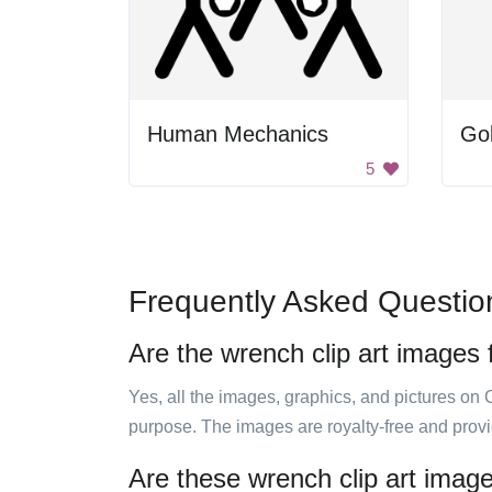
Human Mechanics
Go
5
Frequently Asked Questio
Are the wrench clip art images 
Yes, all the images, graphics, and pictures on 
purpose. The images are royalty-free and prov
Are these wrench clip art image