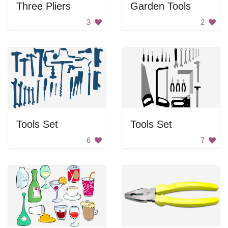
Three Pliers
Garden Tools
3
2
Tools Set
Tools Set
6
7