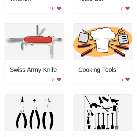
10
7
Swiss Army Knife
Cooking Tools
2
5