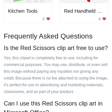
Kitchen Tools
Red Handheld Tools
2
4
Frequently Asked Questions
Is the Red Scissors clip art free to use?
Yes, this clipart is completely free to use, including for
commercial purposes. You may use, distribute, or even sell
this image without paying any royalties nor giving any
credit. Because there is no fee attached to using the image,
it's perfect for use in advertising and marketing materials,
classrooms, and as part of your product.
Can I use this Red Scissors clip art in