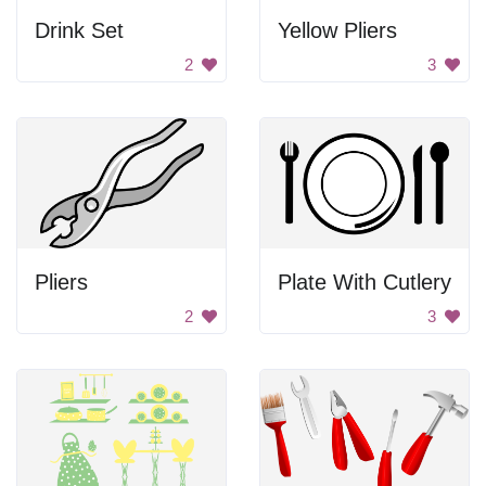
Drink Set
Yellow Pliers
2
3
Pliers
Plate With Cutlery
2
3