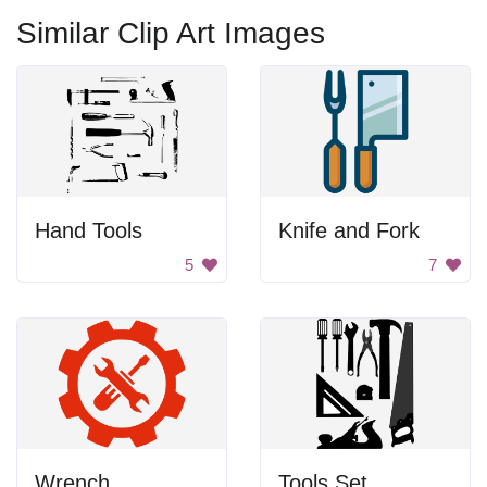
Similar Clip Art Images
Hand Tools
Knife and Fork
5
7
Wrench
Tools Set