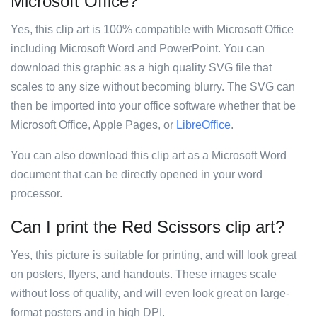
Microsoft Office?
Yes, this clip art is 100% compatible with Microsoft Office
including Microsoft Word and PowerPoint. You can
download this graphic as a high quality SVG file that
scales to any size without becoming blurry. The SVG can
then be imported into your office software whether that be
Microsoft Office, Apple Pages, or
LibreOffice
.
You can also download this clip art as a Microsoft Word
document that can be directly opened in your word
processor.
Can I print the Red Scissors clip art?
Yes, this picture is suitable for printing, and will look great
on posters, flyers, and handouts. These images scale
without loss of quality, and will even look great on large-
format posters and in high DPI.