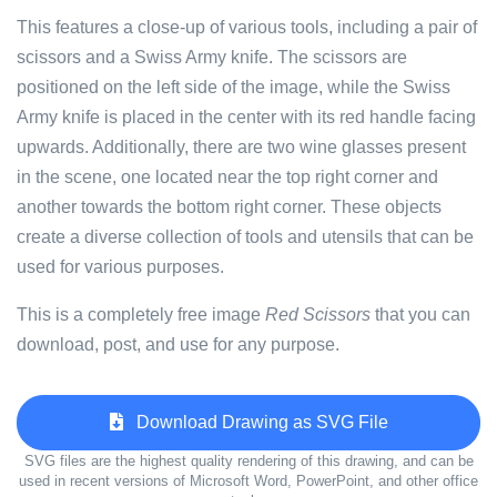
This features a close-up of various tools, including a pair of
scissors and a Swiss Army knife. The scissors are
positioned on the left side of the image, while the Swiss
Army knife is placed in the center with its red handle facing
upwards. Additionally, there are two wine glasses present
in the scene, one located near the top right corner and
another towards the bottom right corner. These objects
create a diverse collection of tools and utensils that can be
used for various purposes.
This is a completely free image
Red Scissors
that you can
download, post, and use for any purpose.
Download Drawing as SVG File
SVG files are the highest quality rendering of this drawing, and can be
used in recent versions of Microsoft Word, PowerPoint, and other office