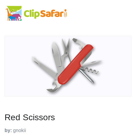
Red Scissors
by:
gnokii