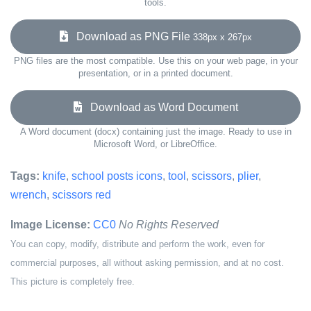
tools.
Download as PNG File
338px x 267px
PNG files are the most compatible. Use this on your web page, in your
presentation, or in a printed document.
Download as Word Document
A Word document (docx) containing just the image. Ready to use in
Microsoft Word, or LibreOffice.
Tags:
knife
,
school posts icons
,
tool
,
scissors
,
plier
,
wrench
,
scissors red
Image License:
CC0
No Rights Reserved
You can copy, modify, distribute and perform the work, even for
commercial purposes, all without asking permission, and at no cost.
This picture is completely free.