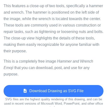
This features a close-up of two tools, specifically a hammer
and wrench. The hammer is positioned on the left side of
the image, while the wrench is located towards the center.
These tools are commonly used in various construction or
repair tasks, such as tightening or loosening nuts and bolts.
The close-up view highlights the details of these tools,
making them easily recognizable for anyone familiar with
their purpose.
This is a completely free image
Hammer and Wrench
Emoji
that you can download, post, and use for any
purpose.
Download Drawing as SVG File
SVG files are the highest quality rendering of this drawing, and can be
used in recent versions of Microsoft Word, PowerPoint, and other office