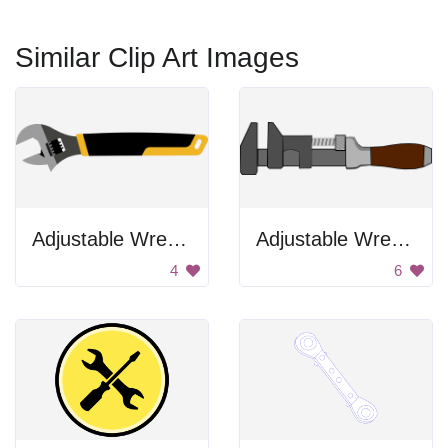
Similar Clip Art Images
Adjustable Wrench
Adjustable Wrench
4
6