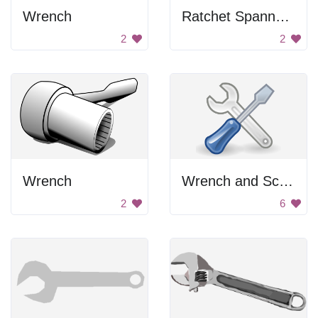
Wrench
Ratchet Spanner Outline
2
2
Wrench
Wrench and Screwdriver
2
6