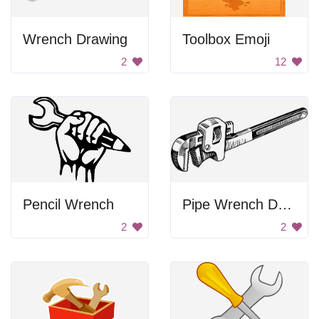
Wrench Drawing
Toolbox Emoji
2
12
Pencil Wrench
Pipe Wrench Drawing
2
2