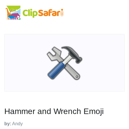
Hammer and Wrench Emoji
by:
Andy