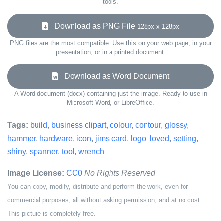
tools.
Download as PNG File
128px x 128px
PNG files are the most compatible. Use this on your web page, in your
presentation, or in a printed document.
Download as Word Document
A Word document (docx) containing just the image. Ready to use in
Microsoft Word, or LibreOffice.
Tags:
build
,
business clipart
,
colour
,
contour
,
glossy
,
hammer
,
hardware
,
icon
,
jims card
,
logo
,
loved
,
setting
,
shiny
,
spanner
,
tool
,
wrench
Image License:
CC0
No Rights Reserved
You can copy, modify, distribute and perform the work, even for
commercial purposes, all without asking permission, and at no cost.
This picture is completely free.