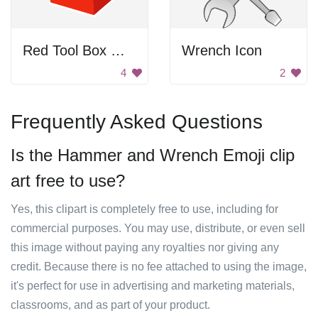
Red Tool Box With Tools
Wrench Icon
4
2
Frequently Asked Questions
Is the Hammer and Wrench Emoji clip
art free to use?
Yes, this clipart is completely free to use, including for
commercial purposes. You may use, distribute, or even sell
this image without paying any royalties nor giving any
credit. Because there is no fee attached to using the image,
it's perfect for use in advertising and marketing materials,
classrooms, and as part of your product.