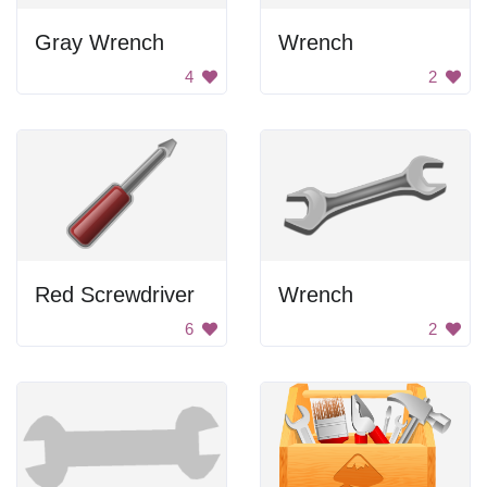
Gray Wrench
Wrench
4
2
Red Screwdriver
Wrench
6
2