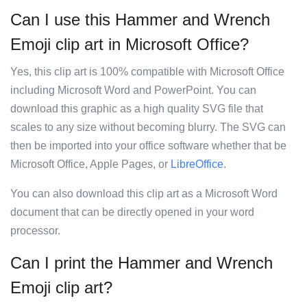
Can I use this Hammer and Wrench
Emoji clip art in Microsoft Office?
Yes, this clip art is 100% compatible with Microsoft Office
including Microsoft Word and PowerPoint. You can
download this graphic as a high quality SVG file that
scales to any size without becoming blurry. The SVG can
then be imported into your office software whether that be
Microsoft Office, Apple Pages, or
LibreOffice
.
You can also download this clip art as a Microsoft Word
document that can be directly opened in your word
processor.
Can I print the Hammer and Wrench
Emoji clip art?