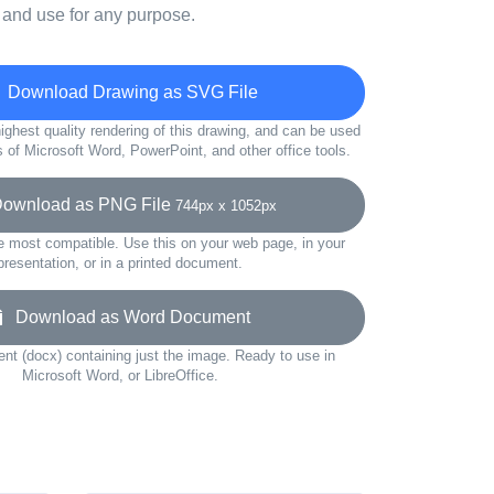
 and use for any purpose.
Download Drawing as SVG File
ighest quality rendering of this drawing, and can be used
s of Microsoft Word, PowerPoint, and other office tools.
wnload as PNG File
744px x 1052px
e most compatible. Use this on your web page, in your
presentation, or in a printed document.
Download as Word Document
t (docx) containing just the image. Ready to use in
Microsoft Word, or LibreOffice.