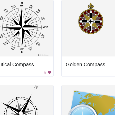
utical Compass
Golden Compass
5