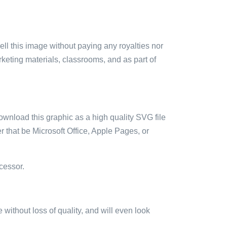
sell this image without paying any royalties nor
arketing materials, classrooms, and as part of
ownload this graphic as a high quality SVG file
 that be Microsoft Office, Apple Pages, or
cessor.
e without loss of quality, and will even look