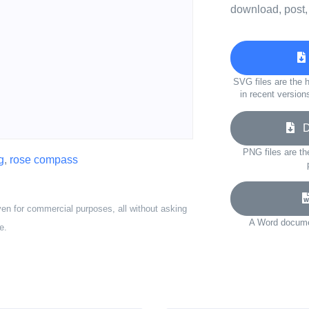
download, post,
SVG files are the h
in recent version
Do
PNG files are th
g
,
rose compass
ven for commercial purposes, all without asking
A Word documen
e.