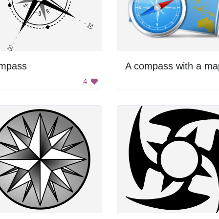
mpass
4