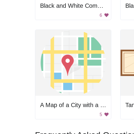
Black and White Compass
6
A Map of a City with a Red Pin
Ta
5