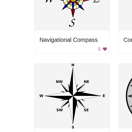
Navigational Compass
Co
5