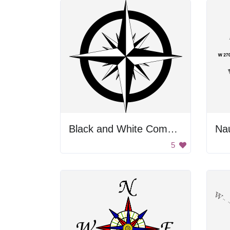
Black and White Compass
Na
5