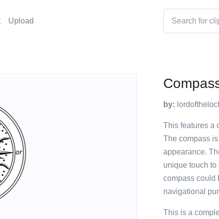
t
Upload
Compass
by:
lordoftheloc
This features a 
The compass is b
appearance. The
unique touch to i
compass could b
navigational pu
This is a compl