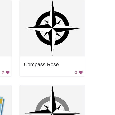
Compass Rose
2
3