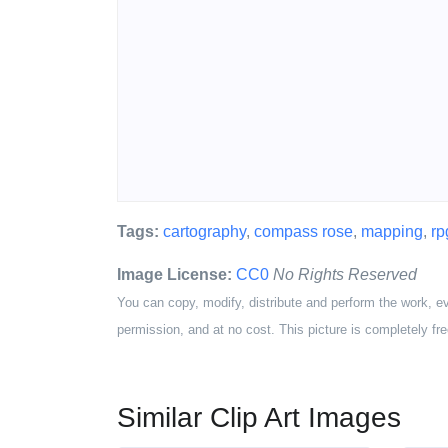
Tags:
cartography
,
compass rose
,
mapping
,
rp
Image License:
CC0
No Rights Reserved
You can copy, modify, distribute and perform the work, e
permission, and at no cost. This picture is completely fre
Similar Clip Art Images