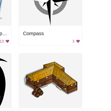
A compass with a map of the world on it
Compass
13
3