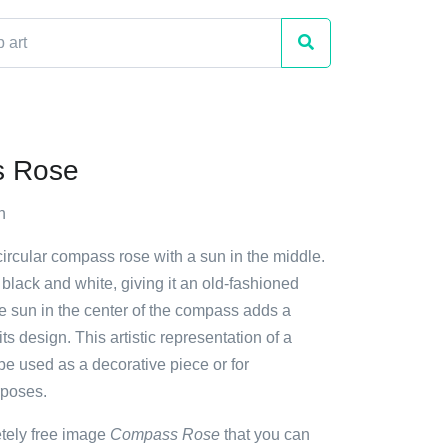
 Rose
h
circular compass rose with a sun in the middle.
lack and white, giving it an old-fashioned
 sun in the center of the compass adds a
ts design. This artistic representation of a
e used as a decorative piece or for
rposes.
etely free image
Compass Rose
that you can