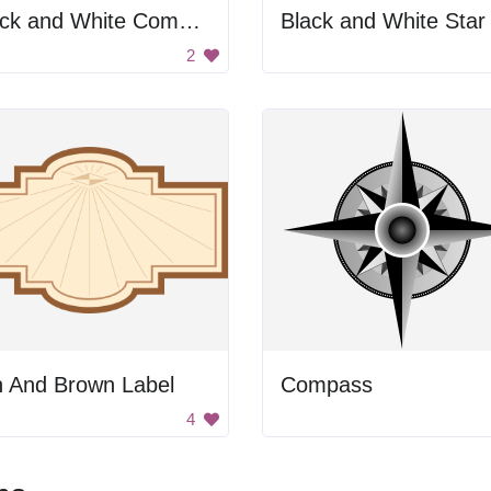
Black and White Compass
Black and White Star
2
n And Brown Label
Compass
4