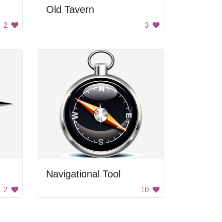
Old Tavern
2
3
Navigational Tool
2
10