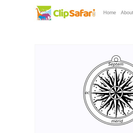
Home
Abou