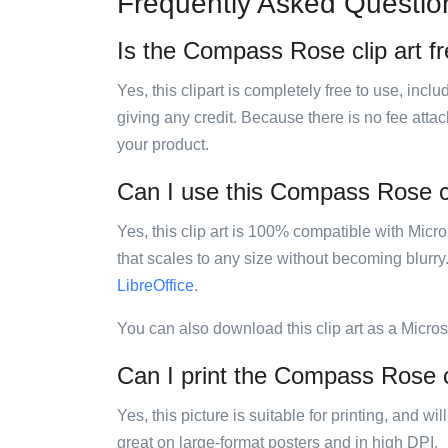
Frequently Asked Questio
Is the Compass Rose clip art f
Yes, this clipart is completely free to use, inc
giving any credit. Because there is no fee attac
your product.
Can I use this Compass Rose cli
Yes, this clip art is 100% compatible with Mic
that scales to any size without becoming blurry
LibreOffice
.
You can also download this clip art as a Micro
Can I print the Compass Rose c
Yes, this picture is suitable for printing, and w
great on large-format posters and in high DPI.