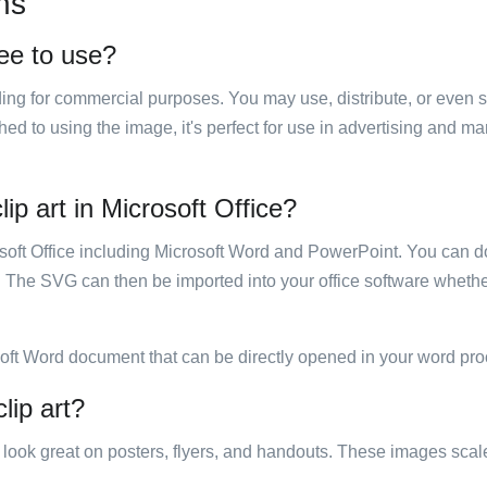
ns
ree to use?
luding for commercial purposes. You may use, distribute, or even 
hed to using the image, it's perfect for use in advertising and m
p art in Microsoft Office?
rosoft Office including Microsoft Word and PowerPoint. You can d
. The SVG can then be imported into your office software whether
soft Word document that can be directly opened in your word pro
lip art?
ill look great on posters, flyers, and handouts. These images scal