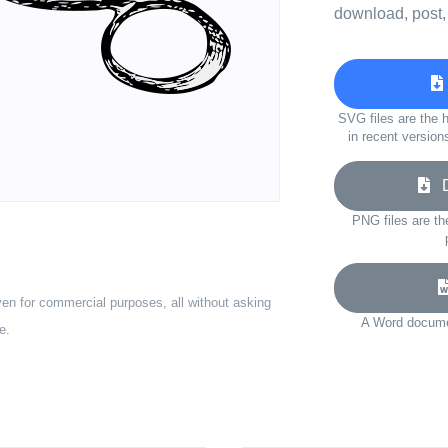
download, post,
SVG files are the h
in recent version
Do
PNG files are th
ven for commercial purposes, all without asking
A Word documen
e.