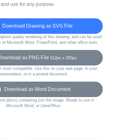
 and use for any purpose.
Download Drawing as SVG File
ighest quality rendering of this drawing, and can be used
s of Microsoft Word, PowerPoint, and other office tools.
wnload as PNG File
512px x 283px
e most compatible. Use this on your web page, in your
presentation, or in a printed document.
Download as Word Document
t (docx) containing just the image. Ready to use in
Microsoft Word, or LibreOffice.