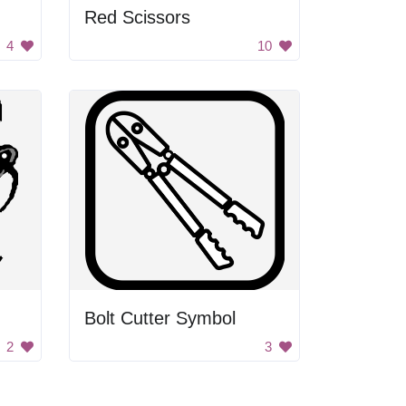
Red Scissors
4
10
Bolt Cutter Symbol
2
3