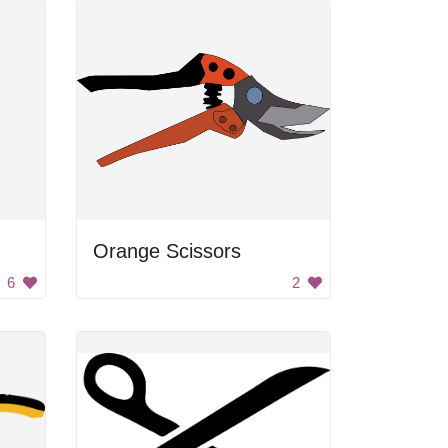
Orange Scissors
6
2