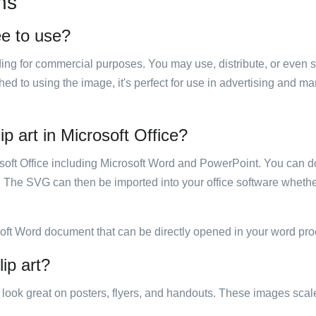
ns
ee to use?
luding for commercial purposes. You may use, distribute, or even 
hed to using the image, it's perfect for use in advertising and m
ip art in Microsoft Office?
rosoft Office including Microsoft Word and PowerPoint. You can d
. The SVG can then be imported into your office software whether
soft Word document that can be directly opened in your word pro
lip art?
ill look great on posters, flyers, and handouts. These images scal