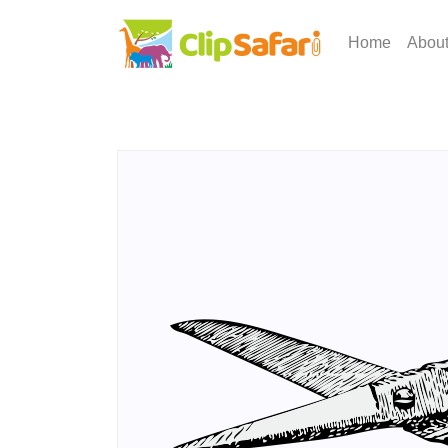
Home
Abou