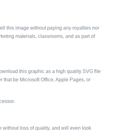
sell this image without paying any royalties nor
arketing materials, classrooms, and as part of
ownload this graphic as a high quality SVG file
 that be Microsoft Office, Apple Pages, or
cessor.
e without loss of quality, and will even look