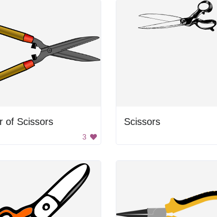
r of Scissors
Scissors
3