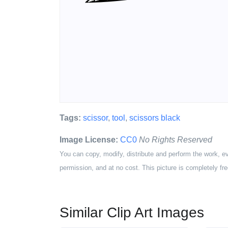
Tags:
scissor
,
tool
,
scissors black
Image License:
CC0
No Rights Reserved
You can copy, modify, distribute and perform the work, e
permission, and at no cost. This picture is completely fre
Similar Clip Art Images