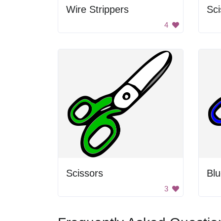
Wire Strippers
Sc
4
Scissors
Blu
3