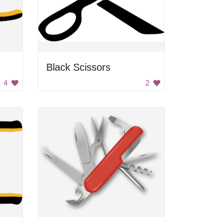
Black Scissors
4
2