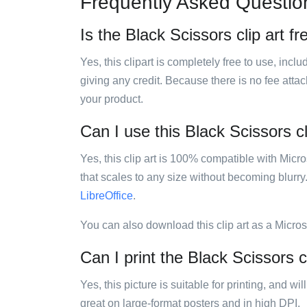
Frequently Asked Questio
Is the Black Scissors clip art fr
Yes, this clipart is completely free to use, inc
giving any credit. Because there is no fee attac
your product.
Can I use this Black Scissors cl
Yes, this clip art is 100% compatible with Mic
that scales to any size without becoming blurry
LibreOffice
.
You can also download this clip art as a Micro
Can I print the Black Scissors c
Yes, this picture is suitable for printing, and w
great on large-format posters and in high DPI.