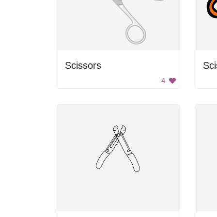
Scissors
Sci
4