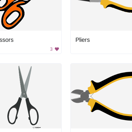
ssors
Pliers
3