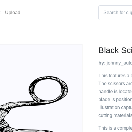
t
Upload
Black Sc
by:
johnny_auto
This features a 
The scissors are
handle is located
blade is positio
illustration capt
cutting materials
This is a compl