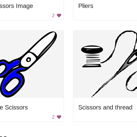
issors Image
Pliers
2
e Scissors
Scissors and thread
2