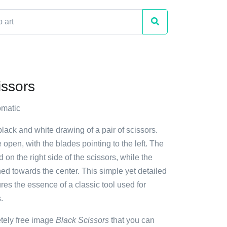
issors
matic
black and white drawing of a pair of scissors.
 open, with the blades pointing to the left. The
 on the right side of the scissors, while the
ned towards the center. This simple yet detailed
ures the essence of a classic tool used for
.
etely free image
Black Scissors
that you can