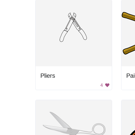
Pliers
Pai
4